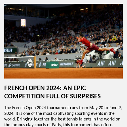
FRENCH OPEN 2024: AN EPIC
COMPETITION FULL OF SURPRISES
The French Open 2024 tournament runs from May 20 to June 9,
2024. It is one of the most captivating sporting events in the
world. Bringing together the best tennis talents in the world on
the famous clay courts of Paris, this tournament has offere...