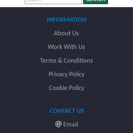
INFORMATION
About Us
Work With Us
Terms & Conditions
Privacy Policy
Cookie Policy
CONTACT US
Email