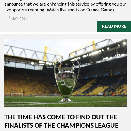
announce that we are enhancing this service by offering you our
live sports streaming! Watch live sports on Guinée Games...
TH
8
MAY, 2024
READ MORE
THE TIME HAS COME TO FIND OUT THE
FINALISTS OF THE CHAMPIONS LEAGUE