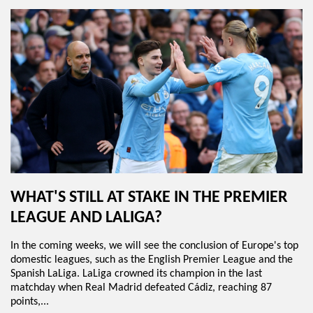
WHAT'S STILL AT STAKE IN THE PREMIER
LEAGUE AND LALIGA?
In the coming weeks, we will see the conclusion of Europe's top
domestic leagues, such as the English Premier League and the
Spanish LaLiga. LaLiga crowned its champion in the last
matchday when Real Madrid defeated Cádiz, reaching 87
points,...