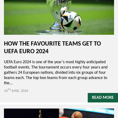
HOW THE FAVOURITE TEAMS GET TO
UEFA EURO 2024
UEFA Euro 2024 is one of the year’s most highly anticipated
football events. The tournament occurs every four years and
gathers 24 European nations, divided into six groups of four
teams each. The top two teams from each group advance to
the...
TH
14
JUNE, 2024
READ MORE