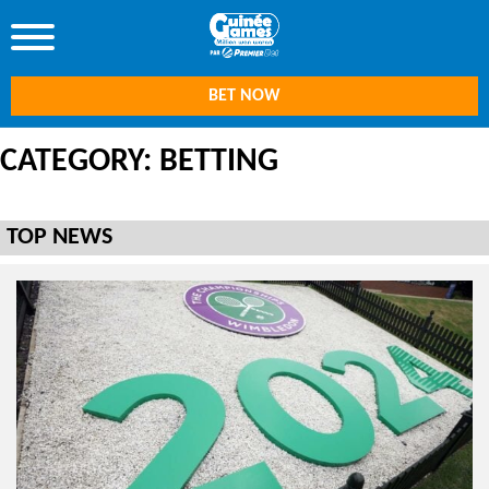
BET NOW
CATEGORY: BETTING
TOP NEWS