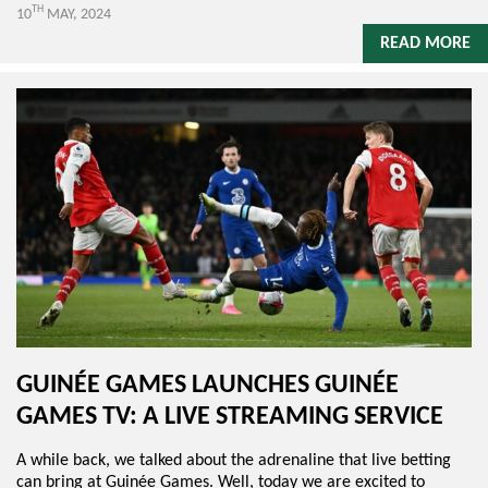
TH
10
MAY, 2024
READ MORE
GUINÉE GAMES LAUNCHES GUINÉE
GAMES TV: A LIVE STREAMING SERVICE
A while back, we talked about the adrenaline that live betting
can bring at Guinée Games. Well, today we are excited to