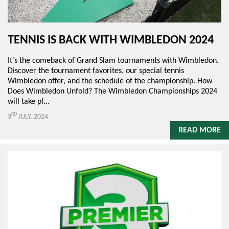
TENNIS IS BACK WITH WIMBLEDON 2024
It's the comeback of Grand Slam tournaments with Wimbledon.
Discover the tournament favorites, our special tennis
Wimbledon offer, and the schedule of the championship. How
Does Wimbledon Unfold? The Wimbledon Championships 2024
will take pl...
RD
3
JULY, 2024
READ MORE