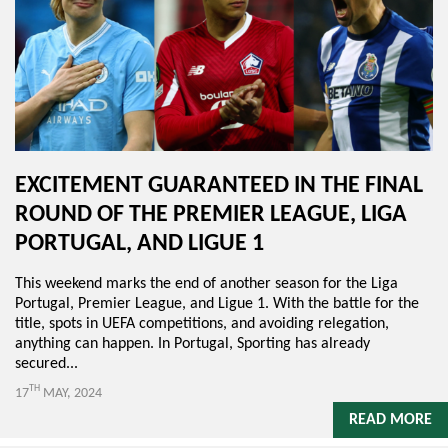
EXCITEMENT GUARANTEED IN THE FINAL
ROUND OF THE PREMIER LEAGUE, LIGA
PORTUGAL, AND LIGUE 1
This weekend marks the end of another season for the Liga
Portugal, Premier League, and Ligue 1. With the battle for the
title, spots in UEFA competitions, and avoiding relegation,
anything can happen. In Portugal, Sporting has already
secured...
TH
17
MAY, 2024
READ MORE