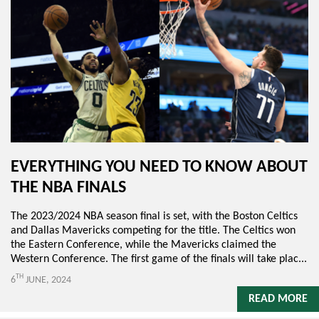
EVERYTHING YOU NEED TO KNOW ABOUT
THE NBA FINALS
The 2023/2024 NBA season final is set, with the Boston Celtics
and Dallas Mavericks competing for the title. The Celtics won
the Eastern Conference, while the Mavericks claimed the
Western Conference. The first game of the finals will take plac...
TH
6
JUNE, 2024
READ MORE