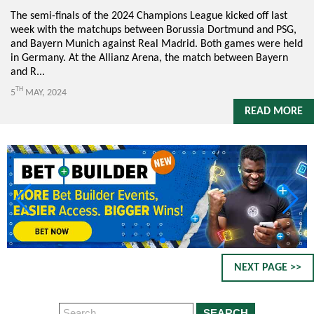
The semi-finals of the 2024 Champions League kicked off last
week with the matchups between Borussia Dortmund and PSG,
and Bayern Munich against Real Madrid. Both games were held
in Germany. At the Allianz Arena, the match between Bayern
and R...
TH
5
MAY, 2024
READ MORE
NEXT PAGE >>
SEARCH