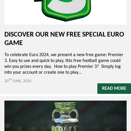
DISCOVER OUR NEW FREE SPECIAL EURO
GAME
To celebrate Euro 2024, we present a new free game: Premier
3. Easy to use and quick to play, this free football game could
win you prizes every day. How to play Premier 3? Simply log
into your account or create one to play...
TH
20
JUNE, 2024
READ MORE