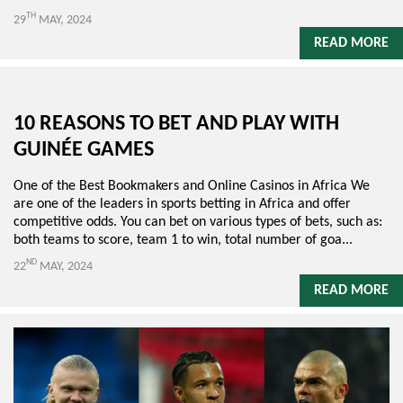
TH
29
MAY, 2024
READ MORE
10 REASONS TO BET AND PLAY WITH
GUINÉE GAMES
One of the Best Bookmakers and Online Casinos in Africa We
are one of the leaders in sports betting in Africa and offer
competitive odds. You can bet on various types of bets, such as:
both teams to score, team 1 to win, total number of goa...
ND
22
MAY, 2024
READ MORE