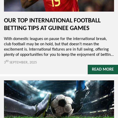
OUR TOP INTERNATIONAL FOOTBALL
BETTING TIPS AT GUINEE GAMES
With domestic leagues on pause for the international break,
club football may be on hold, but that doesn’t mean the
excitement is. International fixtures are in full swing, offering
plenty of opportunities for you to keep the enjoyment of bettin...
RD
3
SEPTEMBER, 2025
READ MORE