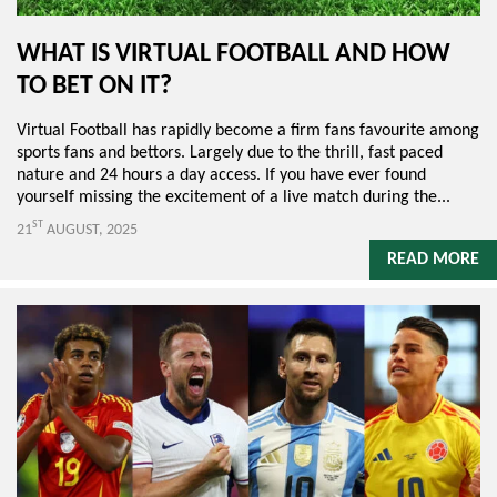
WHAT IS VIRTUAL FOOTBALL AND HOW
TO BET ON IT?
Virtual Football has rapidly become a firm fans favourite among
sports fans and bettors. Largely due to the thrill, fast paced
nature and 24 hours a day access. If you have ever found
yourself missing the excitement of a live match during the...
ST
21
AUGUST, 2025
READ MORE