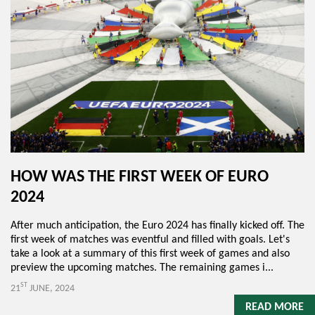
HOW WAS THE FIRST WEEK OF EURO
2024
After much anticipation, the Euro 2024 has finally kicked off. The
first week of matches was eventful and filled with goals. Let's
take a look at a summary of this first week of games and also
preview the upcoming matches. The remaining games i...
ST
21
JUNE, 2024
READ MORE