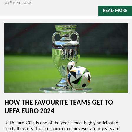
TH
20
JUNE, 2024
READ MORE
HOW THE FAVOURITE TEAMS GET TO
UEFA EURO 2024
UEFA Euro 2024 is one of the year’s most highly anticipated
football events. The tournament occurs every four years and