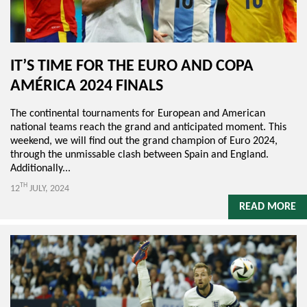
IT’S TIME FOR THE EURO AND COPA
AMÉRICA 2024 FINALS
The continental tournaments for European and American
national teams reach the grand and anticipated moment. This
weekend, we will find out the grand champion of Euro 2024,
through the unmissable clash between Spain and England.
Additionally...
TH
12
JULY, 2024
READ MORE