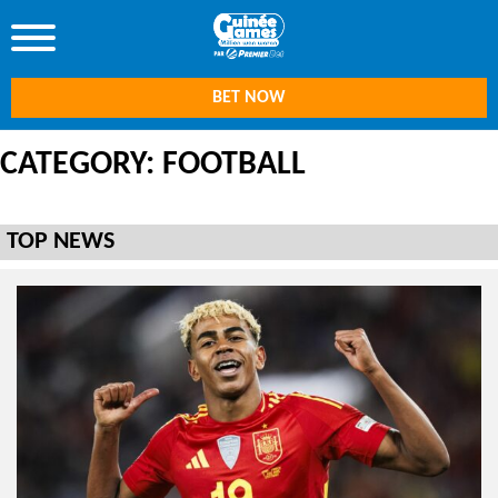
BET NOW
CATEGORY: FOOTBALL
TOP NEWS