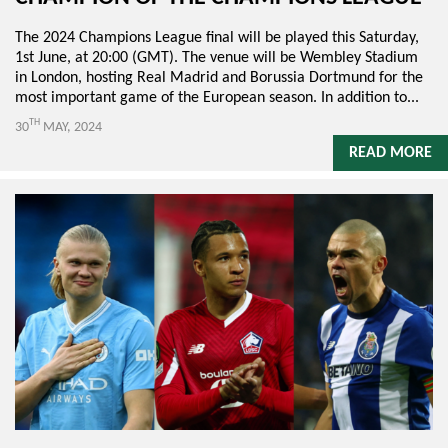
The 2024 Champions League final will be played this Saturday,
1st June, at 20:00 (GMT). The venue will be Wembley Stadium
in London, hosting Real Madrid and Borussia Dortmund for the
most important game of the European season. In addition to...
TH
30
MAY, 2024
READ MORE