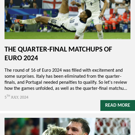
THE QUARTER-FINAL MATCHUPS OF
EURO 2024
The round of 16 of Euro 2024 was filled with excitement and
some surprises. Italy has been eliminated from the quarter-
finals, and Portugal needed penalties to qualify. So let's review
how the games unfolded, as well as the quarter-final matchu...
TH
5
JULY, 2024
READ MORE