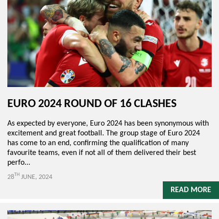
EURO 2024 ROUND OF 16 CLASHES
As expected by everyone, Euro 2024 has been synonymous with
excitement and great football. The group stage of Euro 2024
has come to an end, confirming the qualification of many
favourite teams, even if not all of them delivered their best
perfo...
TH
28
JUNE, 2024
READ MORE