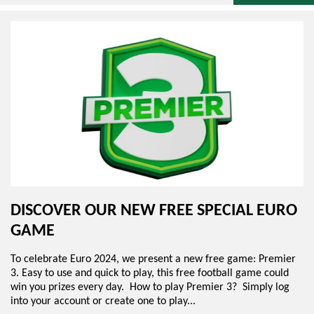
DISCOVER OUR NEW FREE SPECIAL EURO
GAME
To celebrate Euro 2024, we present a new free game: Premier
3. Easy to use and quick to play, this free football game could
win you prizes every day. How to play Premier 3? Simply log
into your account or create one to play...