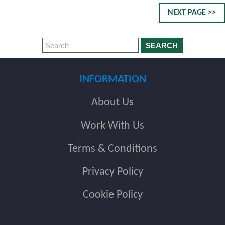
NEXT PAGE >>
SEARCH
INFORMATION
About Us
Work With Us
Terms & Conditions
Privacy Policy
Cookie Policy