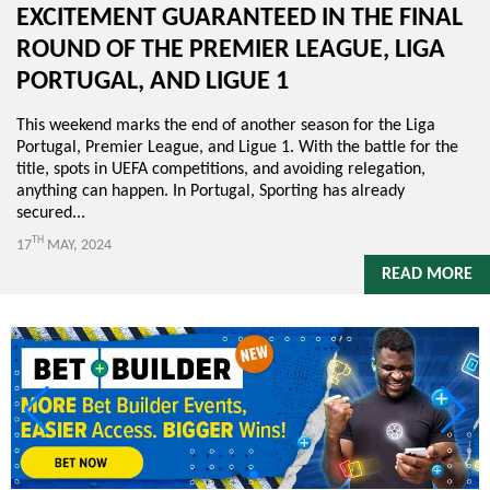
EXCITEMENT GUARANTEED IN THE FINAL
ROUND OF THE PREMIER LEAGUE, LIGA
PORTUGAL, AND LIGUE 1
This weekend marks the end of another season for the Liga
Portugal, Premier League, and Ligue 1. With the battle for the
title, spots in UEFA competitions, and avoiding relegation,
anything can happen. In Portugal, Sporting has already
secured...
TH
17
MAY, 2024
READ MORE