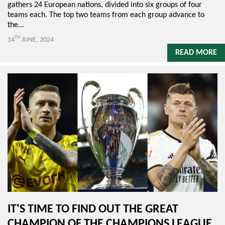
gathers 24 European nations, divided into six groups of four
teams each. The top two teams from each group advance to
the...
TH
14
JUNE, 2024
READ MORE
IT'S TIME TO FIND OUT THE GREAT
CHAMPION OF THE CHAMPIONS LEAGUE