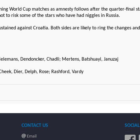
ning World Cup matches as amnesty follows after the quarter-final s
ot to risk some of the stars who have had niggles in Russia.
ustained against Croatia. Both sides are likely to ring the changes an
ielemans, Dendoncker, Chadli; Mertens, Batshuayi, Januzaj
-Cheek, Dier, Delph, Rose; Rashford, Vardy
CONTACT US
SOCIAL
Email