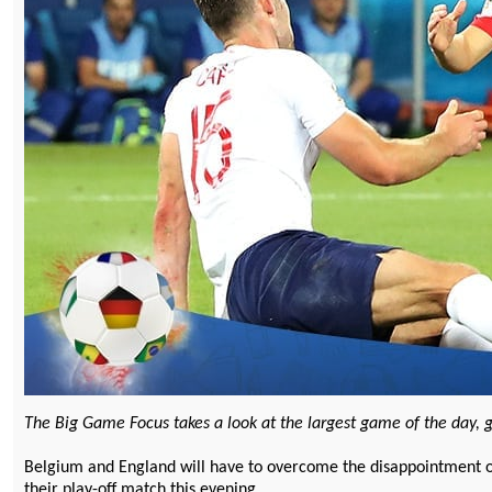
The Big Game Focus takes a look at the largest game of the day, g
Belgium and England will have to overcome the disappointment of 
their play-off match this evening.