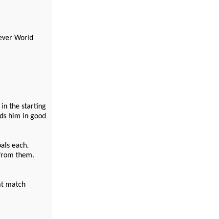
 ever World
in the starting
nds him in good
oals each.
 from them.
at match