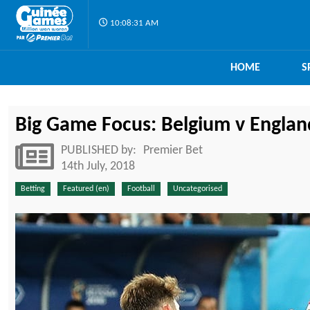
10:08:32 AM
HOME
S
Big Game Focus: Belgium v Englan
PUBLISHED by:
Premier Bet
14th July, 2018
Betting
Featured (en)
Football
Uncategorised