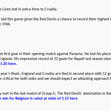
e Lions lost in extra-time to Croatia.
off, but this game gives the Red Devils a chance to record their highest
n 1966.
he first goal in their opening match against Panama. He lost his place 
ngland. His impressive record of 22 goals for Napoli last season sta
3.20 here.
ear’s finals. England and Croatia are tied in second place with 12 g
be critical for both sides and we should expect an attacking approach
y met in the last match of Group G. The Red Devils’ domination in th
A win for Belgium is rated at odds of 2.15 here.