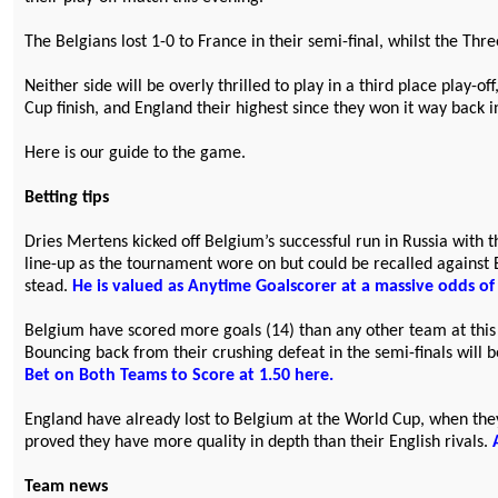
The Belgians lost 1-0 to France in their semi-final, whilst the Thre
Neither side will be overly thrilled to play in a third place play-
Cup finish, and England their highest since they won it way back i
Here is our guide to the game.
Betting tips
Dries Mertens kicked off Belgium’s successful run in Russia with t
line-up as the tournament wore on but could be recalled against E
stead.
He is valued as Anytime Goalscorer at a massive odds of 
Belgium have scored more goals (14) than any other team at this y
Bouncing back from their crushing defeat in the semi-finals will 
Bet on Both Teams to Score at 1.50 here.
England have already lost to Belgium at the World Cup, when the
proved they have more quality in depth than their English rivals.
Team news