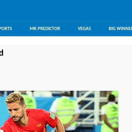
PORTS
MR PREDICTOR
VEGAS
BIG WINNE
d