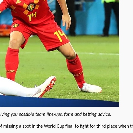
iving you possible team line-ups, form and betting advice.
missing a spot in the World Cup final to fight for third place when t