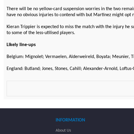
There will be no yellow-card suspension worries in the two remai
have no obvious injuries to contend with but Martinez might opt n
Kieran Trippier is expected to miss the match with the injury he s
to some of the less-utilised players.
Likely line-ups
Belgium: Mignolet; Vermaelen, Alderweireld, Boyata; Meunier, T
England: Butland; Jones, Stones, Cahill; Alexander-Arnold, Loftus
INFORMATION
About Us