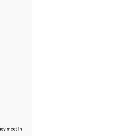
hey meet in