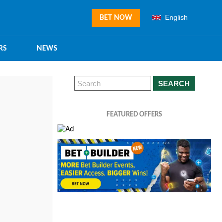
English
BET NOW
RS
NEWS
SEARCH
FEATURED OFFERS