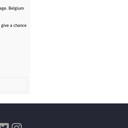
tage. Belgium
d give a chance