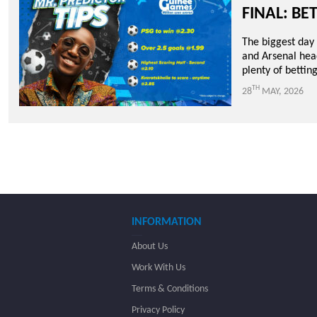
FINAL: BE
The biggest day
and Arsenal hea
plenty of betting
TH
28
MAY, 2026
INFORMATION
About Us
Work With Us
Terms & Conditions
Privacy Policy