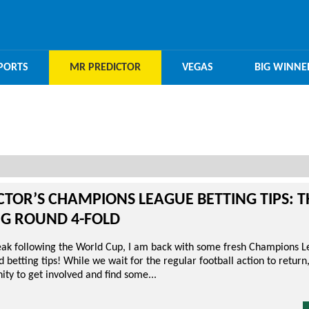
PORTS
MR PREDICTOR
VEGAS
BIG WINNE
TOR’S CHAMPIONS LEAGUE BETTING TIPS: T
NG ROUND 4-FOLD
reak following the World Cup, I am back with some fresh Champions L
betting tips! While we wait for the regular football action to return, 
ity to get involved and find some...