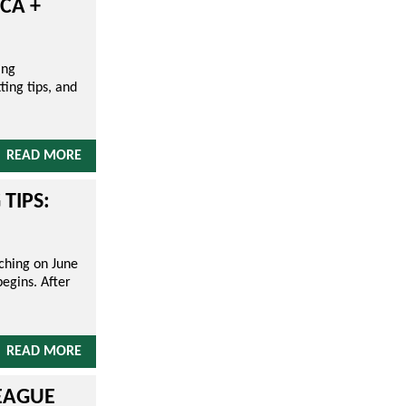
CA +
ing
ting tips, and
READ MORE
TIPS:
aching on June
egins. After
READ MORE
LEAGUE