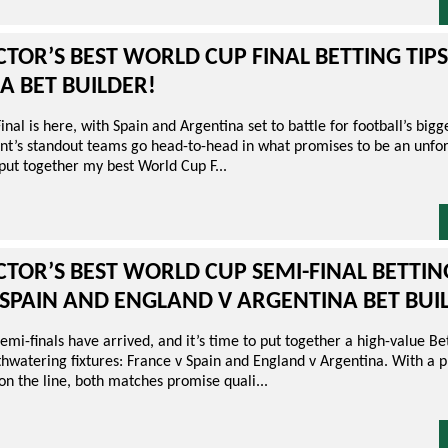
TOR’S BEST WORLD CUP FINAL BETTING TIPS:
A BET BUILDER!
nal is here, with Spain and Argentina set to battle for football’s bigg
nt’s standout teams go head-to-head in what promises to be an unfo
put together my best World Cup F...
TOR’S BEST WORLD CUP SEMI-FINAL BETTING
 SPAIN AND ENGLAND V ARGENTINA BET BUI
mi-finals have arrived, and it’s time to put together a high-value Be
watering fixtures: France v Spain and England v Argentina. With a p
on the line, both matches promise quali...