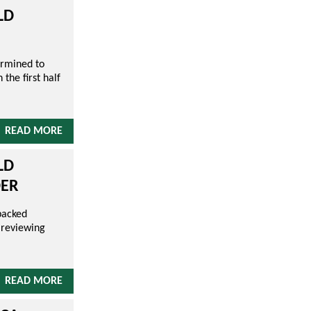
LD
ermined to
the first half
READ MORE
LD
DER
packed
 reviewing
READ MORE