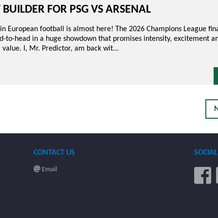
T BUILDER FOR PSG VS ARSENAL
 in European football is almost here! The 2026 Champions League fin
d-to-head in a huge showdown that promises intensity, excitement an
 value. I, Mr. Predictor, am back wit...
N
CONTACT US
SOCIAL
Email