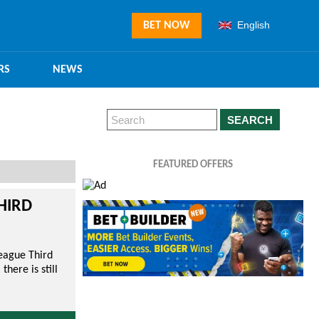
English
BET NOW
RS
NEWS
SEARCH
FEATURED OFFERS
HIRD
eague Third
there is still