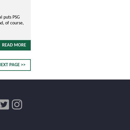
al puts PSG
d, of course,
READ MORE
EXT PAGE >>