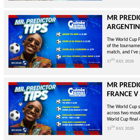
MR PREDIC
ARGENTIN
The World Cup Fi
of the tourname
match, and I’ve 
TH
17
JULY, 2026
MR PREDIC
FRANCE V
The World Cup se
across two mouth
World Cup final 
TH
13
JULY, 2026