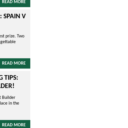
READ MORE
 SPAIN V
est prize. Two
rgettable
READ MORE
 TIPS:
LDER!
t Builder
lace in the
READ MORE