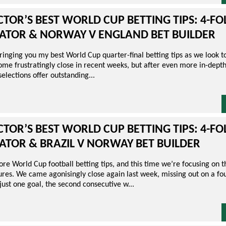
TOR’S BEST WORLD CUP BETTING TIPS: 4-FO
TOR & NORWAY V ENGLAND BET BUILDER
ringing you my best World Cup quarter-final betting tips as we look t
me frustratingly close in recent weeks, but after even more in-depth
selections offer outstanding...
TOR’S BEST WORLD CUP BETTING TIPS: 4-FO
TOR & BRAZIL V NORWAY BET BUILDER
re World Cup football betting tips, and this time we’re focusing on t
ures. We came agonisingly close again last week, missing out on a fou
ust one goal, the second consecutive w...