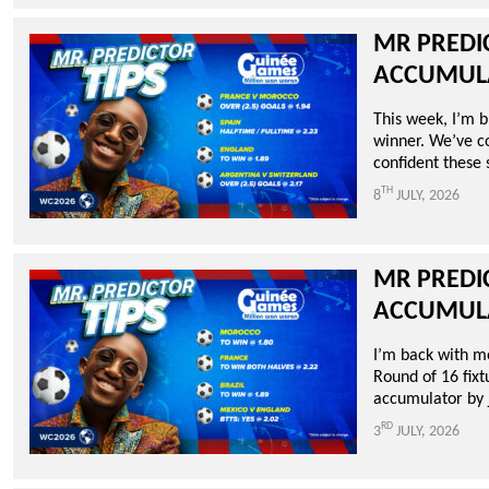
MR PREDIC
ACCUMULA
This week, I’m b
winner. We’ve co
confident these 
TH
8
JULY, 2026
MR PREDIC
ACCUMULA
I’m back with mo
Round of 16 fixt
accumulator by j
RD
3
JULY, 2026