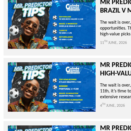
MR PREDIC
BRAZIL V
The wait is over
opportunities. T
high-value picks
TH
11
JUNE, 2026
MR PREDIC
HIGH-VAL
The wait is over
11th, it’s time 
extensive resear
TH
4
JUNE, 2026
MR PREDI