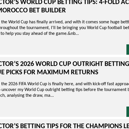
TOR’S WORLD CUP BETTING TIPS: 4-FOLD AC
 MOROCCO BET BUILDER
, the World Cup has finally arrived, and with it comes some huge bett
hroughout the tournament, I’ll be bringing you World Cup football bet
 to help you stay ahead of the game.&nb...
TOR’S 2026 WORLD CUP OUTRIGHT BETTING 
UE PICKS FOR MAXIMUM RETURNS
, the 2026 FIFA World Cup is finally here, and with kick-off fast appro
to uncover my World Cup outright betting tips before the tournament b
ch, analysing the draw, ma...
CTOR’S BETTING TIPS FOR THE CHAMPIONS 