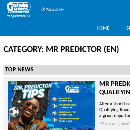
7:21:14 AM
HOME
S
CATEGORY: MR PREDICTOR (EN)
TOP NEWS
MR PREDIC
QUALIFYI
After a short b
Qualifying Round 
a great opportun
RD
3
AUGUST, 2026