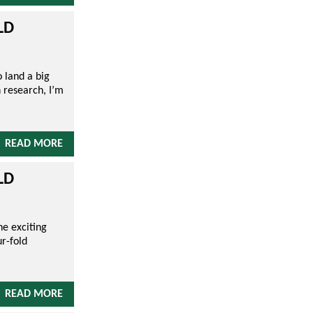
LD
o land a big
 research, I’m
READ MORE
LD
he exciting
r-fold
READ MORE