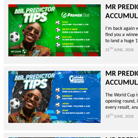
MR PREDIC
ACCUMULA
I’m back again 
find you a winne
to land a huge 1
TH
25
JUNE, 2026
MR PREDIC
ACCUMULA
The World Cup is
opening round, i
every result, an
TH
18
JUNE, 2026