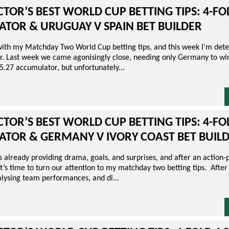
TOR’S BEST WORLD CUP BETTING TIPS: 4-FO
TOR & URUGUAY V SPAIN BET BUILDER
with my Matchday Two World Cup betting tips, and this week I’m det
r. Last week we came agonisingly close, needing only Germany to win 
5.27 accumulator, but unfortunately...
TOR’S BEST WORLD CUP BETTING TIPS: 4-FO
TOR & GERMANY V IVORY COAST BET BUIL
 already providing drama, goals, and surprises, and after an action-
t’s time to turn our attention to my matchday two betting tips. After
alysing team performances, and di...