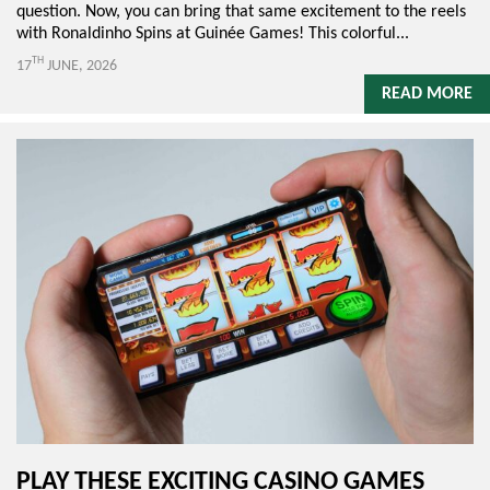
question. Now, you can bring that same excitement to the reels
with Ronaldinho Spins at Guinée Games! This colorful...
TH
17
JUNE, 2026
READ MORE
PLAY THESE EXCITING CASINO GAMES