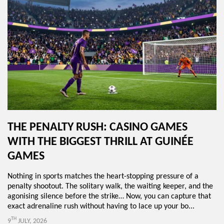
THE PENALTY RUSH: CASINO GAMES
WITH THE BIGGEST THRILL AT GUINÉE
GAMES
Nothing in sports matches the heart-stopping pressure of a
penalty shootout. The solitary walk, the waiting keeper, and the
agonising silence before the strike… Now, you can capture that
exact adrenaline rush without having to lace up your bo...
TH
9
JULY, 2026