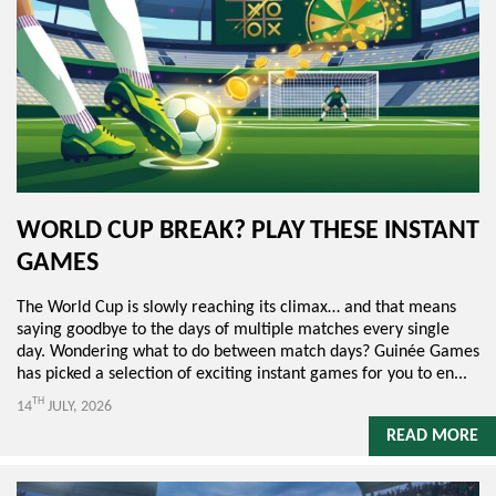
WORLD CUP BREAK? PLAY THESE INSTANT
GAMES
The World Cup is slowly reaching its climax… and that means
saying goodbye to the days of multiple matches every single
day. Wondering what to do between match days? Guinée Games
has picked a selection of exciting instant games for you to en...
TH
14
JULY, 2026
READ MORE