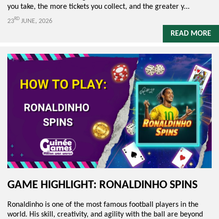
you take, the more tickets you collect, and the greater y...
RD
23
JUNE, 2026
READ MORE
GAME HIGHLIGHT: RONALDINHO SPINS
Ronaldinho is one of the most famous football players in the
world. His skill, creativity, and agility with the ball are beyond