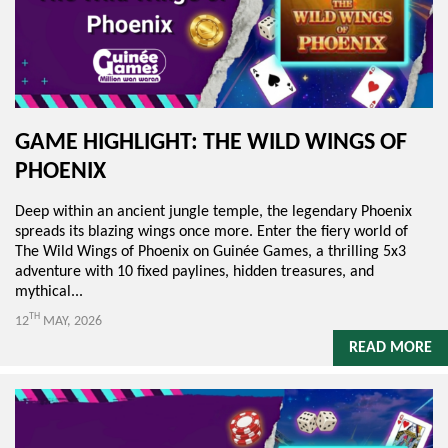
GAME HIGHLIGHT: THE WILD WINGS OF
PHOENIX
Deep within an ancient jungle temple, the legendary Phoenix
spreads its blazing wings once more. Enter the fiery world of
The Wild Wings of Phoenix on Guinée Games, a thrilling 5x3
adventure with 10 fixed paylines, hidden treasures, and
mythical...
TH
12
MAY, 2026
READ MORE