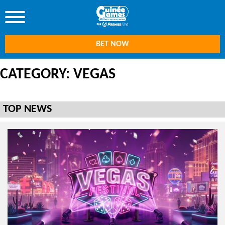
BET NOW
CATEGORY: VEGAS
TOP NEWS