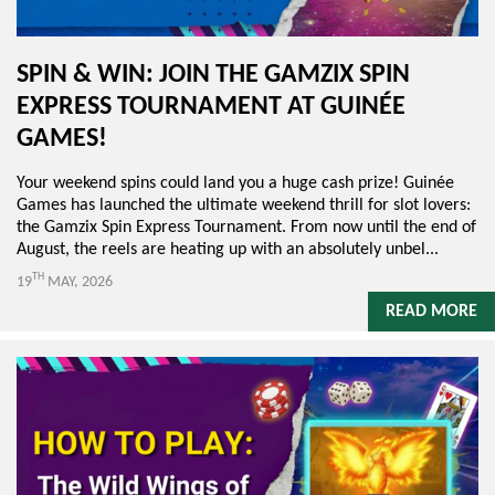
SPIN & WIN: JOIN THE GAMZIX SPIN
EXPRESS TOURNAMENT AT GUINÉE
GAMES!
Your weekend spins could land you a huge cash prize! Guinée
Games has launched the ultimate weekend thrill for slot lovers:
the Gamzix Spin Express Tournament. From now until the end of
August, the reels are heating up with an absolutely unbel...
TH
19
MAY, 2026
READ MORE