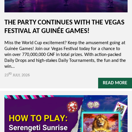
THE PARTY CONTINUES WITH THE VEGAS
FESTIVAL AT GUINÉE GAMES!
Miss the World Cup excitement? Keep the amusement going at
Guinée Games! Join our Vegas Festival today for a chance to
win over 770,000,000 GNF in total prizes. With action-packed
Daily Drops and high-stakes Daily Tournaments, the fun and the
win...
RD
23
JULY, 2026
READ MORE