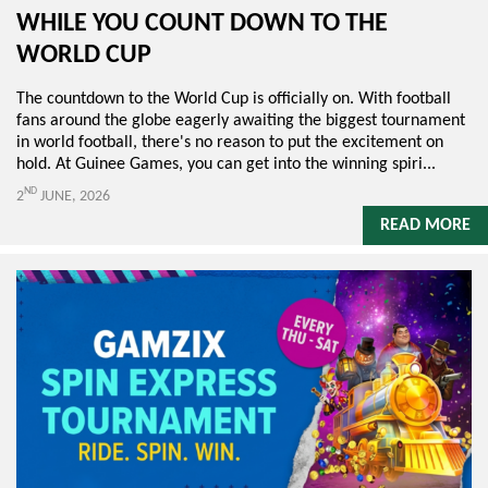
WHILE YOU COUNT DOWN TO THE
WORLD CUP
The countdown to the World Cup is officially on. With football
fans around the globe eagerly awaiting the biggest tournament
in world football, there's no reason to put the excitement on
hold. At Guinee Games, you can get into the winning spiri...
ND
2
JUNE, 2026
READ MORE