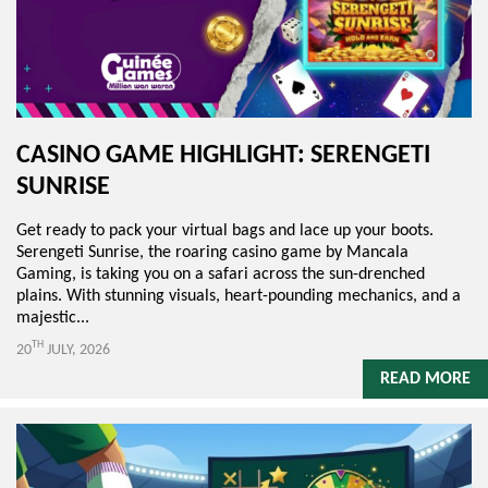
CASINO GAME HIGHLIGHT: SERENGETI
SUNRISE
Get ready to pack your virtual bags and lace up your boots.
Serengeti Sunrise, the roaring casino game by Mancala
Gaming, is taking you on a safari across the sun-drenched
plains. With stunning visuals, heart-pounding mechanics, and a
majestic...
TH
20
JULY, 2026
READ MORE