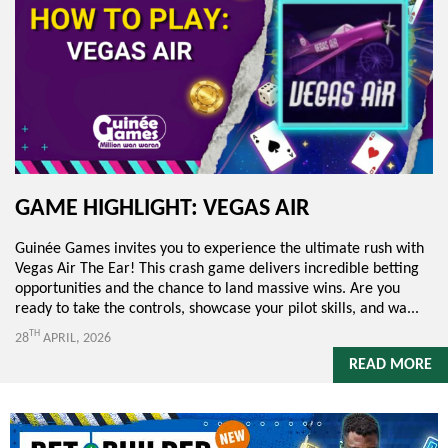
GAME HIGHLIGHT: VEGAS AIR
Guinée Games invites you to experience the ultimate rush with
Vegas Air The Ear! This crash game delivers incredible betting
opportunities and the chance to land massive wins. Are you
ready to take the controls, showcase your pilot skills, and wa...
TH
28
APRIL, 2026
READ MORE