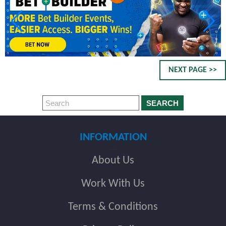
NEXT PAGE >>
SEARCH
INFORMATION
About Us
Work With Us
Terms & Conditions