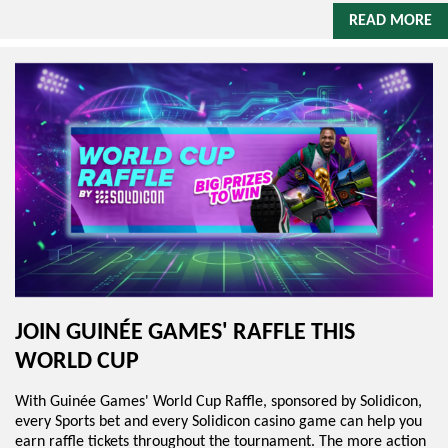
READ MORE
JOIN GUINÉE GAMES' RAFFLE THIS
WORLD CUP
With Guinée Games' World Cup Raffle, sponsored by Solidicon,
every Sports bet and every Solidicon casino game can help you
earn raffle tickets throughout the tournament. The more action