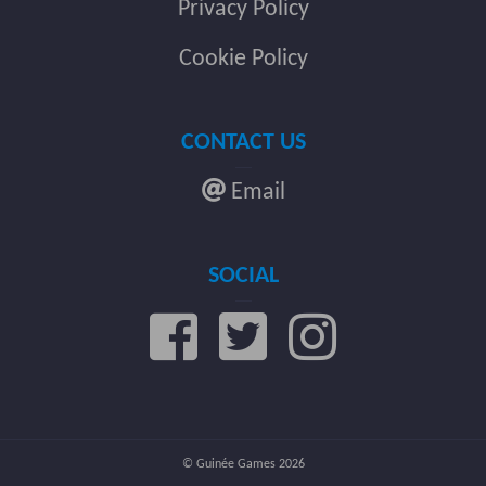
Privacy Policy
Cookie Policy
CONTACT US
Email
SOCIAL
© Guinée Games 2026