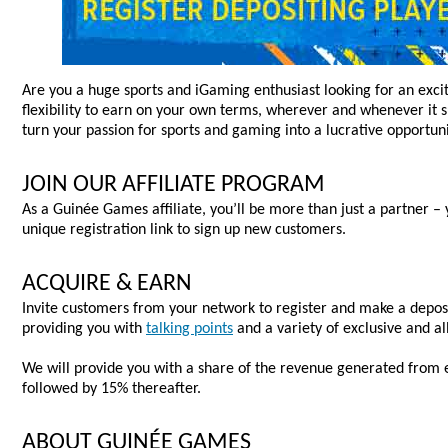
Are you a huge sports and iGaming enthusiast looking for an exc
flexibility to earn on your own terms, wherever and whenever it 
turn your passion for sports and gaming into a lucrative opportuni
JOIN OUR AFFILIATE PROGRAM
As a Guinée Games affiliate, you’ll be more than just a partner – 
unique registration link to sign up new customers.
ACQUIRE & EARN
Invite customers from your network to register and make a deposi
providing you with
talking points
and a variety of exclusive and all
We will provide you with a share of the revenue generated from ea
followed by 15% thereafter.
ABOUT GUINÉE GAMES