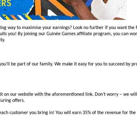
iting way to maximise your earnings? Look no further if you want the
suits you! By joining our Guinée Games affiliate program, you can wo
ty.
you’ll be part of our family. We make it easy for you to succeed by pr
t on our website with the aforementioned link. Don’t worry – we will
uring offers.
ch customer you bring in! You will earn 35% of the revenue for the i