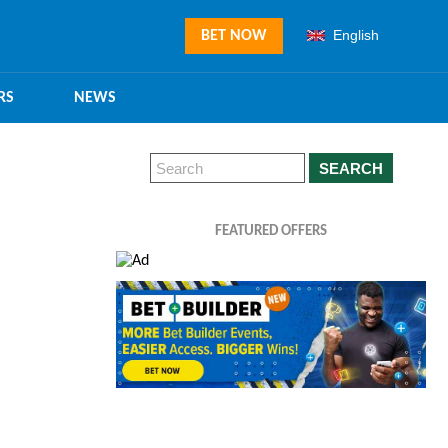
English
BET NOW
RS
NEWS
SEARCH
FEATURED OFFERS