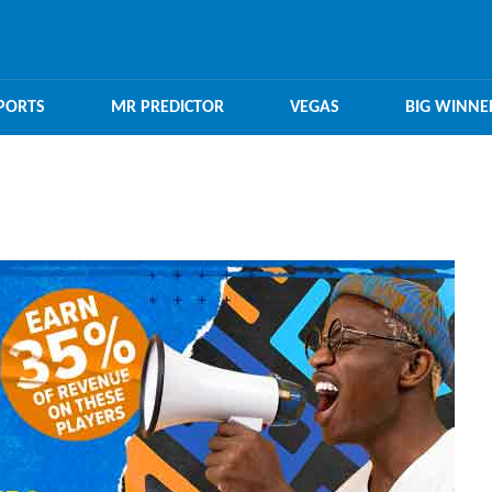
PORTS
MR PREDICTOR
VEGAS
BIG WINNE