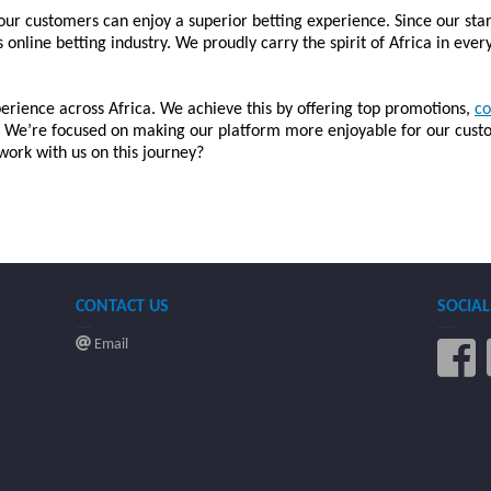
ur customers can enjoy a superior betting experience. Since our star
 online betting industry. We proudly carry the spirit of Africa in ever
perience across Africa. We achieve this by offering top promotions,
co
ut. We’re focused on making our platform more enjoyable for our cust
 work with us on this journey?
CONTACT US
SOCIAL
Email