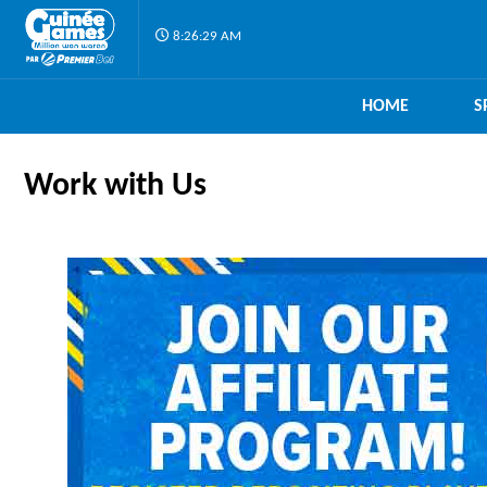
8:26:30 AM
HOME
S
Work with Us