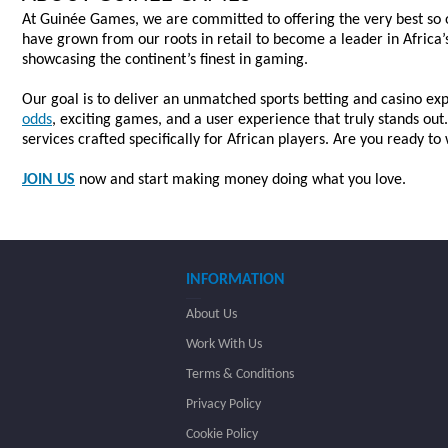
At Guinée Games, we are committed to offering the very best so o
have grown from our roots in retail to become a leader in Africa’s
showcasing the continent’s finest in gaming.
Our goal is to deliver an unmatched sports betting and casino ex
odds
, exciting games, and a user experience that truly stands o
services crafted specifically for African players. Are you ready to
JOIN US
now and start making money doing what you love.
INFORMATION
About Us
Work With Us
Terms & Conditions
Privacy Policy
Cookie Policy