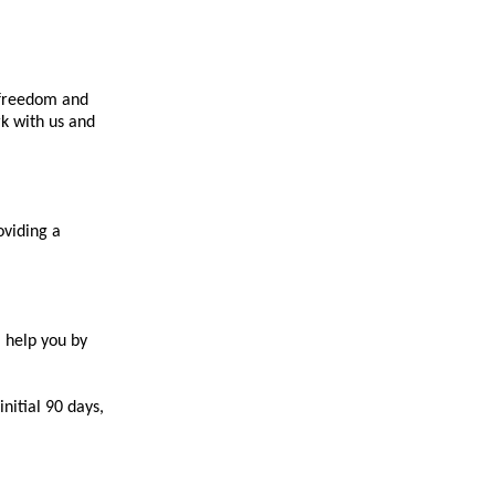
 freedom and
rk with us and
oviding a
 help you by
nitial 90 days,