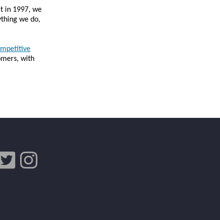
t in 1997, we
ything we do,
mpetitive
omers, with