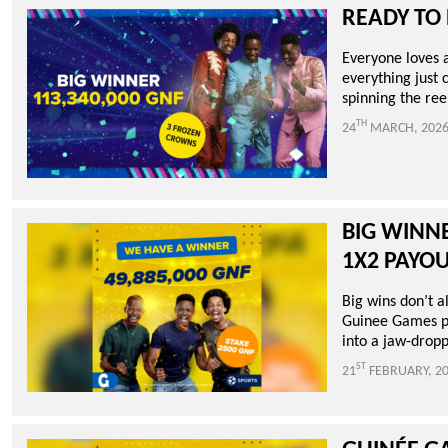
READY TO
Everyone loves 
everything just
spinning the reel
TH
24
MARCH, 202
BIG WINN
1X2 PAYO
Big wins don’t 
Guinee Games pl
into a jaw-dropp
ST
21
FEBRUARY, 2