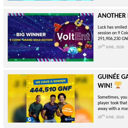
ANOTHER 
Luck has smiled
session on 9 Coi
291,906,230 GNF,
TH
29
JUNE, 2026
GUINÉE G
WIN!
Sometimes, you 
player took that
away with a mas
TH
28
JUNE, 2026