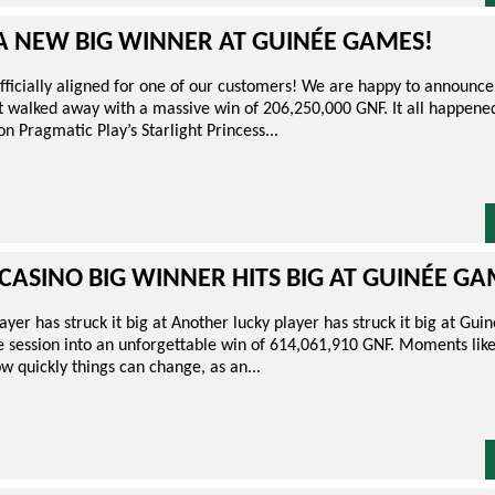
A NEW BIG WINNER AT GUINÉE GAMES!
fficially aligned for one of our customers! We are happy to announce 
t walked away with a massive win of 206,250,000 GNF. It all happene
 Pragmatic Play’s Starlight Princess...
CASINO BIG WINNER HITS BIG AT GUINÉE G
ayer has struck it big at Another lucky player has struck it big at Gu
e session into an unforgettable win of 614,061,910 GNF. Moments like
w quickly things can change, as an...