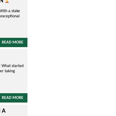
IN
With a stake
 exceptional
READ MORE
! What started
er taking
READ MORE
 A