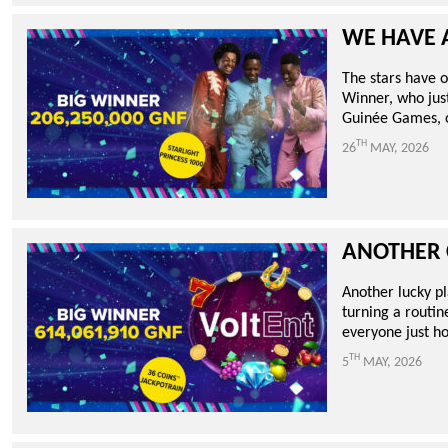
WE HAVE 
The stars have o
Winner, who jus
Guinée Games, on
TH
26
MAY, 2026
ANOTHER 
Another lucky pl
turning a routin
everyone just ho
TH
5
MAY, 2026