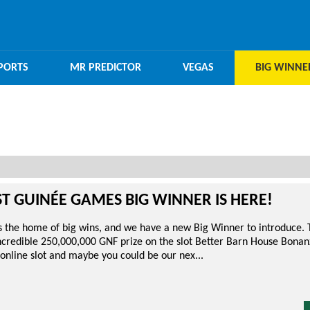
PORTS
MR PREDICTOR
VEGAS
BIG WINNE
T GUINÉE GAMES BIG WINNER IS HERE!
 the home of big wins, and we have a new Big Winner to introduce. T
ncredible 250,000,000 GNF prize on the slot Better Barn House Bonan
 online slot and maybe you could be our nex...