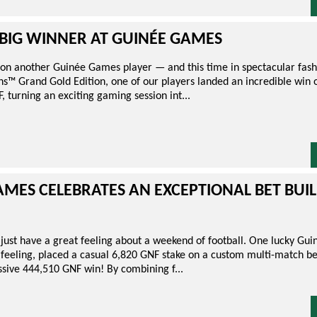
BIG WINNER AT GUINÉE GAMES
 on another Guinée Games player — and this time in spectacular fash
ns™ Grand Gold Edition, one of our players landed an incredible win 
 turning an exciting gaming session int...
AMES CELEBRATES AN EXCEPTIONAL BET BUI
just have a great feeling about a weekend of football. One lucky Gu
 feeling, placed a casual 6,820 GNF stake on a custom multi-match b
sive 444,510 GNF win! By combining f...