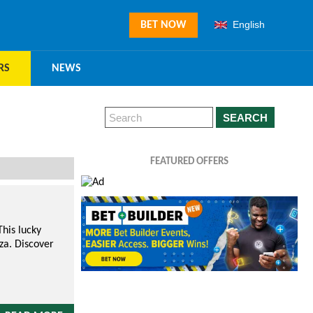
English
BET NOW
RS
NEWS
SEARCH
FEATURED OFFERS
his lucky
za. Discover