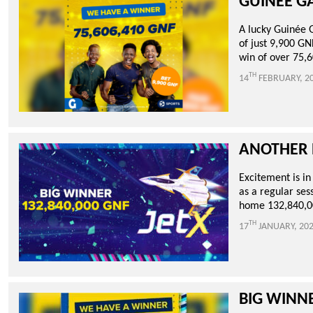
GUINÉE G
A lucky Guinée 
of just 9,900 GN
win of over 75,6
TH
14
FEBRUARY, 2
ANOTHER 
Excitement is i
as a regular ses
home 132,840,000
TH
17
JANUARY, 20
BIG WINNE