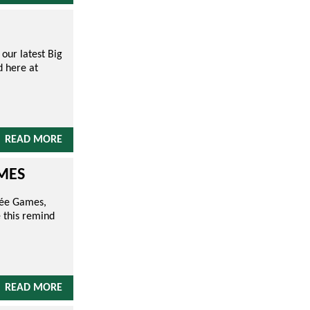
our latest Big
d here at
READ MORE
AMES
inée Games,
 this remind
READ MORE