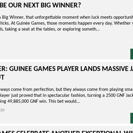
 BE OUR NEXT BIG WINNER?
a Big Winner, that unforgettable moment when luck meets opportuni
 clicks. At Guinée Games, those moments happen every day. Whether 
s, taking a seat at the tables, or exploring someth...
6
ER: GUINEE GAMES PLAYER LANDS MASSIVE 
UT
always come from perfection, but they always come from playing sma
ayer just proved that in spectacular fashion, turning a 2500 GNF Jac
ing 49,885,000 GNF win. This bet would...
026