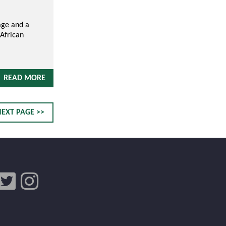
age and a
 African
READ MORE
EXT PAGE >>