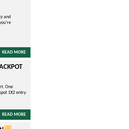
ty and
you’re
READ MORE
JACKPOT
rt. One
kpot 1X2 entry
READ MORE