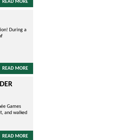
READ MORE
ion! During a
of
READ MORE
LDER
inée Games
et, and walked
READ MORE