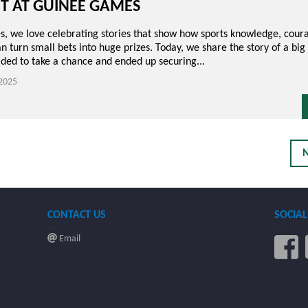
ET AT GUINÉE GAMES
, we love celebrating stories that show how sports knowledge, cour
n turn small bets into huge prizes. Today, we share the story of a big
ded to take a chance and ended up securing...
2025
N
CONTACT US
SOCIAL
Email