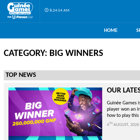
8:24:55 AM
HOME
S
CATEGORY: BIG WINNERS
TOP NEWS
OUR LATES
Guinée Games is
player won an i
how to play this
TH
4
AUGUST, 2026