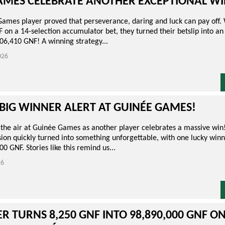
AMES CELEBRATE ANOTHER EXCEPTIONAL W
Games player proved that perseverance, daring and luck can pay off. 
F on a 14-selection accumulator bet, they turned their betslip into an
06,410 GNF! A winning strategy...
026
BIG WINNER ALERT AT GUINÉE GAMES!
n the air at Guinée Games as another player celebrates a massive win
sion quickly turned into something unforgettable, with one lucky winn
 GNF. Stories like this remind us...
26
R TURNS 8,250 GNF INTO 98,890,000 GNF ON