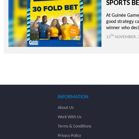
SPORTS B
At Guinée Games
good strategy ca
winner who deci
TH
13
NOVEMBER, 
INFORMATION
About Us
Work With Us
Terms & Conditions
Privacy Policy