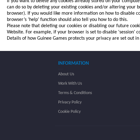
If you want to delete any cookies already stored on your computer
can do so by deleting your existing cookies and/or altering your b
browser). If you would like more information on how to disable co
browser’s ‘help’ function should also tell you how to do this.
Please note that deleting our cookies or disabling our future coo
Website. For example, if your browser is set to disable ‘session’
Details of how Guinee Games protects your privacy are set out i
INFORMATION
About Us
Work With Us
Terms & Conditions
Privacy Policy
Cookie Policy