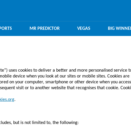
PORTS
MR PREDICTOR
VEGAS
BIG WINNE
) uses cookies to deliver a better and more personalised service t
bile device when you look at our sites or mobile sites. Cookies are s
tored on your computer, smartphone or other device when you access
sequent visit or to another website that recognises that cookie. Cooki
ies.org
.
udes, but is not limited to, the following: