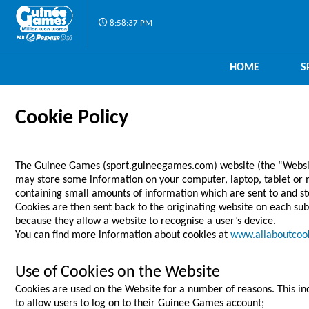
8:58:37 PM
HOME
S
Cookie Policy
The Guinee Games (sport.guineegames.com) website (the “Website”
may store some information on your computer, laptop, tablet or mo
containing small amounts of information which are sent to and s
Cookies are then sent back to the originating website on each sub
because they allow a website to recognise a user’s device.
You can find more information about cookies at
www.allaboutcook
Use of Cookies on the Website
Cookies are used on the Website for a number of reasons. This incl
to allow users to log on to their Guinee Games account;