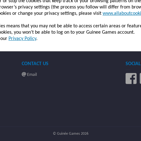
 or stop the cookies that keep track of your browsing patterns on th
rowser’s privacy settings (the process you follow will differ from bro
okies or change your privacy settings, please visit
www.allaboutcooki
kies means that you may not be able to access certain areas or featur
 cookies, you won’t be able to log on to your Guinee Games account.
n our
Privacy Policy
.
CONTACT US
SOCIAL
Email
© Guinée Games 2026