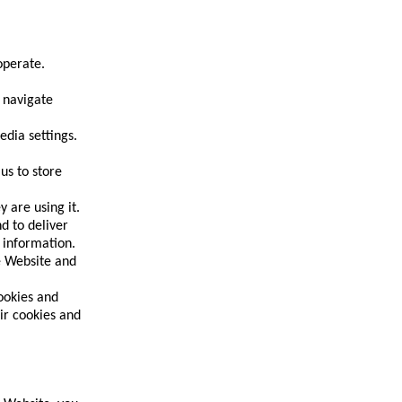
operate.
 navigate
edia settings.
us to store
 are using it.
d to deliver
 information.
he Website and
ookies and
ir cookies and