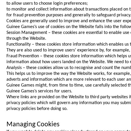
to allow users to choose login preferences;
to monitor and collect information about transactions placed on 
for fraud prevention purposes and generally to safeguard privacy
Cookies are generally used to improve and enhance the user exper
Guinee Games’s use of cookies on the Website falls into the follo
Session Management – these cookies are essential to enable use 
through the Website.
Functionality – these cookies store information which enables us
They are also used to improve users’ experience by, for example
Fraud Prevention – these cookies store information which helps us
information about how users landed on the Website. We need to re
Analysis – these cookies allow us to recognise and count the num
This helps us to improve the way the Website works, for example, 
adverts and information which are more relevant to each user and
Guinee Games might, from time to time, use carefully selected thi
Guinee Games’s services for users.
Where links are provided on the Website to third party websites 
privacy policies which will govern any information you may submit
privacy policies before doing so.
Managing Cookies