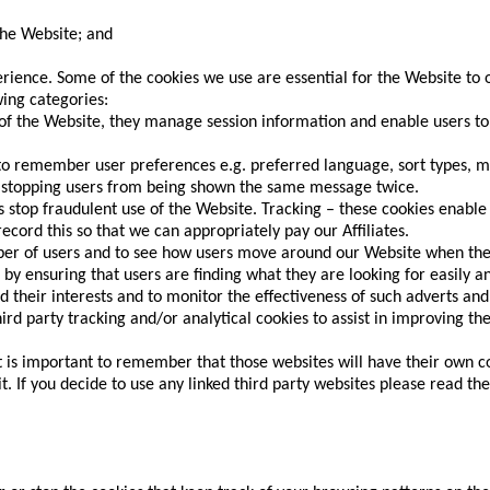
the Website; and
.
ience. Some of the cookies we use are essential for the Website to 
wing categories:
of the Website, they manage session information and enable users to
 to remember user preferences e.g. preferred language, sort types, m
, stopping users from being shown the same message twice.
 stop fraudulent use of the Website. Tracking – these cookies enable 
cord this so that we can appropriately pay our Affiliates.
ber of users and to see how users move around our Website when they
by ensuring that users are finding what they are looking for easily an
 their interests and to monitor the effectiveness of such adverts and
rd party tracking and/or analytical cookies to assist in improving t
it is important to remember that those websites will have their own c
. If you decide to use any linked third party websites please read the