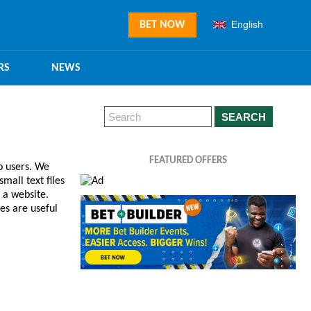
English
BET NOW
RS
NEWS
SEARCH
FEATURED OFFERS
o users. We
mall text files
 a website.
es are useful