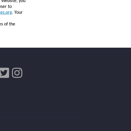
e Website, you
wser to
es.org
. Your
es of the