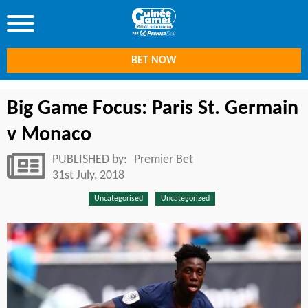
BET NOW
Big Game Focus: Paris St. Germain
v Monaco
PUBLISHED by:
Premier Bet
31st July, 2018
Uncategorised
Uncategorized