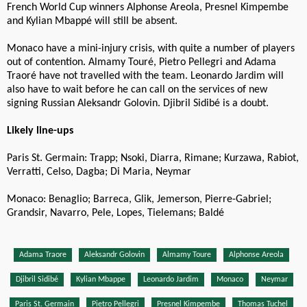
French World Cup winners Alphonse Areola, Presnel Kimpembe
and Kylian Mbappé will still be absent.
Monaco have a mini-injury crisis, with quite a number of players
out of contention. Almamy Touré, Pietro Pellegri and Adama
Traoré have not travelled with the team. Leonardo Jardim will
also have to wait before he can call on the services of new
signing Russian Aleksandr Golovin. Djibril Sidibé is a doubt.
Likely line-ups
Paris St. Germain: Trapp; Nsoki, Diarra, Rimane; Kurzawa, Rabiot,
Verratti, Celso, Dagba; Di Maria, Neymar
Monaco: Benaglio; Barreca, Glik, Jemerson, Pierre-Gabriel;
Grandsir, Navarro, Pele, Lopes, Tielemans; Baldé
Adama Traore
Aleksandr Golovin
Almamy Toure
Alphonse Areola
Djibril Sidibé
Kylian Mbappe
Leonardo Jardim
Monaco
Neymar
Paris St. Germain
Pietro Pellegri
Presnel Kimpembe
Thomas Tuchel