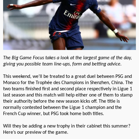
The Big Game Focus takes a look at the largest game of the day,
giving you possible team line-ups, form and betting advice.
This weekend, we’ll be treated to a great duel between PSG and
Monaco for the Trophée des Champions in Shenzhen, China. The
two teams finished first and second place respectively in Ligue 1
last season and this match will help either one of them to stamp
their authority before the new season kicks off. The title is
normally contested between the Ligue 1 champion and the
French Cup winner, but PSG took home both titles.
Will they be adding a new trophy in their cabinet this summer?
Here’s our preview of the game.