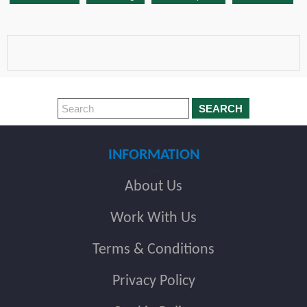
SEARCH
INFORMATION
About Us
Work With Us
Terms & Conditions
Privacy Policy