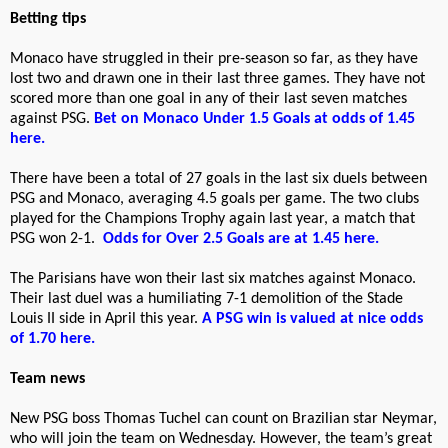
Betting tips
Monaco have struggled in their pre-season so far, as they have
lost two and drawn one in their last three games. They have not
scored more than one goal in any of their last seven matches
against PSG.
Bet on Monaco Under 1.5 Goals at odds of 1.45
here.
There have been a total of 27 goals in the last six duels between
PSG and Monaco, averaging 4.5 goals per game. The two clubs
played for the Champions Trophy again last year, a match that
PSG won 2-1.
Odds for Over 2.5 Goals are at 1.45 here.
The Parisians have won their last six matches against Monaco.
Their last duel was a humiliating 7-1 demolition of the Stade
Louis II side in April this year.
A PSG win is valued at nice odds
of 1.70 here.
Team news
New PSG boss Thomas Tuchel can count on Brazilian star Neymar,
who will join the team on Wednesday. However, the team’s great