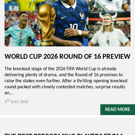
WORLD CUP 2026 ROUND OF 16 PREVIEW
The knockout stage of the 2026 FIFA World Cup is already
delivering plenty of drama, and the Round of 16 promises to
raise the stakes even further. After a thrilling opening knockout
round packed with closely contested matches, surprise results
an...
TH
4
JULY, 2026
READ MORE