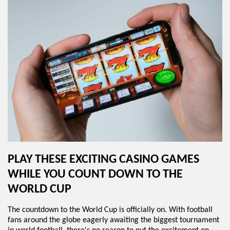
PLAY THESE EXCITING CASINO GAMES
WHILE YOU COUNT DOWN TO THE
WORLD CUP
The countdown to the World Cup is officially on. With football
fans around the globe eagerly awaiting the biggest tournament