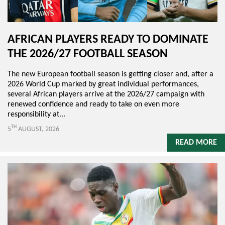
AFRICAN PLAYERS READY TO DOMINATE
THE 2026/27 FOOTBALL SEASON
The new European football season is getting closer and, after a
2026 World Cup marked by great individual performances,
several African players arrive at the 2026/27 campaign with
renewed confidence and ready to take on even more
responsibility at...
TH
5
AUGUST, 2026
READ MORE