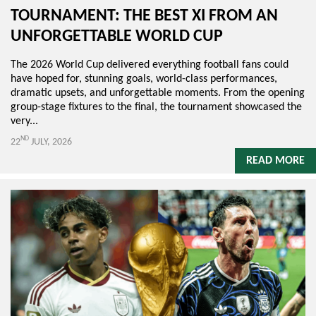
TOURNAMENT: THE BEST XI FROM AN
UNFORGETTABLE WORLD CUP
The 2026 World Cup delivered everything football fans could
have hoped for, stunning goals, world-class performances,
dramatic upsets, and unforgettable moments. From the opening
group-stage fixtures to the final, the tournament showcased the
very...
ND
22
JULY, 2026
READ MORE