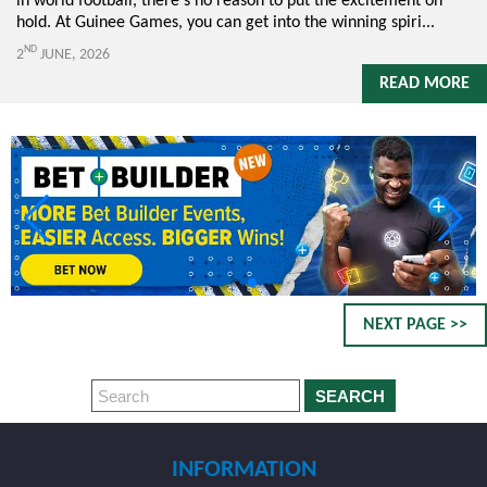
in world football, there's no reason to put the excitement on
hold. At Guinee Games, you can get into the winning spiri...
ND
2
JUNE, 2026
READ MORE
NEXT PAGE >>
SEARCH
INFORMATION