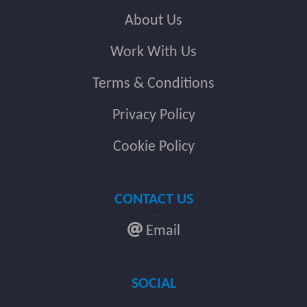
About Us
Work With Us
Terms & Conditions
Privacy Policy
Cookie Policy
CONTACT US
Email
SOCIAL