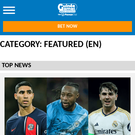
BET NOW
CATEGORY: FEATURED (EN)
TOP NEWS