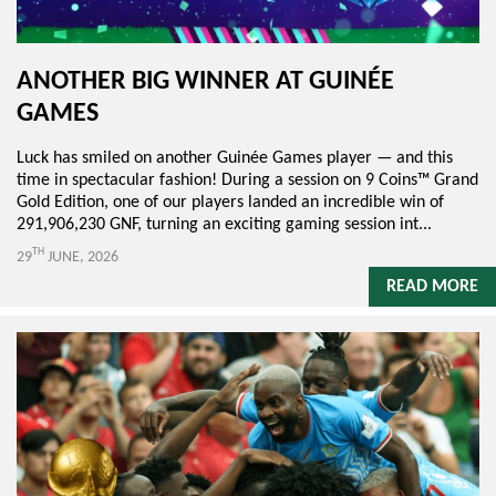
ANOTHER BIG WINNER AT GUINÉE
GAMES
Luck has smiled on another Guinée Games player — and this
time in spectacular fashion! During a session on 9 Coins™ Grand
Gold Edition, one of our players landed an incredible win of
291,906,230 GNF, turning an exciting gaming session int...
TH
29
JUNE, 2026
READ MORE