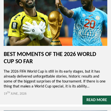
BEST MOMENTS OF THE 2026 WORLD
CUP SO FAR
The 2026 FIFA World Cup is still in its early stages, but it has
already delivered unforgettable stories, historic results and
some of the biggest surprises of the tournament. If there is one
thing that makes a World Cup special, it is its ability...
TH
19
JUNE, 2026
READ MORE