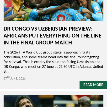
DR CONGO VS UZBEKISTAN PREVIEW:
AFRICANS PUT EVERYTHING ON THE LINE
IN THE FINAL GROUP MATCH
The 2026 FIFA World Cup group stage is approaching its
conclusion, and some teams head into the final round fighting
for survival. That is exactly the situation facing Uzbekistan and
DR Congo, who meet on 27 June at 23:30 UTC in Atlanta, United
St...
TH
27
JUNE, 2026
READ MORE