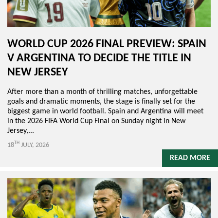
WORLD CUP 2026 FINAL PREVIEW: SPAIN
V ARGENTINA TO DECIDE THE TITLE IN
NEW JERSEY
After more than a month of thrilling matches, unforgettable
goals and dramatic moments, the stage is finally set for the
biggest game in world football. Spain and Argentina will meet
in the 2026 FIFA World Cup Final on Sunday night in New
Jersey,...
TH
18
JULY, 2026
READ MORE