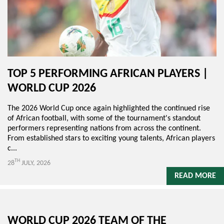
TOP 5 PERFORMING AFRICAN PLAYERS |
WORLD CUP 2026
The 2026 World Cup once again highlighted the continued rise
of African football, with some of the tournament's standout
performers representing nations from across the continent.
From established stars to exciting young talents, African players
c...
TH
28
JULY, 2026
READ MORE
WORLD CUP 2026 TEAM OF THE