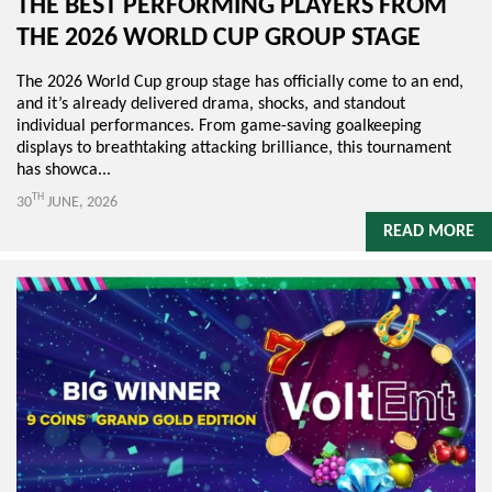
THE BEST PERFORMING PLAYERS FROM
THE 2026 WORLD CUP GROUP STAGE
The 2026 World Cup group stage has officially come to an end,
and it’s already delivered drama, shocks, and standout
individual performances. From game-saving goalkeeping
displays to breathtaking attacking brilliance, this tournament
has showca...
TH
30
JUNE, 2026
READ MORE