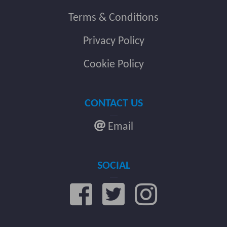
Terms & Conditions
Privacy Policy
Cookie Policy
CONTACT US
Email
SOCIAL