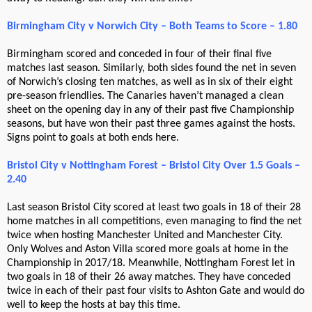
Birmingham City v Norwich City – Both Teams to Score – 1.80
Birmingham scored and conceded in four of their final five
matches last season. Similarly, both sides found the net in seven
of Norwich’s closing ten matches, as well as in six of their eight
pre-season friendlies. The Canaries haven’t managed a clean
sheet on the opening day in any of their past five Championship
seasons, but have won their past three games against the hosts.
Signs point to goals at both ends here.
Bristol City v Nottingham Forest – Bristol City Over 1.5 Goals –
2.40
Last season Bristol City scored at least two goals in 18 of their 28
home matches in all competitions, even managing to find the net
twice when hosting Manchester United and Manchester City.
Only Wolves and Aston Villa scored more goals at home in the
Championship in 2017/18. Meanwhile, Nottingham Forest let in
two goals in 18 of their 26 away matches. They have conceded
twice in each of their past four visits to Ashton Gate and would do
well to keep the hosts at bay this time.