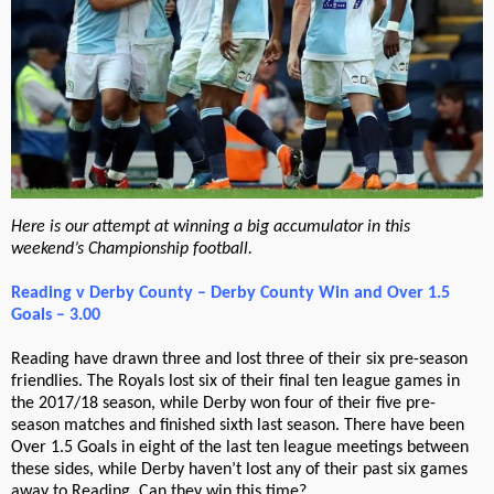
Here is our attempt at winning a big accumulator in this
weekend’s Championship football.
Reading v Derby County – Derby County Win and Over 1.5
Goals – 3.00
Reading have drawn three and lost three of their six pre-season
friendlies. The Royals lost six of their final ten league games in
the 2017/18 season, while Derby won four of their five pre-
season matches and finished sixth last season. There have been
Over 1.5 Goals in eight of the last ten league meetings between
these sides, while Derby haven’t lost any of their past six games
away to Reading. Can they win this time?