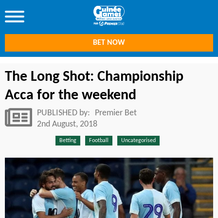
BET NOW
The Long Shot: Championship
Acca for the weekend
PUBLISHED by:
Premier Bet
2nd August, 2018
Betting
Football
Uncategorised