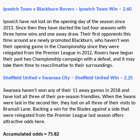
Ipswich Town v Blackburn Rovers – Ipswich Town Win – 2.60
Ipswich have not lost on the opening day of the season since
2013. Since then they have started the last four seasons with
three home wins and one away draw. Their first opponents this
time around are newly promoted Blackburn, who haven’t won
their opening game in the Championship since they were
relegated from the Premier League in 2012. Rovers have begun
their past two Championship campaign with a defeat, and it may
take them time to reacclimatise to their surroundings.
Sheffield United v Swansea City – Sheffield United Win – 2.25
Swansea haven’t won any of their 11 away games in 2018 and
have lost all three of their pre-season friendlies. When the Swans
were last in the second tier, they lost on all three of their visits to
Bramall Lane. Backing a win for the Blades against a side that
were relegated from the Premier League last season offers
attractive odds here.
Accumulated odds = 75.82