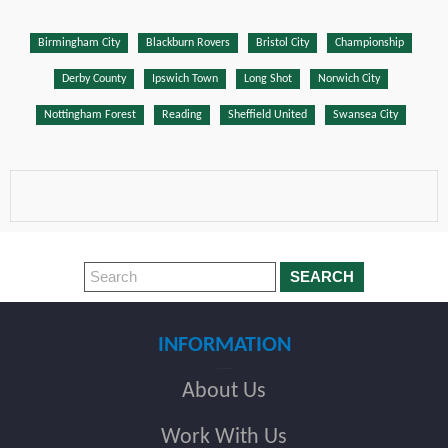
Birmingham City
Blackburn Rovers
Bristol City
Championship
Derby County
Ipswich Town
Long Shot
Norwich City
Nottingham Forest
Reading
Sheffield United
Swansea City
SEARCH
INFORMATION
About Us
Work With Us