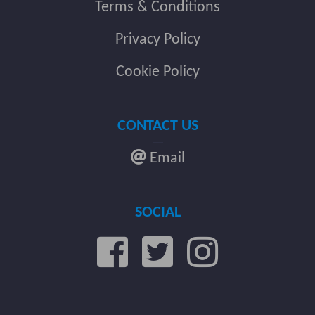
Terms & Conditions
Privacy Policy
Cookie Policy
CONTACT US
Email
SOCIAL