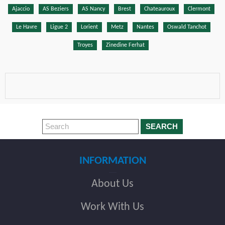
Ajaccio
AS Beziers
AS Nancy
Brest
Chateauroux
Clermont
Le Havre
Ligue 2
Lorient
Metz
Nantes
Oswald Tanchot
Troyes
Zinedine Ferhat
SEARCH
INFORMATION
About Us
Work With Us