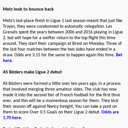
Metz look to bounce back
Metz’s last-place finish in Ligue 1 last season meant that just like
Troyes, they were condemned to automatic relegation. Les
Grenats spent the years between 2006 and 2016 playing in Ligue
2, but will hope for a swifter return to the top flight this time
around. They start their campaign at Brest on Monday. Three of
the last four matches between the two sides have ended in a
draw. Odds are 3.15 for the same to happen again this time.
Bet
here.
AS Béziers make Ligue 2 debut
AS Béziers were formed a little over ten years ago, in a process
that involved merging three amateur sides. The club has now
made it into the second tier of French football for the first time
ever, and this will be a momentous season for them. They kick
their season off against Nancy tonight. You can take a punt on
them to score Over 0.5 Goals on their Ligue 2 debut.
Odds are
1.70 here.