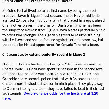
End of Zinédine Ferhat’s time at Le Havre?
Zinédine Ferhat lived up to his first name by being the most
creative player in Ligue 2 last season. The Le Havre midfielder
assisted 20 goals for his club, a tally that placed him eight ahead
of any other player in the division. Unsurprisingly, he has been
the subject of interest from Ligue 1, with Nantes particularly said
to covet him strongly. The Algerian agreed to resume training
with Le Havre and should feature against Lorient tomorrow, but
that could be his last appearance for Oswald Tanchot’s team.
Châteauroux to extend seniority record in Ligue 2
No club in history has featured in Ligue 2 for more seasons than
Châteauroux. La Berri have spent 38 seasons in the second level
of French football and will clock 39 in 2018/19. Le Havre and
Grenoble share second spot on that list with 36 seasons each.
Châteauroux finished last season in ninth place. They play away
to Clermont tonight, a team they have failed to beat in their last
six attempts.
Double Chance odds for the hosts are at 1.20
here.