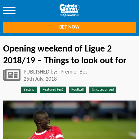
BET NOW
Opening weekend of Ligue 2
2018/19 – Things to look out for
PUBLISHED by:
Premier Bet
25th July, 2018
Betting
Featured (en)
Football
Uncategorised