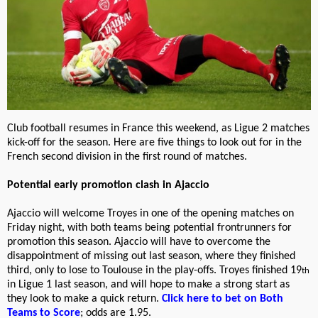
Club football resumes in France this weekend, as Ligue 2 matches
kick-off for the season. Here are five things to look out for in the
French second division in the first round of matches.
Potential early promotion clash in Ajaccio
Ajaccio will welcome Troyes in one of the opening matches on
Friday night, with both teams being potential frontrunners for
promotion this season. Ajaccio will have to overcome the
disappointment of missing out last season, where they finished
third, only to lose to Toulouse in the play-offs. Troyes finished 19
th
in Ligue 1 last season, and will hope to make a strong start as
they look to make a quick return.
Click here to bet on Both
Teams to Score
; odds are 1.95.