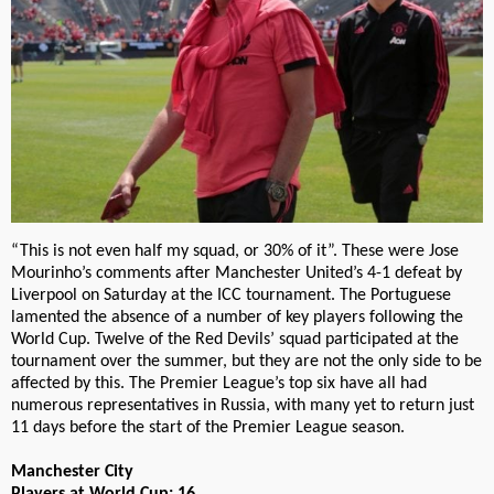
“This is not even half my squad, or 30% of it”. These were Jose
Mourinho’s comments after Manchester United’s 4-1 defeat by
Liverpool on Saturday at the ICC tournament. The Portuguese
lamented the absence of a number of key players following the
World Cup. Twelve of the Red Devils’ squad participated at the
tournament over the summer, but they are not the only side to be
affected by this. The Premier League’s top six have all had
numerous representatives in Russia, with many yet to return just
11 days before the start of the Premier League season.
Manchester City