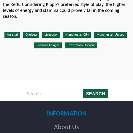
the Reds. Considering Klopp’s preferred style of play, the higher
levels of energy and stamina could prove vital in the coming
season.
Arsenal
Chelsea
Liverpool
Manchester City
Manchester United
Premier League
Tottenham Hotspur
SEARCH
INFORMATION
About Us