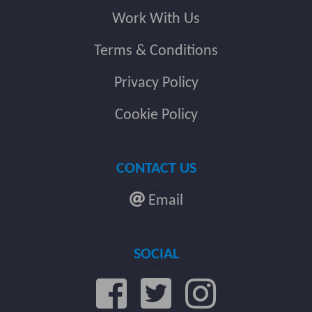
Work With Us
Terms & Conditions
Privacy Policy
Cookie Policy
CONTACT US
Email
SOCIAL