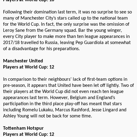
Players at World Cup: 16
Following their domination last term, it was no surprise to see so
many of Manchester City’s stars called up to the national team
for the World Cup. In fact, the only surprise was the omission of
Leroy Sane from the Germany squad. Bar the young winger,
every City player to make more than ten league appearances in
2017/18 travelled to Russia, leaving Pep Guardiola at somewhat
of a disadvantage for his preparations.
Manchester United
Players at World Cup: 12
In comparison to their neighbours’ lack of first-team options in
pre-season, it appears that United have been let off lightly. Two of
their players at the World Cup did not even reach ten league
appearances last term. However, Belgium and England’s
participation in the third place play-off has meant that stars
including Romelu Lukaku, Marcus Rashford, Jesse Lingard and
Ashley Young will not be back for some time.
Tottenham Hotspur
Players at World Cup: 12