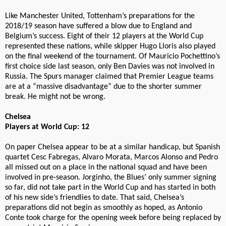
Like Manchester United, Tottenham’s preparations for the
2018/19 season have suffered a blow due to England and
Belgium’s success. Eight of their 12 players at the World Cup
represented these nations, while skipper Hugo Lloris also played
on the final weekend of the tournament. Of Mauricio Pochettino’s
first choice side last season, only Ben Davies was not involved in
Russia. The Spurs manager claimed that Premier League teams
are at a “massive disadvantage” due to the shorter summer
break. He might not be wrong.
Chelsea
Players at World Cup: 12
On paper Chelsea appear to be at a similar handicap, but Spanish
quartet Cesc Fabregas, Alvaro Morata, Marcos Alonso and Pedro
all missed out on a place in the national squad and have been
involved in pre-season. Jorginho, the Blues’ only summer signing
so far, did not take part in the World Cup and has started in both
of his new side’s friendlies to date. That said, Chelsea’s
preparations did not begin as smoothly as hoped, as Antonio
Conte took charge for the opening week before being replaced by