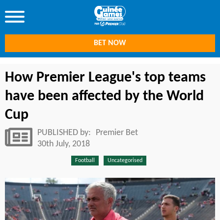
BET NOW
How Premier League's top teams
have been affected by the World
Cup
PUBLISHED by:
Premier Bet
30th July, 2018
Football
Uncategorised