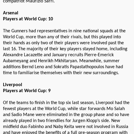
compatriot Maurizio Sarri.
Arsenal
Players at World Cup: 10
The Gunners had representatives in nine national squads at the
World Cup, more than any of their rivals, but this played into
their hands as only two of their players were involved past the
last 16. The majority of their key players stayed home, including
Alexandre Lacazette and January recruits Pierre-Emerick
Aubameyang and Henrikh Mkhitaryan. Meanwhile, summer
additions Bernd Leno and Sokratis Papastathopoulos have had
time to familiarise themselves with their new surroundings.
Liverpool
Players at World Cup: 9
Of the teams to finish in the top six last season, Liverpool had the
fewest players at the World Cup, while star forwards Mo Salah
and Sadio Mane were eliminated in the group phase and so have
already played in two friendlies for Jurgen Klopp’s side. New
midfield duo Fabinho and Naby Keita were not involved in Russia
and have enjoyed the benefits of a full pre-season program with