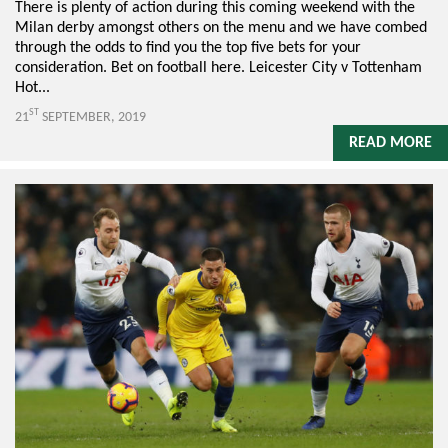
There is plenty of action during this coming weekend with the
Milan derby amongst others on the menu and we have combed
through the odds to find you the top five bets for your
consideration. Bet on football here. Leicester City v Tottenham
Hot...
ST
21
SEPTEMBER, 2019
READ MORE