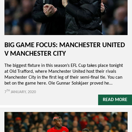
BIG GAME FOCUS: MANCHESTER UNITED
V MANCHESTER CITY
The biggest fixture in this season’s EFL Cup takes place tonight
at Old Trafford, where Manchester United host their rivals
Manchester City in the first leg of their semi-final tie. You can
bet on the game here. Ole Gunnar Solskjaer proved he...
TH
7
JANUARY, 2020
READ MORE