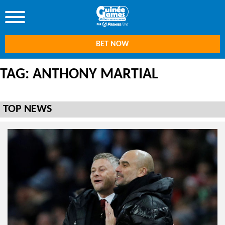
BET NOW
TAG: ANTHONY MARTIAL
TOP NEWS