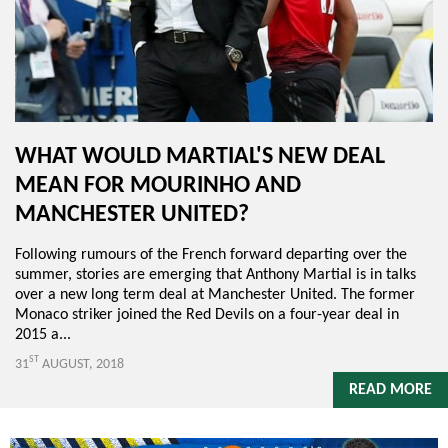
WHAT WOULD MARTIAL'S NEW DEAL
MEAN FOR MOURINHO AND
MANCHESTER UNITED?
Following rumours of the French forward departing over the
summer, stories are emerging that Anthony Martial is in talks
over a new long term deal at Manchester United. The former
Monaco striker joined the Red Devils on a four-year deal in
2015 a...
ST
31
AUGUST, 2018
READ MORE