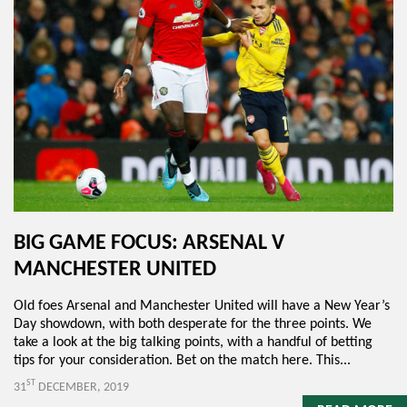
BIG GAME FOCUS: ARSENAL V
MANCHESTER UNITED
Old foes Arsenal and Manchester United will have a New Year’s
Day showdown, with both desperate for the three points. We
take a look at the big talking points, with a handful of betting
tips for your consideration. Bet on the match here. This...
ST
31
DECEMBER, 2019