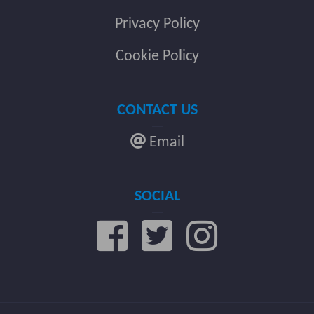
Privacy Policy
Cookie Policy
CONTACT US
Email
SOCIAL