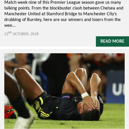
Match week nine of this Premier League season gave us many
talking points. From the blockbuster clash between Chelsea and
Manchester United at Stamford Bridge to Manchester City’s
drubbing of Burnley, here are our winners and losers from the
wee...
ND
22
OCTOBER, 2018
READ MORE