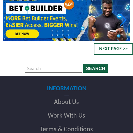
NEXT PAGE >>
SEARCH
INFORMATION
About Us
Work With Us
Terms & Conditions