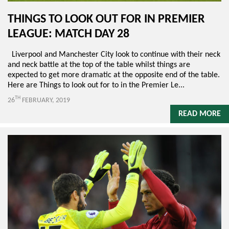
THINGS TO LOOK OUT FOR IN PREMIER
LEAGUE: MATCH DAY 28
Liverpool and Manchester City look to continue with their neck
and neck battle at the top of the table whilst things are
expected to get more dramatic at the opposite end of the table.
Here are Things to look out for to in the Premier Le...
TH
26
FEBRUARY, 2019
READ MORE