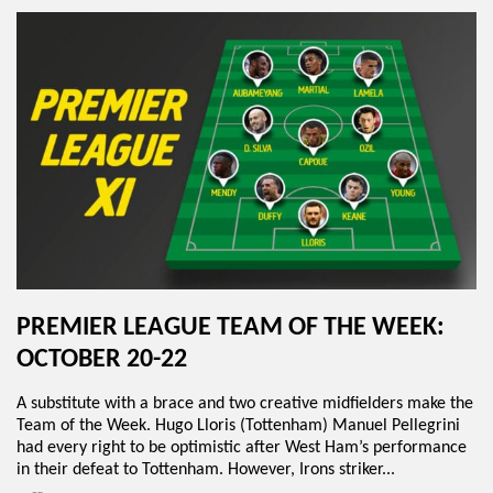
PREMIER LEAGUE TEAM OF THE WEEK:
OCTOBER 20-22
A substitute with a brace and two creative midfielders make the
Team of the Week. Hugo Lloris (Tottenham) Manuel Pellegrini
had every right to be optimistic after West Ham’s performance
in their defeat to Tottenham. However, Irons striker...