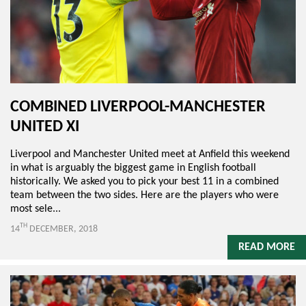
COMBINED LIVERPOOL-MANCHESTER
UNITED XI
Liverpool and Manchester United meet at Anfield this weekend
in what is arguably the biggest game in English football
historically. We asked you to pick your best 11 in a combined
team between the two sides. Here are the players who were
most sele...
TH
14
DECEMBER, 2018
READ MORE