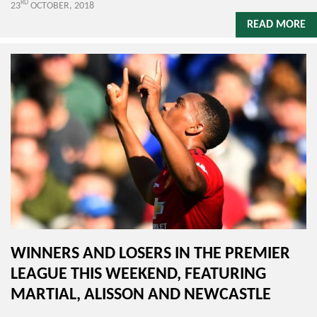
RD
23
OCTOBER, 2018
READ MORE
WINNERS AND LOSERS IN THE PREMIER
LEAGUE THIS WEEKEND, FEATURING
MARTIAL, ALISSON AND NEWCASTLE