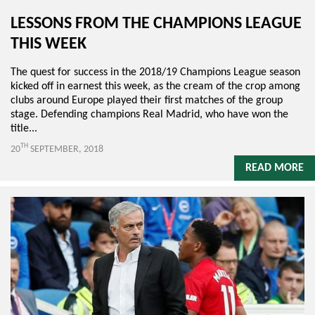
LESSONS FROM THE CHAMPIONS LEAGUE
THIS WEEK
The quest for success in the 2018/19 Champions League season
kicked off in earnest this week, as the cream of the crop among
clubs around Europe played their first matches of the group
stage. Defending champions Real Madrid, who have won the
title...
TH
20
SEPTEMBER, 2018
READ MORE