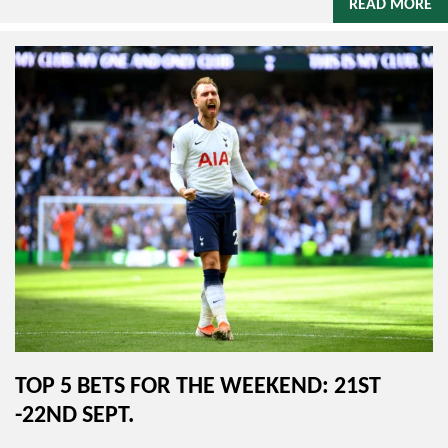
READ MORE
TOP 5 BETS FOR THE WEEKEND: 21ST
-22ND SEPT.