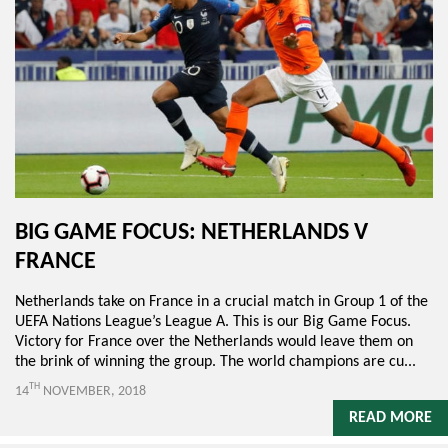
BIG GAME FOCUS: NETHERLANDS V
FRANCE
Netherlands take on France in a crucial match in Group 1 of the
UEFA Nations League’s League A. This is our Big Game Focus.
Victory for France over the Netherlands would leave them on
the brink of winning the group. The world champions are cu...
TH
14
NOVEMBER, 2018
READ MORE