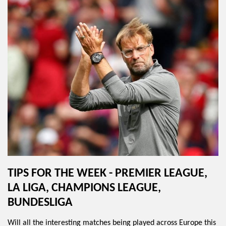
TIPS FOR THE WEEK - PREMIER LEAGUE,
LA LIGA, CHAMPIONS LEAGUE,
BUNDESLIGA
Will all the interesting matches being played across Europe this