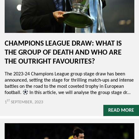
CHAMPIONS LEAGUE DRAW: WHAT IS
THE GROUP OF DEATH AND WHO ARE
THE OUTRIGHT FAVOURITES?
The 2023-24 Champions League group stage draw has been
announced, setting the stage for thrilling match-ups and intense
battles on the road to the most coveted trophy in European
football.
In this article, we will analyse the group stage dr...
ST
1
SEPTEMBER, 2023
READ MORE