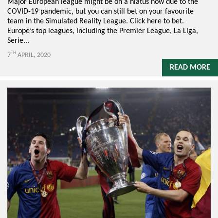
Major European league might be on a hiatus now due to the
COVID-19 pandemic, but you can still bet on your favourite
team in the Simulated Reality League. Click here to bet.
Europe’s top leagues, including the Premier League, La Liga,
Serie...
TH
7
APRIL, 2020
READ MORE