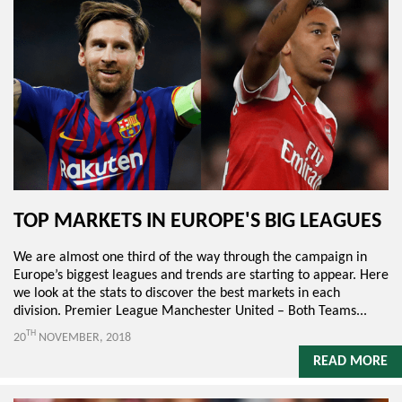
TOP MARKETS IN EUROPE'S BIG LEAGUES
We are almost one third of the way through the campaign in
Europe’s biggest leagues and trends are starting to appear. Here
we look at the stats to discover the best markets in each
division. Premier League Manchester United – Both Teams...
TH
20
NOVEMBER, 2018
READ MORE