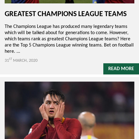
GREATEST CHAMPIONS LEAGUE TEAMS
The Champions League has produced many legendary teams
which will be talked about for generations to come. However,
which teams rank as greatest Champions League teams? Here
are the Top 5 Champions League winning teams. Bet on football
here. ...
ST
31
MARCH, 2020
READ MORE