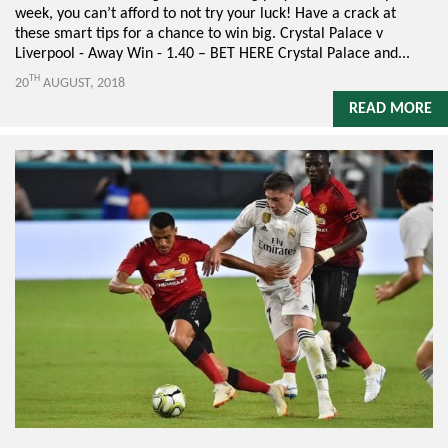
week, you can’t afford to not try your luck! Have a crack at
these smart tips for a chance to win big. Crystal Palace v
Liverpool - Away Win - 1.40 – BET HERE Crystal Palace and...
TH
20
AUGUST, 2018
READ MORE