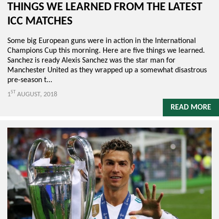
THINGS WE LEARNED FROM THE LATEST
ICC MATCHES
Some big European guns were in action in the International
Champions Cup this morning. Here are five things we learned.
Sanchez is ready Alexis Sanchez was the star man for
Manchester United as they wrapped up a somewhat disastrous
pre-season t...
ST
1
AUGUST, 2018
READ MORE