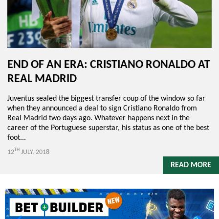
END OF AN ERA: CRISTIANO RONALDO AT
REAL MADRID
Juventus sealed the biggest transfer coup of the window so far
when they announced a deal to sign Cristiano Ronaldo from
Real Madrid two days ago. Whatever happens next in the
career of the Portuguese superstar, his status as one of the best
foot...
TH
12
JULY, 2018
READ MORE