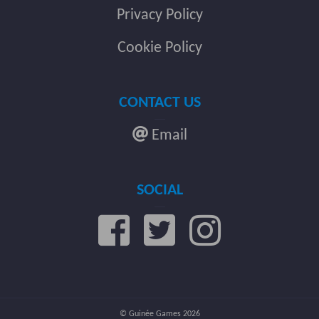
Privacy Policy
Cookie Policy
CONTACT US
Email
SOCIAL
© Guinée Games 2026