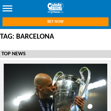
BET NOW
TAG: BARCELONA
TOP NEWS