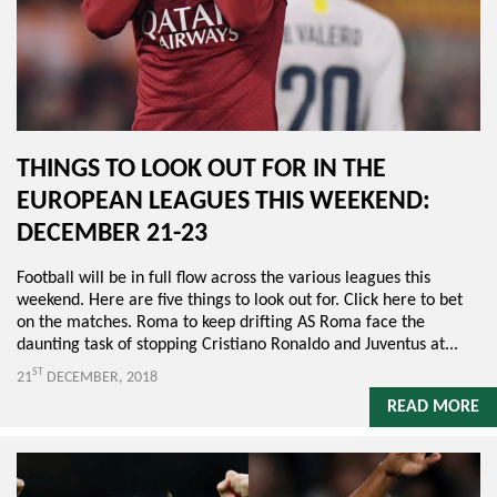
THINGS TO LOOK OUT FOR IN THE
EUROPEAN LEAGUES THIS WEEKEND:
DECEMBER 21-23
Football will be in full flow across the various leagues this
weekend. Here are five things to look out for. Click here to bet
on the matches. Roma to keep drifting AS Roma face the
daunting task of stopping Cristiano Ronaldo and Juventus at...
ST
21
DECEMBER, 2018
READ MORE