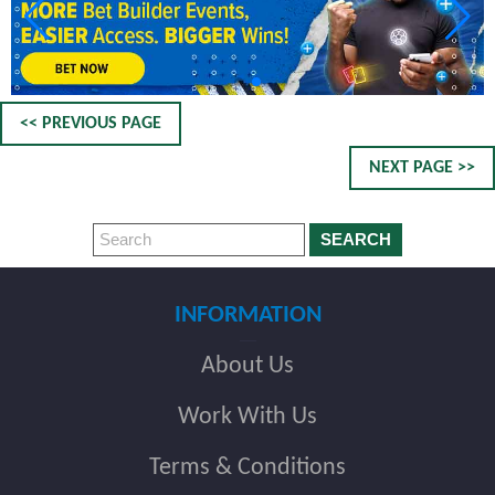
<< PREVIOUS PAGE
NEXT PAGE >>
SEARCH
INFORMATION
About Us
Work With Us
Terms & Conditions