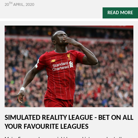
TH
20
APRIL, 2020
READ MORE
SIMULATED REALITY LEAGUE - BET ON ALL
YOUR FAVOURITE LEAGUES