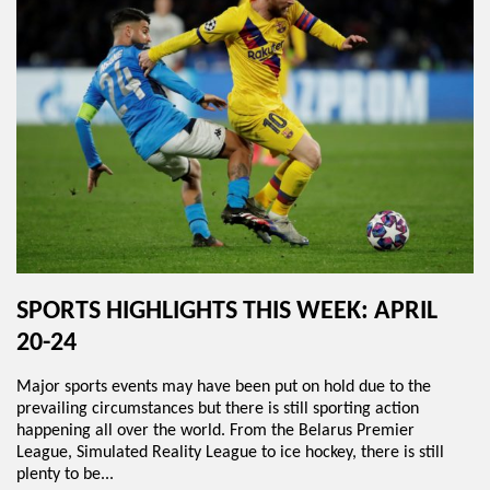
SPORTS HIGHLIGHTS THIS WEEK: APRIL
20-24
Major sports events may have been put on hold due to the
prevailing circumstances but there is still sporting action
happening all over the world. From the Belarus Premier
League, Simulated Reality League to ice hockey, there is still
plenty to be...