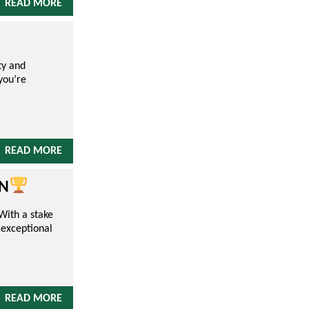
READ MORE
ty and
you’re
READ MORE
IN
With a stake
 exceptional
READ MORE