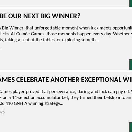
 BE OUR NEXT BIG WINNER?
a Big Winner, that unforgettable moment when luck meets opportuni
 clicks. At Guinée Games, those moments happen every day. Whether 
s, taking a seat at the tables, or exploring someth...
6
AMES CELEBRATE ANOTHER EXCEPTIONAL W
Games player proved that perseverance, daring and luck can pay off. 
F on a 14-selection accumulator bet, they turned their betslip into an
06,410 GNF! A winning strategy...
026