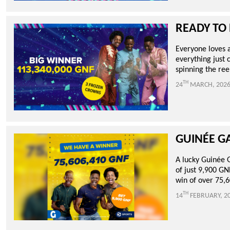
READY TO
Everyone loves 
everything just
spinning the reel
TH
24
MARCH, 202
GUINÉE G
A lucky Guinée 
of just 9,900 GN
win of over 75,6
TH
14
FEBRUARY, 2