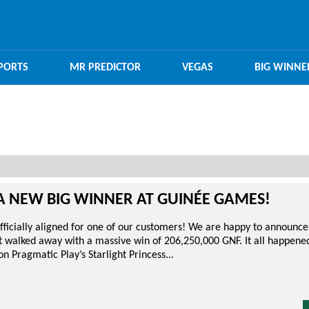
PORTS
MR PREDICTOR
VEGAS
BIG WINNE
A NEW BIG WINNER AT GUINÉE GAMES!
fficially aligned for one of our customers! We are happy to announce 
t walked away with a massive win of 206,250,000 GNF. It all happene
 Pragmatic Play’s Starlight Princess...