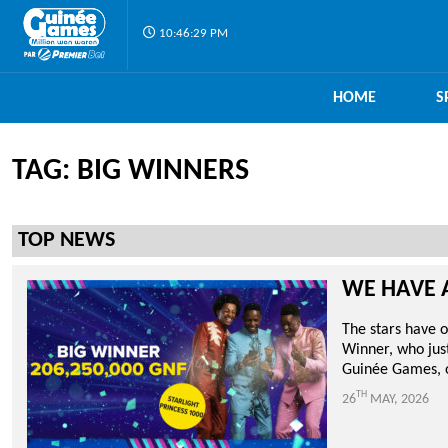
10:46:29 PM
HOME
S
TAG: BIG WINNERS
TOP NEWS
WE HAVE 
The stars have o
Winner, who jus
Guinée Games, on
TH
26
MAY, 2026