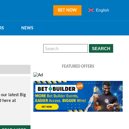
English
BET NOW
RS
NEWS
SEARCH
FEATURED OFFERS
our latest Big
d here at