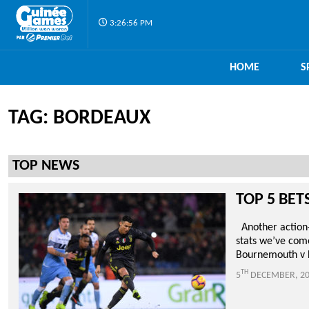
3:26:57 PM
HOME
S
TAG: BORDEAUX
TOP NEWS
TOP 5 BET
Another action-
stats we’ve com
Bournemouth v L
TH
5
DECEMBER, 2