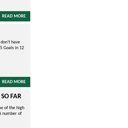
READ MORE
u don’t have
5 Goals in 12
READ MORE
 SO FAR
me of the high
 A number of