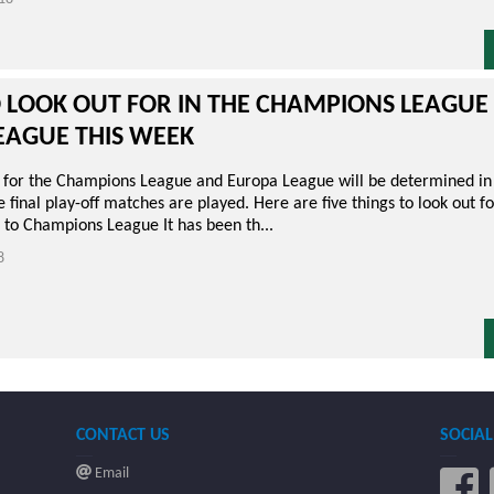
O LOOK OUT FOR IN THE CHAMPIONS LEAGUE
EAGUE THIS WEEK
up for the Champions League and Europa League will be determined in
 final play-off matches are played. Here are five things to look out fo
 to Champions League It has been th...
8
CONTACT US
SOCIAL
Email