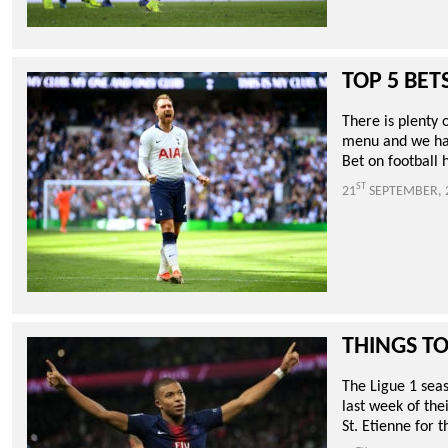
TOP 5 BET
There is plenty
menu and we hav
Bet on football 
ST
21
SEPTEMBER, 
THINGS TO
The Ligue 1 seas
last week of the
St. Etienne for 