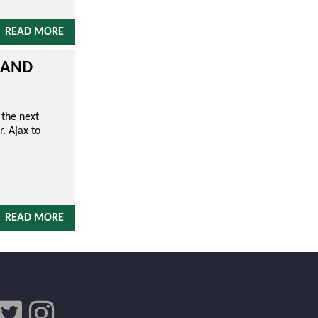
READ MORE
 AND
 the next
r. Ajax to
READ MORE