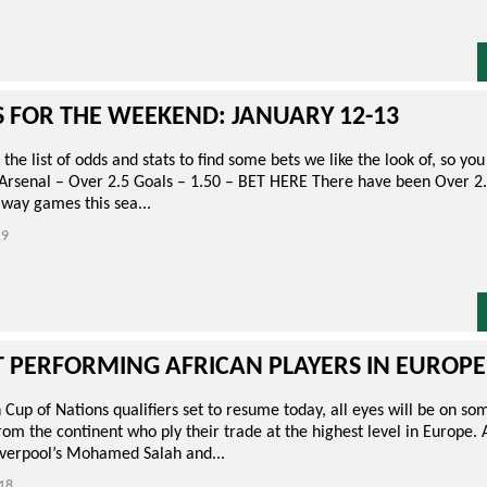
S FOR THE WEEKEND: JANUARY 12-13
the list of odds and stats to find some bets we like the look of, so yo
Arsenal – Over 2.5 Goals – 1.50 – BET HERE There have been Over 2.
away games this sea...
19
T PERFORMING AFRICAN PLAYERS IN EUROPE
 Cup of Nations qualifiers set to resume today, all eyes will be on so
from the continent who ply their trade at the highest level in Europe.
Liverpool’s Mohamed Salah and...
18