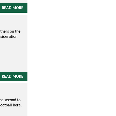
READ MORE
thers on the
sideration.
READ MORE
the second to
football here.