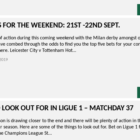
S FOR THE WEEKEND: 21ST -22ND SEPT.
 of action during this coming weekend with the Milan derby amongst o
e combed through the odds to find you the top five bets for your con
here. Leicester City v Tottenham Hot...
2019
 LOOK OUT FOR IN LIGUE 1 – MATCHDAY 37
on is drawing closer to the end and there will be plenty of action in 
ir season. Here are some of the things to look out for. Bet on Ligue 1 
the Champions League St...