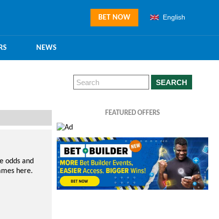
English
BET NOW
RS
NEWS
SEARCH
FEATURED OFFERS
he odds and
games here.