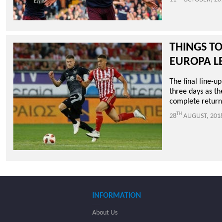
THINGS T
EUROPA L
The final line-
three days as the
complete return
TH
28
AUGUST, 201
INFORMATION
About Us