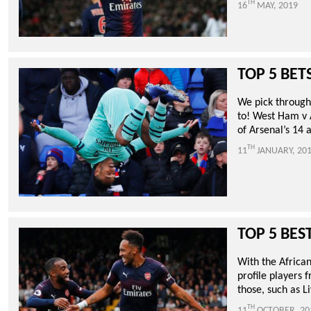
TH
16
MAY, 2019
TOP 5 BET
We pick through 
to! West Ham v 
of Arsenal’s 14 
TH
11
JANUARY, 20
TOP 5 BES
With the African
profile players 
those, such as 
TH
11
OCTOBER, 20