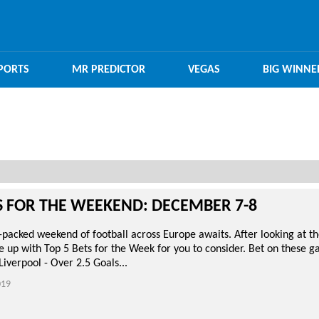
PORTS
MR PREDICTOR
VEGAS
BIG WINNE
S FOR THE WEEKEND: DECEMBER 7-8
packed weekend of football across Europe awaits. After looking at t
e up with Top 5 Bets for the Week for you to consider. Bet on these 
iverpool - Over 2.5 Goals...
019