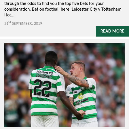
through the odds to find you the top five bets for your
consideration. Bet on football here. Leicester City v Tottenham
Hot...
ST
21
SEPTEMBER, 2019
READ MORE