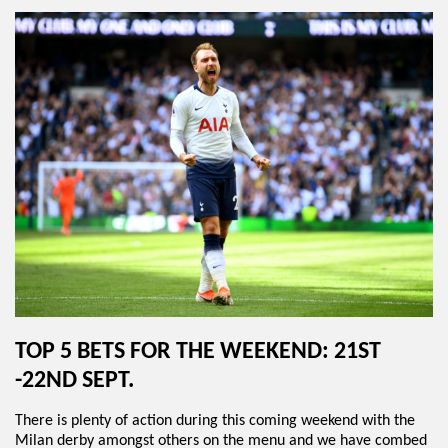
TOP 5 BETS FOR THE WEEKEND: 21ST
-22ND SEPT.
There is plenty of action during this coming weekend with the
Milan derby amongst others on the menu and we have combed