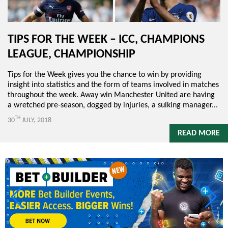
TIPS FOR THE WEEK – ICC, CHAMPIONS
LEAGUE, CHAMPIONSHIP
Tips for the Week gives you the chance to win by providing
insight into statistics and the form of teams involved in matches
throughout the week. Away win Manchester United are having
a wretched pre-season, dogged by injuries, a sulking manager...
TH
30
JULY, 2018
READ MORE