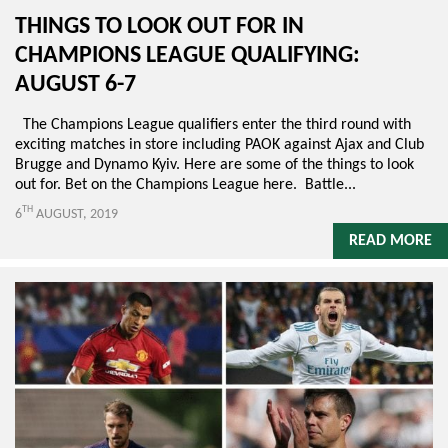
THINGS TO LOOK OUT FOR IN
CHAMPIONS LEAGUE QUALIFYING:
AUGUST 6-7
The Champions League qualifiers enter the third round with
exciting matches in store including PAOK against Ajax and Club
Brugge and Dynamo Kyiv. Here are some of the things to look
out for. Bet on the Champions League here. Battle...
TH
6
AUGUST, 2019
READ MORE