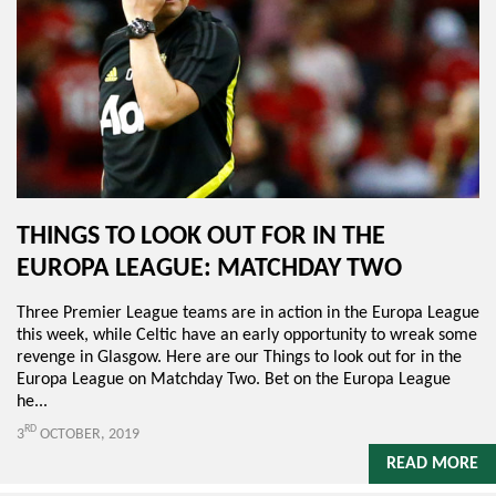
THINGS TO LOOK OUT FOR IN THE
EUROPA LEAGUE: MATCHDAY TWO
Three Premier League teams are in action in the Europa League
this week, while Celtic have an early opportunity to wreak some
revenge in Glasgow. Here are our Things to look out for in the
Europa League on Matchday Two. Bet on the Europa League
he...
RD
3
OCTOBER, 2019
READ MORE