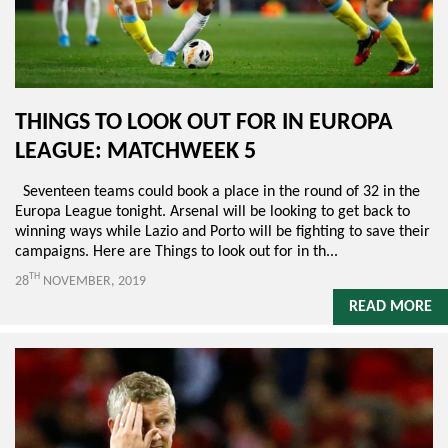
THINGS TO LOOK OUT FOR IN EUROPA
LEAGUE: MATCHWEEK 5
Seventeen teams could book a place in the round of 32 in the
Europa League tonight. Arsenal will be looking to get back to
winning ways while Lazio and Porto will be fighting to save their
campaigns. Here are Things to look out for in th...
TH
28
NOVEMBER, 2019
READ MORE