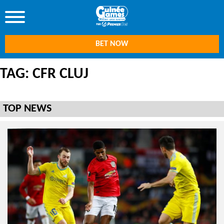
BET NOW
TAG: CFR CLUJ
TOP NEWS