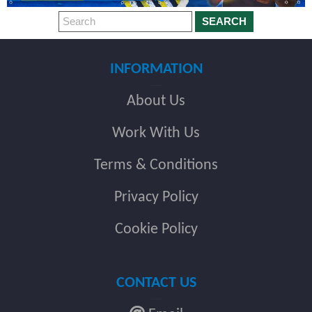
SEARCH
INFORMATION
About Us
Work With Us
Terms & Conditions
Privacy Policy
Cookie Policy
CONTACT US