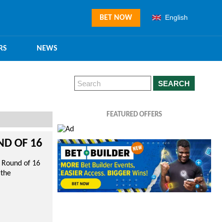
English
BET NOW
RS
NEWS
SEARCH
FEATURED OFFERS
D OF 16
 Round of 16
 the