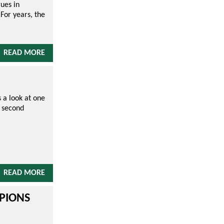
gues in
For years, the
READ MORE
 a look at one
r second
READ MORE
MPIONS