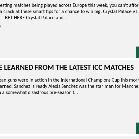
eresting matches being played across Europe this week, you can’t affor
a crack at these smart tips for a chance to win big. Crystal Palace v L
 – BET HERE Crystal Palace and...
8
E LEARNED FROM THE LATEST ICC MATCHES
an guns were in action in the International Champions Cup this mor
earned. Sanchez is ready Alexis Sanchez was the star man for Manche
 a somewhat disastrous pre-season t...