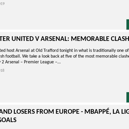
019
ER UNITED V ARSENAL: MEMORABLE CLASH
d host Arsenal at Old Trafford tonight in what is traditionally one of
ish football. We take a look back at five of the most memorable clas
 2 Arsenal – Premier League –...
018
AND LOSERS FROM EUROPE - MBAPPÉ, LA LI
GOALS