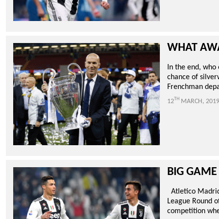
WHAT AWA
In the end, who
chance of silve
Frenchman depar
TH
12
MARCH, 201
BIG GAME
Atletico Madrid
League Round of
competition wher