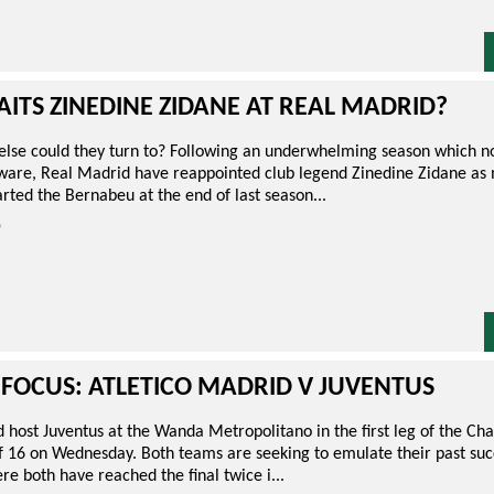
ITS ZINEDINE ZIDANE AT REAL MADRID?
 else could they turn to? Following an underwhelming season which n
rware, Real Madrid have reappointed club legend Zinedine Zidane as
ted the Bernabeu at the end of last season...
9
 FOCUS: ATLETICO MADRID V JUVENTUS
 host Juventus at the Wanda Metropolitano in the first leg of the C
 16 on Wednesday. Both teams are seeking to emulate their past succ
e both have reached the final twice i...