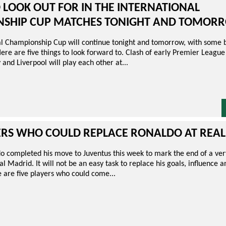
 LOOK OUT FOR IN THE INTERNATIONAL
SHIP CUP MATCHES TONIGHT AND TOMOR
al Championship Cup will continue tonight and tomorrow, with some 
Here are five things to look forward to. Clash of early Premier League
and Liverpool will play each other at...
YERS WHO COULD REPLACE RONALDO AT REA
o completed his move to Juventus this week to mark the end of a ver
al Madrid. It will not be an easy task to replace his goals, influence 
e are five players who could come...