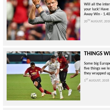
Will all the int
your luck! Have 
Away Win - 1.40
TH
20
AUGUST, 201
THINGS W
Some big Europe
five things we l
they wrapped up
ST
1
AUGUST, 2018