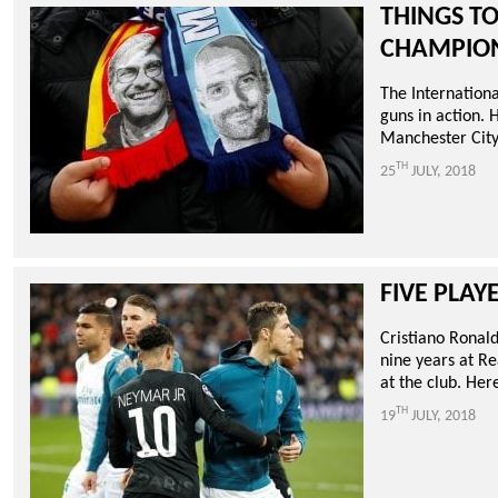
THINGS TO
CHAMPION
The Internation
guns in action. 
Manchester City 
TH
25
JULY, 2018
FIVE PLA
Cristiano Ronald
nine years at Re
at the club. Her
TH
19
JULY, 2018