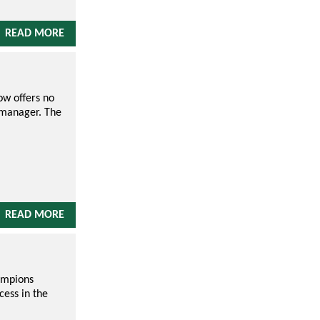
READ MORE
ow offers no
 manager. The
READ MORE
hampions
ess in the