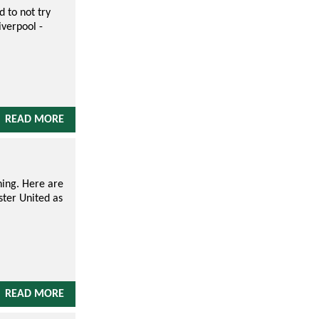
d to not try
iverpool -
READ MORE
ning. Here are
ster United as
READ MORE