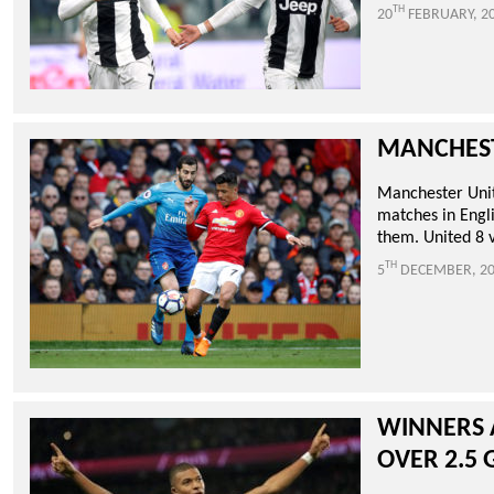
TH
20
FEBRUARY, 2
MANCHEST
Manchester Unite
matches in Engl
them. United 8 v
TH
5
DECEMBER, 2
WINNERS 
OVER 2.5 