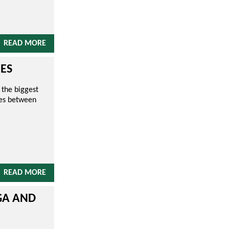
READ MORE
ES
 the biggest
hes between
READ MORE
GA AND