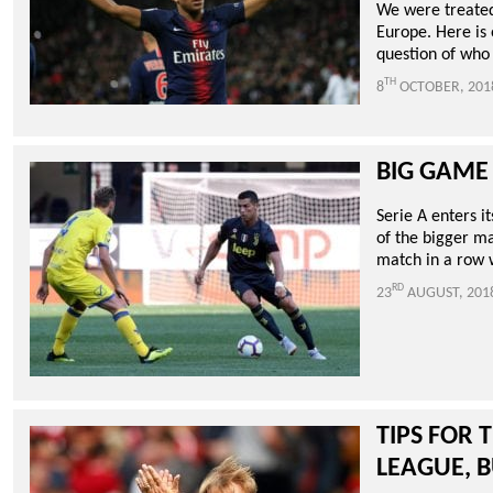
We were treated 
Europe. Here is 
question of who 
TH
8
OCTOBER, 201
BIG GAME 
Serie A enters i
of the bigger ma
match in a row w
RD
23
AUGUST, 201
TIPS FOR 
LEAGUE, 