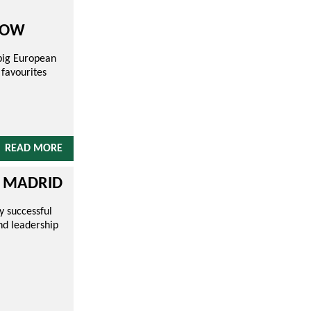
ROW
big European
 favourites
READ MORE
L MADRID
y successful
and leadership