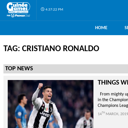
4:37:23 PM
HOME
S
TAG: CRISTIANO RONALDO
TOP NEWS
THINGS W
From mighty ups
in the Champion
Champions Leagu
TH
14
MARCH, 201