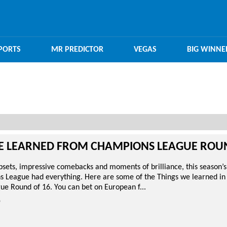
PORTS
MR PREDICTOR
VEGAS
BIG WINNE
E LEARNED FROM CHAMPIONS LEAGUE ROUN
ets, impressive comebacks and moments of brilliance, this season’s
s League had everything. Here are some of the Things we learned in
e Round of 16. You can bet on European f...
9