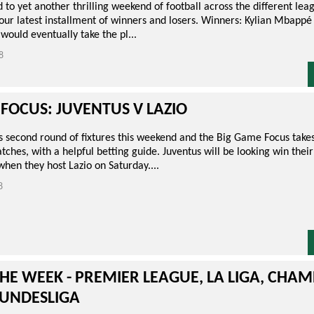
to yet another thrilling weekend of football across the different lea
our latest installment of winners and losers. Winners: Kylian Mbappé 
would eventually take the pl...
8
FOCUS: JUVENTUS V LAZIO
ts second round of fixtures this weekend and the Big Game Focus takes
tches, with a helpful betting guide. Juventus will be looking win thei
hen they host Lazio on Saturday....
8
THE WEEK - PREMIER LEAGUE, LA LIGA, CHA
BUNDESLIGA