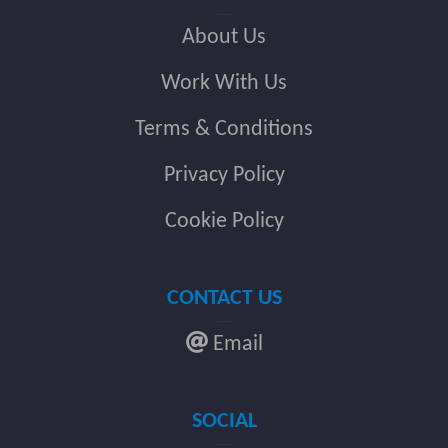
About Us
Work With Us
Terms & Conditions
Privacy Policy
Cookie Policy
CONTACT US
Email
SOCIAL