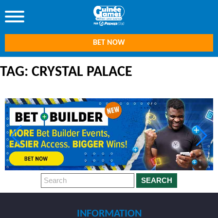
BET NOW
TAG: CRYSTAL PALACE
SEARCH
INFORMATION