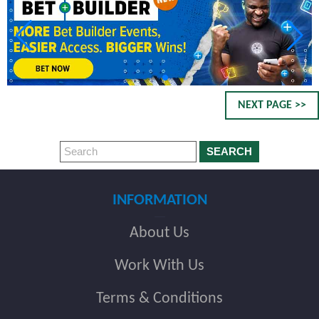
NEXT PAGE >>
SEARCH
INFORMATION
About Us
Work With Us
Terms & Conditions