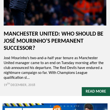
MANCHESTER UNITED: WHO SHOULD BE
JOSÉ MOURINHO’S PERMANENT
SUCCESSOR?
José Mourinho’s two-and-a-half year tenure as Manchester
United manager came to an end on Tuesday morning after the
club announced his departure. The Red Devils have endured a
nightmare campaign so far. With Champions League
qualification sl...
TH
19
DECEMBER, 2018
READ MORE