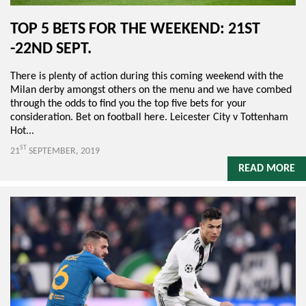
TOP 5 BETS FOR THE WEEKEND: 21ST
-22ND SEPT.
There is plenty of action during this coming weekend with the
Milan derby amongst others on the menu and we have combed
through the odds to find you the top five bets for your
consideration. Bet on football here. Leicester City v Tottenham
Hot...
ST
21
SEPTEMBER, 2019
READ MORE