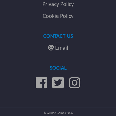
Privacy Policy
Cookie Policy
CONTACT US
Email
SOCIAL
© Guinée Games 2026