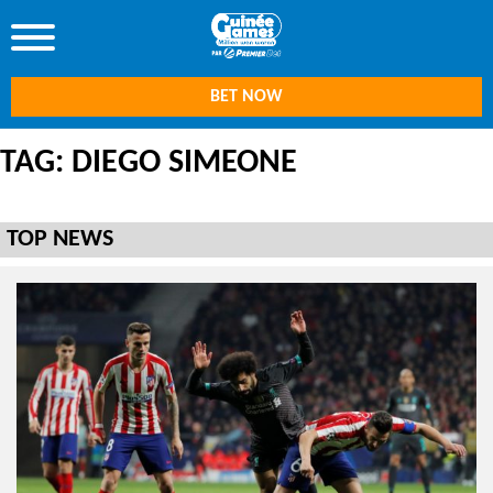
BET NOW
TAG: DIEGO SIMEONE
TOP NEWS