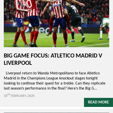
BIG GAME FOCUS: ATLETICO MADRID V
LIVERPOOL
Liverpool return to Wanda Metropolitano to face Atletico
Madrid in the Champions League knockout stages tonight
looking to continue their quest for a treble. Can they replicate
last season’s performance in the final? Here’s the Big G...
TH
18
FEBRUARY, 2020
READ MORE