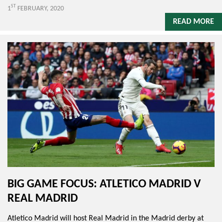
ST
1
FEBRUARY, 2020
READ MORE
BIG GAME FOCUS: ATLETICO MADRID V
REAL MADRID
Atletico Madrid will host Real Madrid in the Madrid derby at