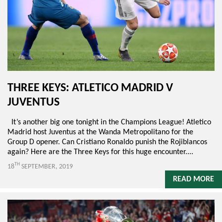
THREE KEYS: ATLETICO MADRID V
JUVENTUS
It’s another big one tonight in the Champions League! Atletico
Madrid host Juventus at the Wanda Metropolitano for the
Group D opener. Can Cristiano Ronaldo punish the Rojiblancos
again? Here are the Three Keys for this huge encounter....
TH
18
SEPTEMBER, 2019
READ MORE