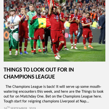
THINGS TO LOOK OUT FOR IN
CHAMPIONS LEAGUE
The Champions League is back! It will serve up some mouth-
watering encounters this week, and here are the Things to look
out for on Matchday One. Bet on the Champions League here.
Tough start for reigning champions Liverpool at Nap...
TH
16
SEPTEMBER, 2019