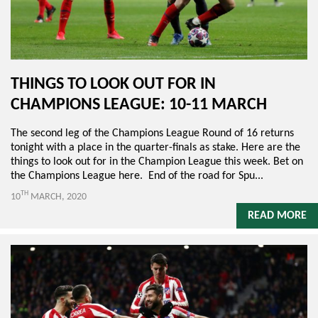
THINGS TO LOOK OUT FOR IN
CHAMPIONS LEAGUE: 10-11 MARCH
The second leg of the Champions League Round of 16 returns
tonight with a place in the quarter-finals as stake. Here are the
things to look out for in the Champion League this week. Bet on
the Champions League here. End of the road for Spu...
TH
10
MARCH, 2020
READ MORE