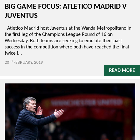
BIG GAME FOCUS: ATLETICO MADRID V
JUVENTUS
Atletico Madrid host Juventus at the Wanda Metropolitano in
the first leg of the Champions League Round of 16 on
Wednesday. Both teams are seeking to emulate their past
success in the competition where both have reached the final
twice i...
TH
20
FEBRUARY, 2019
READ MORE