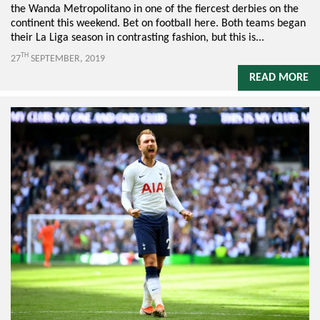
the Wanda Metropolitano in one of the fiercest derbies on the
continent this weekend. Bet on football here. Both teams began
their La Liga season in contrasting fashion, but this is...
TH
27
SEPTEMBER, 2019
READ MORE