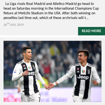
La Liga rivals Real Madrid and Atletico Madrid go head to
head on Saturday morning in the International Champions Cup
fixture at MetLife Stadium in the USA. After both winning on
penalties last time out, which of these archrivals will t...
TH
26
JULY, 2019
READ MORE