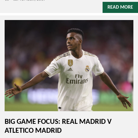
READ MORE
BIG GAME FOCUS: REAL MADRID V
ATLETICO MADRID