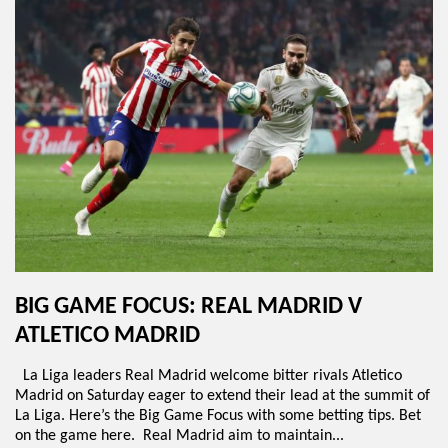
BIG GAME FOCUS: REAL MADRID V
ATLETICO MADRID
La Liga leaders Real Madrid welcome bitter rivals Atletico
Madrid on Saturday eager to extend their lead at the summit of
La Liga. Here’s the Big Game Focus with some betting tips. Bet
on the game here. Real Madrid aim to maintain...