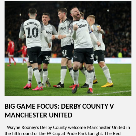
BIG GAME FOCUS: DERBY COUNTY V
MANCHESTER UNITED
Wayne Rooney’s Derby County welcome Manchester United in
the fifth round of the FA Cup at Pride Park tonight. The Red