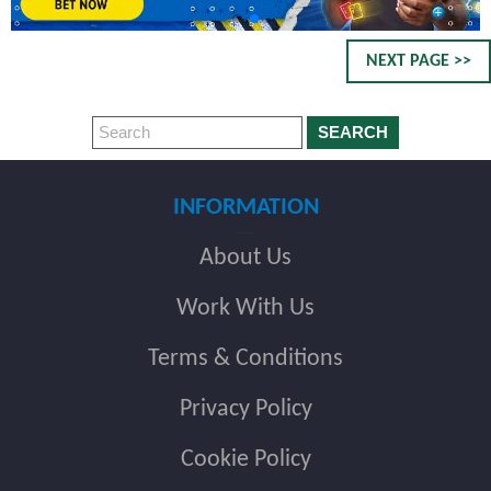
NEXT PAGE >>
SEARCH
INFORMATION
About Us
Work With Us
Terms & Conditions
Privacy Policy
Cookie Policy