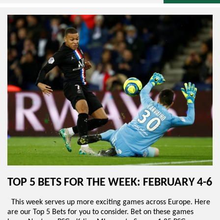
TOP 5 BETS FOR THE WEEK: FEBRUARY 4-6
This week serves up more exciting games across Europe. Here
are our Top 5 Bets for you to consider. Bet on these games