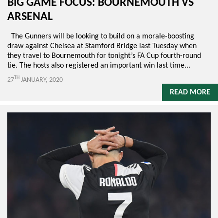
BIG GAME FOCUS: BOURNEMOUTH VS
ARSENAL
The Gunners will be looking to build on a morale-boosting
draw against Chelsea at Stamford Bridge last Tuesday when
they travel to Bournemouth for tonight’s FA Cup fourth-round
tie. The hosts also registered an important win last time...
TH
27
JANUARY, 2020
READ MORE