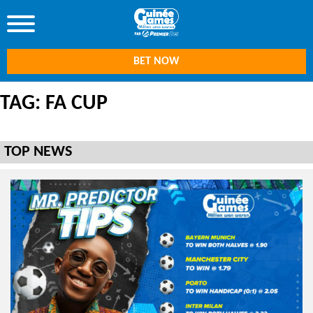
BET NOW
TAG: FA CUP
TOP NEWS