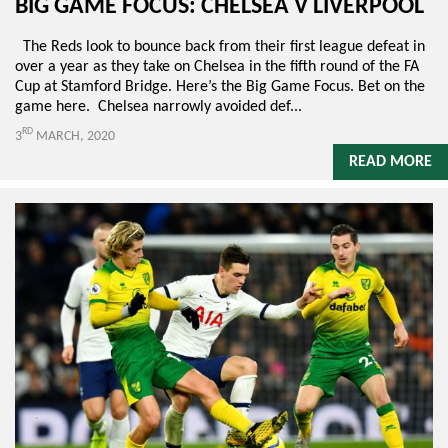
BIG GAME FOCUS: CHELSEA V LIVERPOOL
The Reds look to bounce back from their first league defeat in
over a year as they take on Chelsea in the fifth round of the FA
Cup at Stamford Bridge. Here’s the Big Game Focus. Bet on the
game here. Chelsea narrowly avoided def...
RD
3
MARCH, 2020
READ MORE