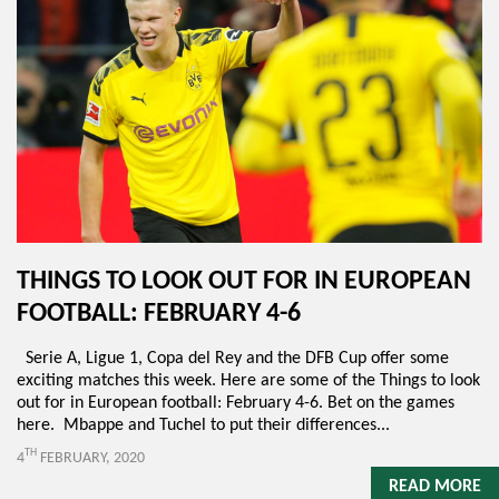
THINGS TO LOOK OUT FOR IN EUROPEAN
FOOTBALL: FEBRUARY 4-6
Serie A, Ligue 1, Copa del Rey and the DFB Cup offer some
exciting matches this week. Here are some of the Things to look
out for in European football: February 4-6. Bet on the games
here. Mbappe and Tuchel to put their differences...
TH
4
FEBRUARY, 2020
READ MORE