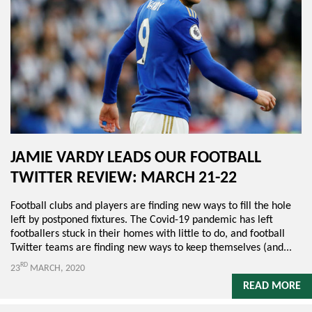
JAMIE VARDY LEADS OUR FOOTBALL
TWITTER REVIEW: MARCH 21-22
Football clubs and players are finding new ways to fill the hole
left by postponed fixtures. The Covid-19 pandemic has left
footballers stuck in their homes with little to do, and football
Twitter teams are finding new ways to keep themselves (and...
RD
23
MARCH, 2020
READ MORE