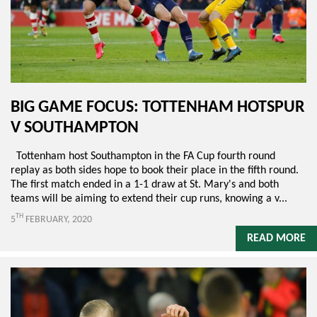
BIG GAME FOCUS: TOTTENHAM HOTSPUR
V SOUTHAMPTON
Tottenham host Southampton in the FA Cup fourth round
replay as both sides hope to book their place in the fifth round.
The first match ended in a 1-1 draw at St. Mary's and both
teams will be aiming to extend their cup runs, knowing a v...
TH
5
FEBRUARY, 2020
READ MORE