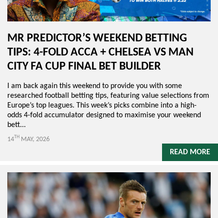
MR PREDICTOR’S WEEKEND BETTING
TIPS: 4-FOLD ACCA + CHELSEA VS MAN
CITY FA CUP FINAL BET BUILDER
I am back again this weekend to provide you with some
researched football betting tips, featuring value selections from
Europe’s top leagues. This week’s picks combine into a high-
odds 4-fold accumulator designed to maximise your weekend
bett...
TH
14
MAY, 2026
READ MORE