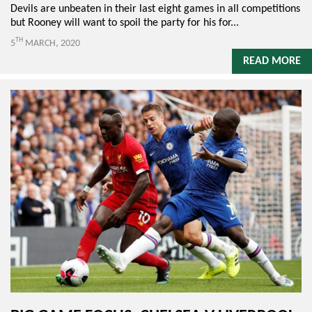
Devils are unbeaten in their last eight games in all competitions
but Rooney will want to spoil the party for his for...
TH
5
MARCH, 2020
READ MORE