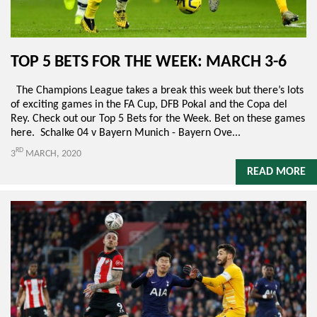
TOP 5 BETS FOR THE WEEK: MARCH 3-6
The Champions League takes a break this week but there’s lots
of exciting games in the FA Cup, DFB Pokal and the Copa del
Rey. Check out our Top 5 Bets for the Week. Bet on these games
here. Schalke 04 v Bayern Munich - Bayern Ove...
RD
3
MARCH, 2020
READ MORE