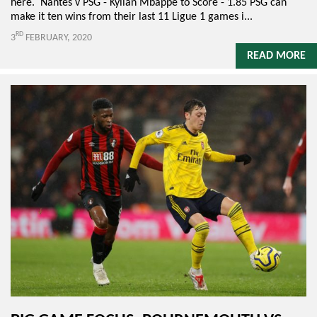
here. Nantes v PSG - Kylian Mbappe to Score - 1.85 PSG can
make it ten wins from their last 11 Ligue 1 games i...
RD
3
FEBRUARY, 2020
READ MORE