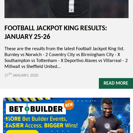
FOOTBALL JACKPOT KING RESULTS:
JANUARY 25-26
These are the results from the latest Football Jackpot King list.
Burnley vs Norwich - 2 Coventry City vs Birmingham City - X
Southampton vs Tottenham - X Deportivo Alaves vs Villarreal - 2
Millwall vs Sheffield United...
TH
27
JANUARY, 2020
READ MORE