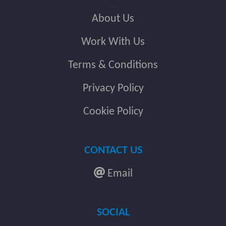
About Us
Work With Us
Terms & Conditions
Privacy Policy
Cookie Policy
CONTACT US
Email
SOCIAL