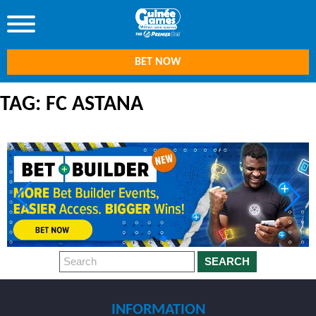
BET NOW
TAG: FC ASTANA
SEARCH
INFORMATION