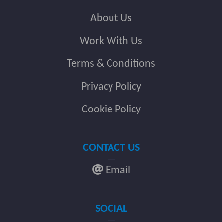
About Us
Work With Us
Terms & Conditions
Privacy Policy
Cookie Policy
CONTACT US
Email
SOCIAL