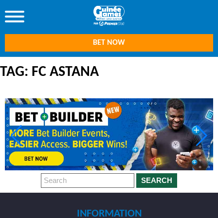
BET NOW
TAG: FC ASTANA
SEARCH
INFORMATION