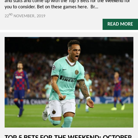
and stats and come up with the Top 5 Bets for the Weekend for
you to consider. Bet on these games here. Br...
ND
22
NOVEMBER, 2019
READ MORE