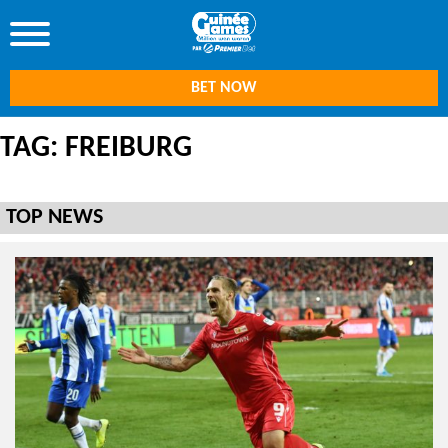
BET NOW
TAG: FREIBURG
TOP NEWS