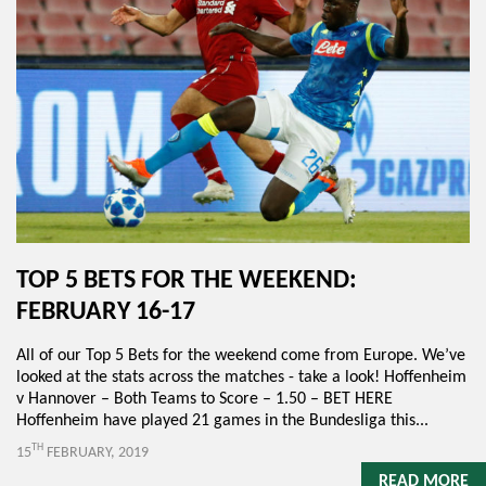
TOP 5 BETS FOR THE WEEKEND:
FEBRUARY 16-17
All of our Top 5 Bets for the weekend come from Europe. We’ve
looked at the stats across the matches - take a look! Hoffenheim
v Hannover – Both Teams to Score – 1.50 – BET HERE
Hoffenheim have played 21 games in the Bundesliga this...
TH
15
FEBRUARY, 2019
READ MORE