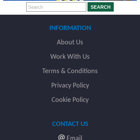
SEARCH
INFORMATION
About Us
Work With Us
Terms & Conditions
Privacy Policy
Cookie Policy
CONTACT US
Email