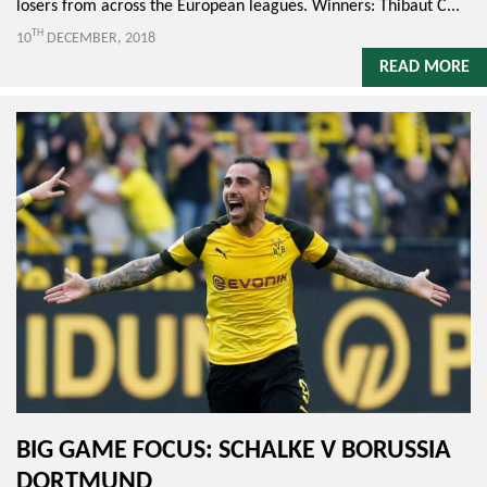
losers from across the European leagues. Winners: Thibaut C...
TH
10
DECEMBER, 2018
READ MORE
BIG GAME FOCUS: SCHALKE V BORUSSIA
DORTMUND