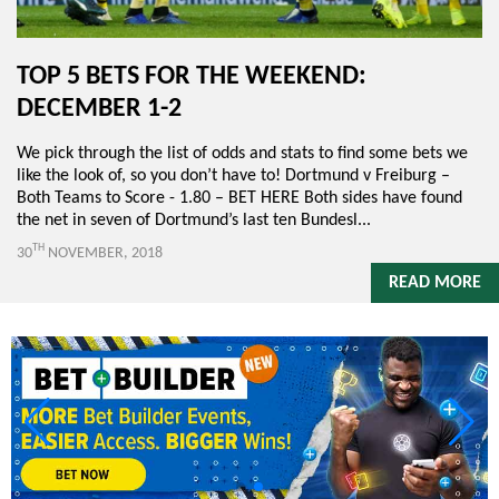
TOP 5 BETS FOR THE WEEKEND:
DECEMBER 1-2
We pick through the list of odds and stats to find some bets we
like the look of, so you don’t have to! Dortmund v Freiburg –
Both Teams to Score - 1.80 – BET HERE Both sides have found
the net in seven of Dortmund’s last ten Bundesl...
TH
30
NOVEMBER, 2018
READ MORE