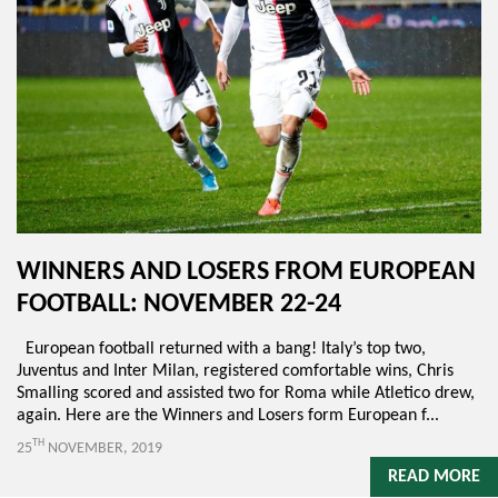
WINNERS AND LOSERS FROM EUROPEAN
FOOTBALL: NOVEMBER 22-24
European football returned with a bang! Italy’s top two,
Juventus and Inter Milan, registered comfortable wins, Chris
Smalling scored and assisted two for Roma while Atletico drew,
again. Here are the Winners and Losers form European f...
TH
25
NOVEMBER, 2019
READ MORE