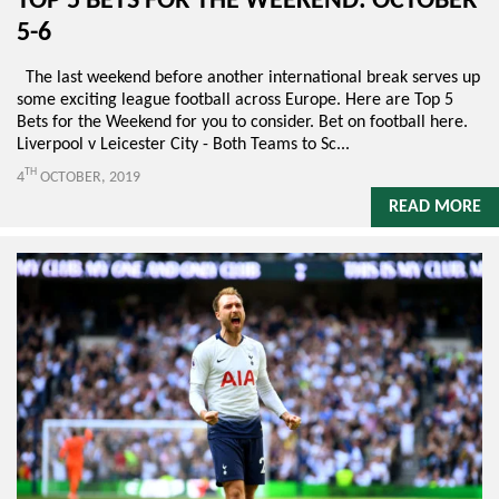
TOP 5 BETS FOR THE WEEKEND: OCTOBER
5-6
The last weekend before another international break serves up
some exciting league football across Europe. Here are Top 5
Bets for the Weekend for you to consider. Bet on football here.
Liverpool v Leicester City - Both Teams to Sc...
TH
4
OCTOBER, 2019
READ MORE