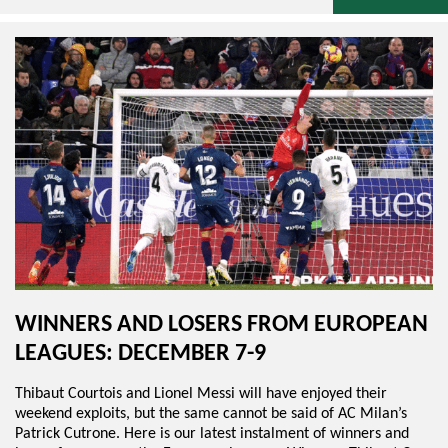
WINNERS AND LOSERS FROM EUROPEAN
LEAGUES: DECEMBER 7-9
Thibaut Courtois and Lionel Messi will have enjoyed their
weekend exploits, but the same cannot be said of AC Milan’s
Patrick Cutrone. Here is our latest instalment of winners and