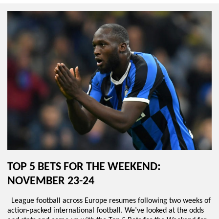
TOP 5 BETS FOR THE WEEKEND:
NOVEMBER 23-24
League football across Europe resumes following two weeks of
action-packed international football. We’ve looked at the odds