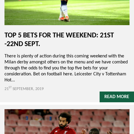
TOP 5 BETS FOR THE WEEKEND: 21ST
-22ND SEPT.
There is plenty of action during this coming weekend with the
Milan derby amongst others on the menu and we have combed
through the odds to find you the top five bets for your
consideration. Bet on football here. Leicester City v Tottenham
Hot...
ST
21
SEPTEMBER, 2019
READ MORE