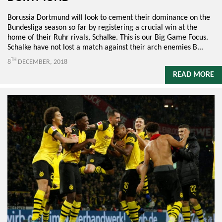
Borussia Dortmund will look to cement their dominance on the
Bundesliga season so far by registering a crucial win at the
home of their Ruhr rivals, Schalke. This is our Big Game Focus.
Schalke have not lost a match against their arch enemies B...
TH
8
DECEMBER, 2018
READ MORE