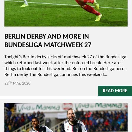
BERLIN DERBY AND MORE IN
BUNDESLIGA MATCHWEEK 27
Tonight’s Berlin derby kicks off matchweek 27 of the Bundesliga,
which returned last week after the enforced break. Here are
things to look out for this weekend. Bet on the Bundesliga here.
Berlin derby The Bundesliga continues this weekend...
ND
22
MAY, 2020
READ MORE