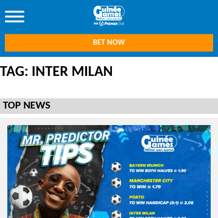
BET NOW
TAG: INTER MILAN
TOP NEWS