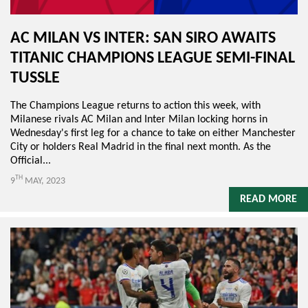
AC MILAN VS INTER: SAN SIRO AWAITS
TITANIC CHAMPIONS LEAGUE SEMI-FINAL
TUSSLE
The Champions League returns to action this week, with
Milanese rivals AC Milan and Inter Milan locking horns in
Wednesday's first leg for a chance to take on either Manchester
City or holders Real Madrid in the final next month. As the
Official...
TH
9
MAY, 2023
READ MORE