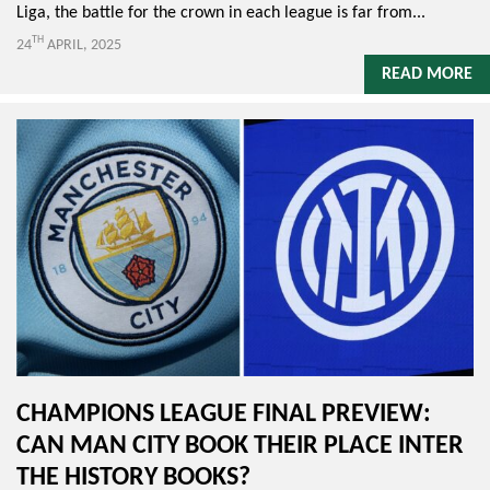
Liga, the battle for the crown in each league is far from...
TH
24
APRIL, 2025
READ MORE
CHAMPIONS LEAGUE FINAL PREVIEW:
CAN MAN CITY BOOK THEIR PLACE INTER
THE HISTORY BOOKS?