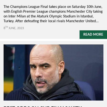
The Champions League Final takes place on Saturday 10th June,
with English Premier League champions Manchester City taking
on Inter Milan at the Ataturk Olympic Stadium in Istanbul,
Turkey. After defeating their local rivals Manchester United...
TH
8
JUNE, 2023
READ MORE