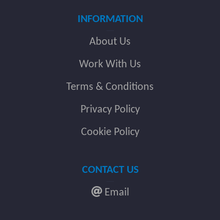
INFORMATION
About Us
Work With Us
Terms & Conditions
Privacy Policy
Cookie Policy
CONTACT US
Email