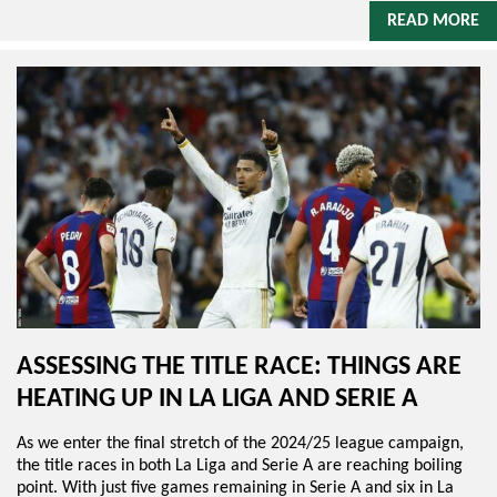
READ MORE
ASSESSING THE TITLE RACE: THINGS ARE
HEATING UP IN LA LIGA AND SERIE A
As we enter the final stretch of the 2024/25 league campaign,
the title races in both La Liga and Serie A are reaching boiling
point. With just five games remaining in Serie A and six in La