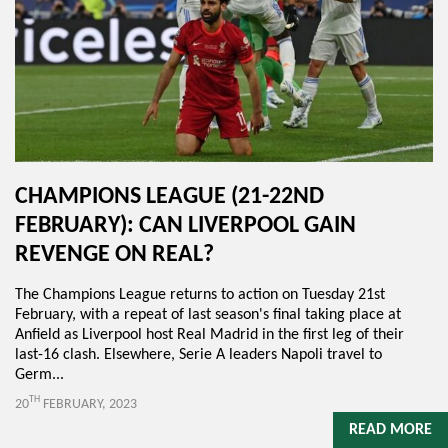
CHAMPIONS LEAGUE (21-22ND
FEBRUARY): CAN LIVERPOOL GAIN
REVENGE ON REAL?
The Champions League returns to action on Tuesday 21st
February, with a repeat of last season's final taking place at
Anfield as Liverpool host Real Madrid in the first leg of their
last-16 clash. Elsewhere, Serie A leaders Napoli travel to
Germ...
TH
20
FEBRUARY, 2023
READ MORE