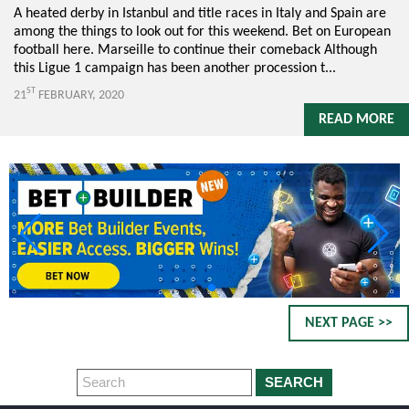
A heated derby in Istanbul and title races in Italy and Spain are
among the things to look out for this weekend. Bet on European
football here. Marseille to continue their comeback Although
this Ligue 1 campaign has been another procession t...
ST
21
FEBRUARY, 2020
READ MORE
NEXT PAGE >>
SEARCH