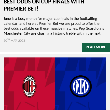
BEST ODDS ON CUP FINALS WITH
PREMIER BET!
June is a busy month for major cup finals in the footballing
calendar, and here at Premier Bet we are proud to offer the
best odds available on these massive matches. Pep Guardiola's
Manchester City are chasing a historic treble within the next...
TH
30
MAY, 2023
READ MORE