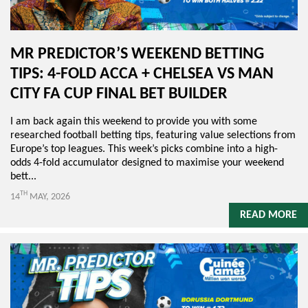
MR PREDICTOR’S WEEKEND BETTING
TIPS: 4-FOLD ACCA + CHELSEA VS MAN
CITY FA CUP FINAL BET BUILDER
I am back again this weekend to provide you with some
researched football betting tips, featuring value selections from
Europe’s top leagues. This week’s picks combine into a high-
odds 4-fold accumulator designed to maximise your weekend
bett...
TH
14
MAY, 2026
READ MORE