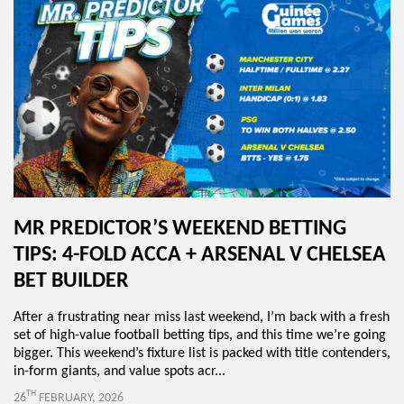
MR PREDICTOR’S WEEKEND BETTING
TIPS: 4-FOLD ACCA + ARSENAL V CHELSEA
BET BUILDER
After a frustrating near miss last weekend, I’m back with a fresh
set of high-value football betting tips, and this time we’re going
bigger. This weekend’s fixture list is packed with title contenders,
in-form giants, and value spots acr...
TH
26
FEBRUARY, 2026