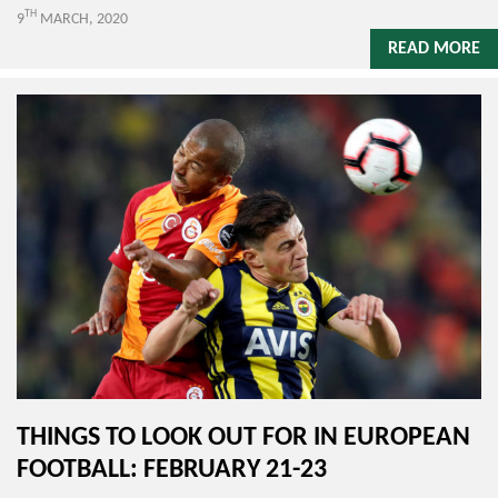
TH
9
MARCH, 2020
READ MORE
THINGS TO LOOK OUT FOR IN EUROPEAN
FOOTBALL: FEBRUARY 21-23