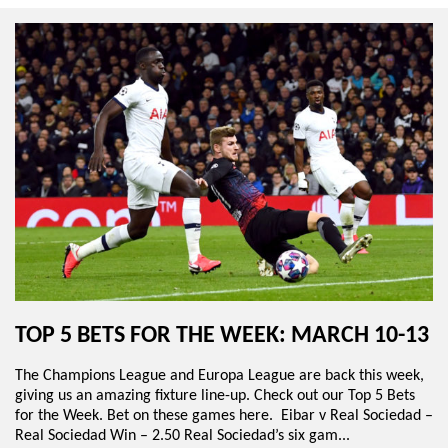
TOP 5 BETS FOR THE WEEK: MARCH 10-13
The Champions League and Europa League are back this week,
giving us an amazing fixture line-up. Check out our Top 5 Bets
for the Week. Bet on these games here. Eibar v Real Sociedad –
Real Sociedad Win – 2.50 Real Sociedad’s six gam...