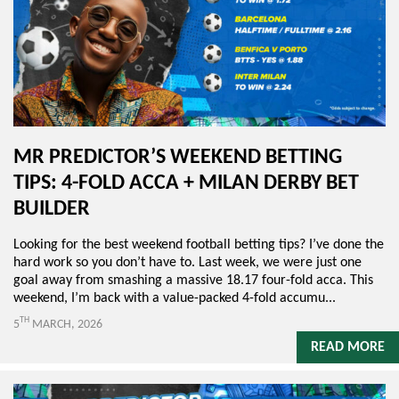
MR PREDICTOR’S WEEKEND BETTING
TIPS: 4-FOLD ACCA + MILAN DERBY BET
BUILDER
Looking for the best weekend football betting tips? I’ve done the
hard work so you don’t have to. Last week, we were just one
goal away from smashing a massive 18.17 four-fold acca. This
weekend, I’m back with a value-packed 4-fold accumu...
TH
5
MARCH, 2026
READ MORE