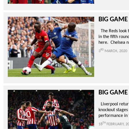
BIG GAME 
The Reds look to
in the fifth rou
here. Chelsea n
RD
3
MARCH, 2020
BIG GAME 
Liverpool retur
knockout stages 
performance in t
TH
18
FEBRUARY, 2