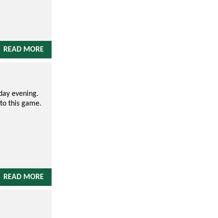
READ MORE
day evening.
 to this game.
READ MORE