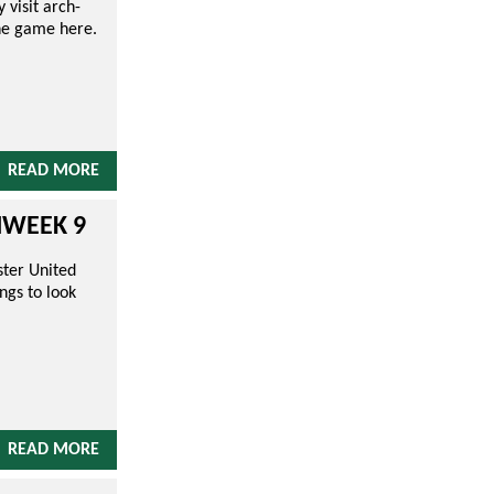
 visit arch-
the game here.
READ MORE
HWEEK 9
ter United
ngs to look
READ MORE