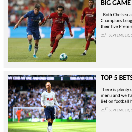
BIG GAME 
Both Chelsea and
Champions Leagu
their five Premi
ST
21
SEPTEMBER, 
TOP 5 BET
There is plenty
menu and we hav
Bet on football 
ST
21
SEPTEMBER, 