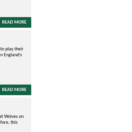
READ MORE
o play their
n England’s
READ MORE
st Wolves on
ore, this