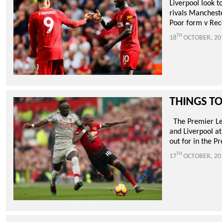
Liverpool look t
rivals Manchest
Poor form v Rec
TH
18
OCTOBER, 20
THINGS T
The Premier Le
and Liverpool at
out for in the P
TH
17
OCTOBER, 20