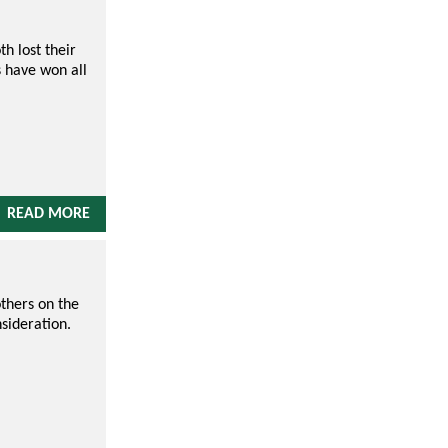
h lost their
 have won all
READ MORE
thers on the
sideration.