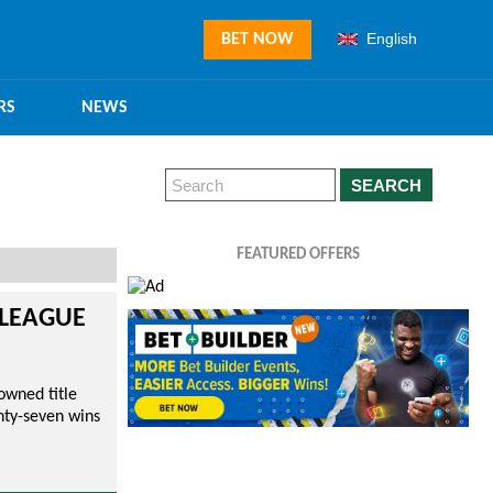
English
BET NOW
RS
NEWS
SEARCH
FEATURED OFFERS
 LEAGUE
owned title
nty-seven wins