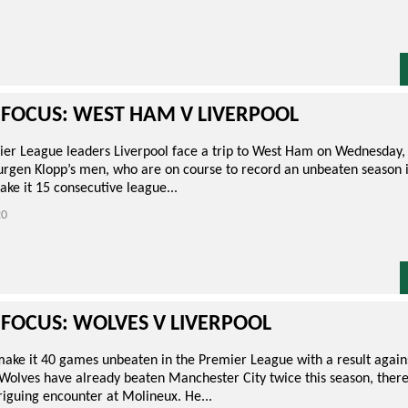
 FOCUS: WEST HAM V LIVERPOOL
 League leaders Liverpool face a trip to West Ham on Wednesday, t
urgen Klopp’s men, who are on course to record an unbeaten season i
make it 15 consecutive league...
20
 FOCUS: WOLVES V LIVERPOOL
ake it 40 games unbeaten in the Premier League with a result again
Wolves have already beaten Manchester City twice this season, theref
riguing encounter at Molineux. He...