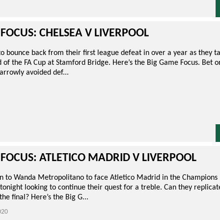
FOCUS: CHELSEA V LIVERPOOL
 bounce back from their first league defeat in over a year as they t
nd of the FA Cup at Stamford Bridge. Here’s the Big Game Focus. Bet 
arrowly avoided def...
FOCUS: ATLETICO MADRID V LIVERPOOL
n to Wanda Metropolitano to face Atletico Madrid in the Champions
tonight looking to continue their quest for a treble. Can they replicat
he final? Here’s the Big G...
020