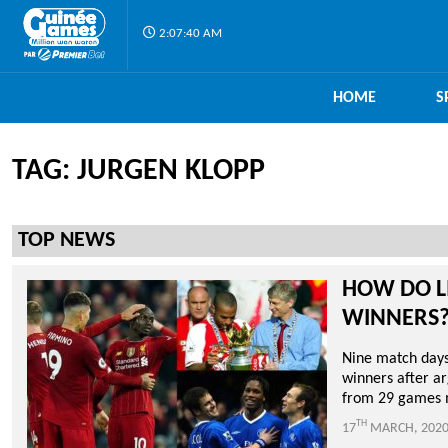
2:07:41 AM
HOME
S
TAG: JURGEN KLOPP
TOP NEWS
HOW DO L
WINNERS
Nine match days
winners after a
from 29 games m
TH
17
MARCH, 202