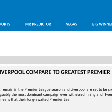
PORTS
MR PREDICTOR
VEGAS
BIG WINNE
IVERPOOL COMPARE TO GREATEST PREMIER
?
 remain in the Premier League season and Liverpool are set to be cr
rguably the most dominant campaign ever witnessed in England. Twe
eans that their long-awaited Premier Lea...
0