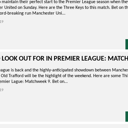
o maintain their perfect start to the Premier League season when they
er United on Sunday. Here are the Three Keys to this match. Bet on 
ord-breaking run Manchester Uni...
19
O LOOK OUT FOR IN PREMIER LEAGUE: MATC
ague is back and the highly-anticipated showdown between Manches
 Old Trafford will be the highlight of the weekend. Here are some Thi
remier Lague: Matchweek 9. Bet on...
19