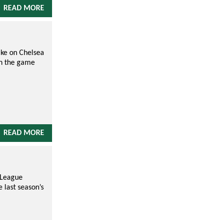
READ MORE
ake on Chelsea
on the game
READ MORE
 League
e last season’s