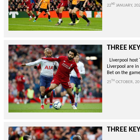
ND
22
JANUARY, 20
THREE KE
Liverpool host 
Liverpool are in
Bet on the game
TH
25
OCTOBER, 20
THREE KE