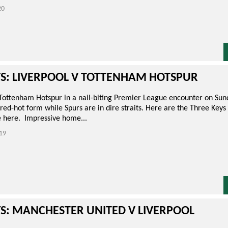
20
YS: LIVERPOOL V TOTTENHAM HOTSPUR
Tottenham Hotspur in a nail-biting Premier League encounter on Sun
 red-hot form while Spurs are in dire straits. Here are the Three Keys
 here. Impressive home...
19
YS: MANCHESTER UNITED V LIVERPOOL