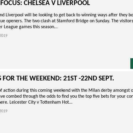
FOCUS: CHELSEA V LIVERPOOL
 Liverpool will be looking to get back to winning ways after they bot
e openers. The two clash at Stamford Bridge on Sunday. The visitors
er League games this season...
2019
S FOR THE WEEKEND: 21ST -22ND SEPT.
 of action during this coming weekend with the Milan derby amongst o
e combed through the odds to find you the top five bets for your con
here. Leicester City v Tottenham Hot...
2019