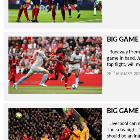
BIG GAME
Runaway Premier
game in hand. J
top flight, will 
TH
28
JANUARY, 20
BIG GAME
Liverpool can m
Thursday night. 
should be an int