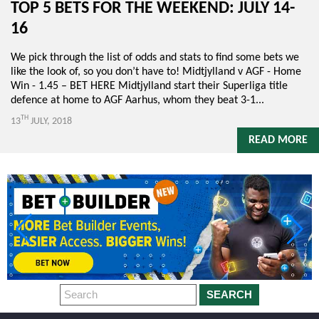
TOP 5 BETS FOR THE WEEKEND: JULY 14-
16
We pick through the list of odds and stats to find some bets we
like the look of, so you don’t have to! Midtjylland v AGF - Home
Win - 1.45 – BET HERE Midtjylland start their Superliga title
defence at home to AGF Aarhus, whom they beat 3-1...
TH
13
JULY, 2018
READ MORE
SEARCH