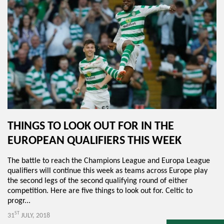
THINGS TO LOOK OUT FOR IN THE
EUROPEAN QUALIFIERS THIS WEEK
The battle to reach the Champions League and Europa League
qualifiers will continue this week as teams across Europe play
the second legs of the second qualifying round of either
competition. Here are five things to look out for. Celtic to
progr...
ST
31
JULY, 2018