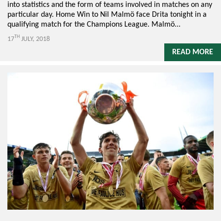
into statistics and the form of teams involved in matches on any
particular day. Home Win to Nil Malmö face Drita tonight in a
qualifying match for the Champions League. Malmö...
TH
17
JULY, 2018
READ MORE