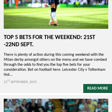
TOP 5 BETS FOR THE WEEKEND: 21ST
-22ND SEPT.
There is plenty of action during this coming weekend with the
Milan derby amongst others on the menu and we have combed
through the odds to find you the top five bets for your
consideration. Bet on football here. Leicester City v Tottenham
Hot...
ST
21
SEPTEMBER, 2019
READ MORE