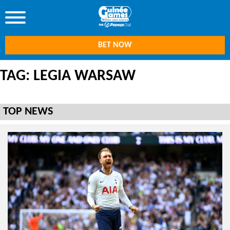
BET NOW
TAG: LEGIA WARSAW
TOP NEWS