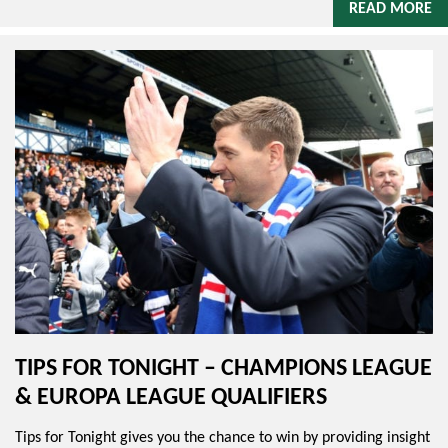
READ MORE
TIPS FOR TONIGHT – CHAMPIONS LEAGUE
& EUROPA LEAGUE QUALIFIERS
Tips for Tonight gives you the chance to win by providing insight