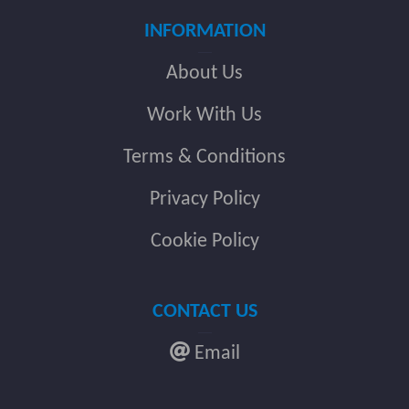
INFORMATION
About Us
Work With Us
Terms & Conditions
Privacy Policy
Cookie Policy
CONTACT US
Email