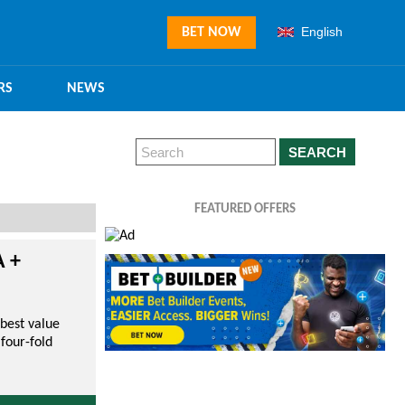
English
BET NOW
RS
NEWS
SEARCH
FEATURED OFFERS
 +
 best value
 four-fold