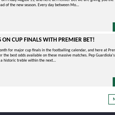
ead of the new season. Every day between Mo...
 ON CUP FINALS WITH PREMIER BET!
onth for major cup finals in the footballing calendar, and here at Pr
fer the best odds available on these massive matches. Pep Guardiola
a historic treble within the next...
N