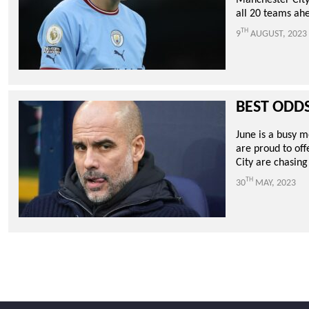
all 20 teams ah
TH
9
AUGUST, 2023
BEST ODDS
June is a busy m
are proud to of
City are chasing 
TH
30
MAY, 2023