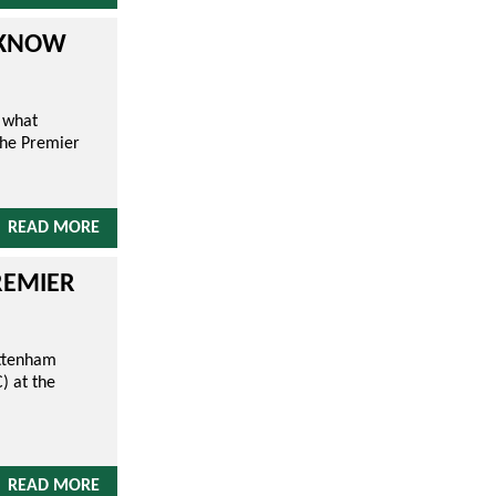
 KNOW
n what
the Premier
READ MORE
REMIER
ottenham
) at the
READ MORE