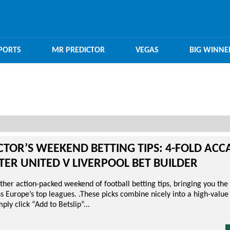
PORTS
MR PREDICTOR
VEGAS
BIG WINNE
TOR’S WEEKEND BETTING TIPS: 4-FOLD ACCA
ER UNITED V LIVERPOOL BET BUILDER
ther action-packed weekend of football betting tips, bringing you the
s Europe’s top leagues. .These picks combine nicely into a high-value
ply click “Add to Betslip”...