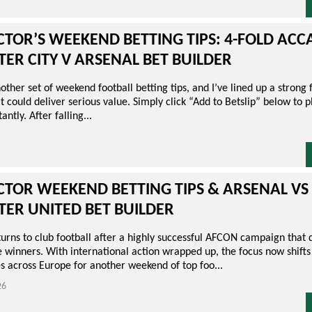
TOR’S WEEKEND BETTING TIPS: 4-FOLD ACCA
ER CITY V ARSENAL BET BUILDER
other set of weekend football betting tips, and I’ve lined up a strong 
 could deliver serious value. Simply click “Add to Betslip” below to pl
ntly. After falling...
CTOR WEEKEND BETTING TIPS & ARSENAL VS
ER UNITED BET BUILDER
urns to club football after a highly successful AFCON campaign that 
 winners. With international action wrapped up, the focus now shifts
s across Europe for another weekend of top foo...
26