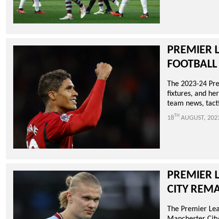
PREMIER 
FOOTBALL
The 2023-24 Pre
fixtures, and h
team news, tacti
TH
18
AUGUST, 202
PREMIER 
CITY REMA
The Premier Le
Manchester City