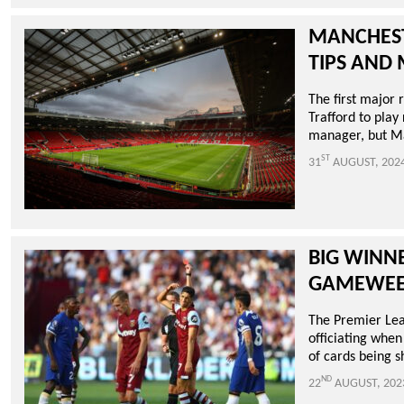
MANCHEST
TIPS AND
The first major 
Trafford to play
manager, but Ma
ST
31
AUGUST, 202
BIG WINN
GAMEWEE
The Premier Lea
officiating when
of cards being 
ND
22
AUGUST, 202