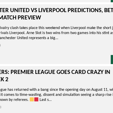
ER UNITED VS LIVERPOOL PREDICTIONS, BE
 MATCH PREVIEW
rivalry clash takes place this weekend when Liverpool make the short 
 rivals Liverpool. Arne Slot is two wins from two games into his stint a
nchester United represents a big...
4
ERS: PREMIER LEAGUE GOES CARD CRAZY IN
K 2
gue has returned with a bang since the opening day on August 11, wit
 it comes to time-wasting, dissent and simulation seeing a sharp rise
shown by referees.
Last s...
3