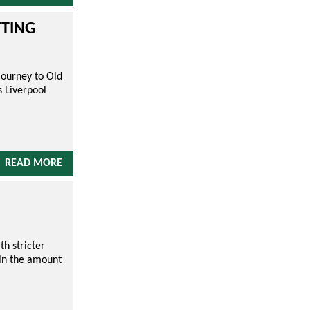
TTING
journey to Old
s Liverpool
READ MORE
h stricter
 in the amount