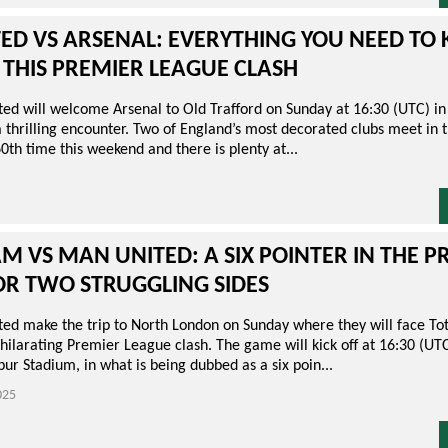
ED VS ARSENAL: EVERYTHING YOU NEED TO
 THIS PREMIER LEAGUE CLASH
ed will welcome Arsenal to Old Trafford on Sunday at 16:30 (UTC) i
 thrilling encounter. Two of England’s most decorated clubs meet in 
0th time this weekend and there is plenty at...
 VS MAN UNITED: A SIX POINTER IN THE P
OR TWO STRUGGLING SIDES
ed make the trip to North London on Sunday where they will face T
hilarating Premier League clash. The game will kick off at 16:30 (UTC
r Stadium, in what is being dubbed as a six poin...
025