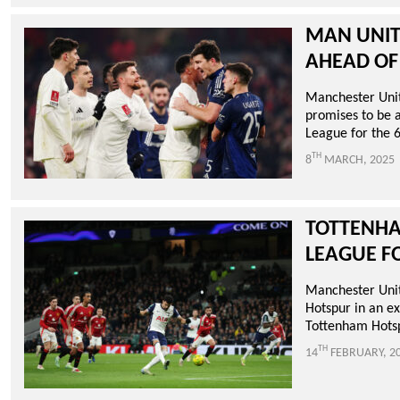
MAN UNIT
AHEAD OF
Manchester Unit
promises to be a
League for the 6
TH
8
MARCH, 2025
TOTTENHAM
LEAGUE F
Manchester Unit
Hotspur in an ex
Tottenham Hotspu
TH
14
FEBRUARY, 2