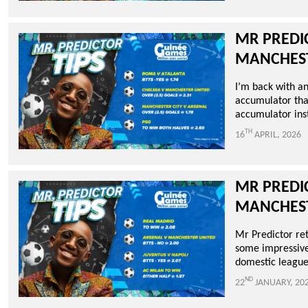
MR PREDIC
MANCHEST
I’m back with an
accumulator that
accumulator insta
TH
16
APRIL, 2026
MR PREDI
MANCHEST
Mr Predictor ret
some impressive
domestic league
ND
22
JANUARY, 20