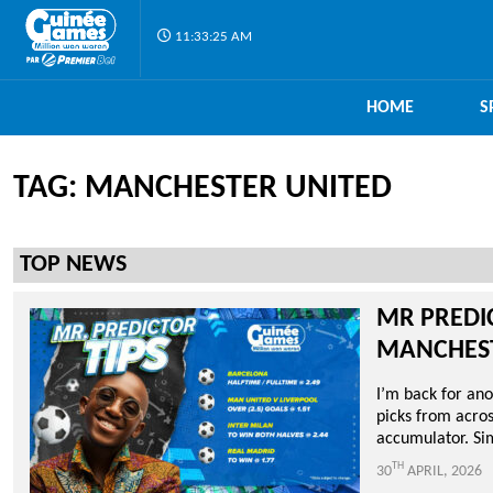
11:33:26 AM
HOME
S
TAG: MANCHESTER UNITED
TOP NEWS
MR PREDIC
MANCHEST
I’m back for ano
picks from acros
accumulator. Sim
TH
30
APRIL, 2026