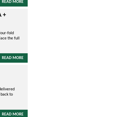
READ MORE
 +
four-fold
ace the full
READ MORE
delivered
 back to
READ MORE