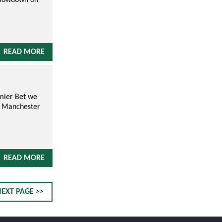
READ MORE
emier Bet we
's Manchester
READ MORE
EXT PAGE >>