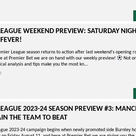
LEAGUE WEEKEND PREVIEW: SATURDAY NIG
 FEVER!
mier League season returns to action after last weekend's opening r
ere at Premier Bet we are on hand with our weekly preview!
Not on
cal analysis and tips make you the most kn...
3
LEAGUE 2023-24 SEASON PREVIEW #3: MAN
IN THE TEAM TO BEAT
ague 2023-24 campaign begins when newly promoted side Burnley h
 on Friday August 11, and here at Premier Bet we are giving you th