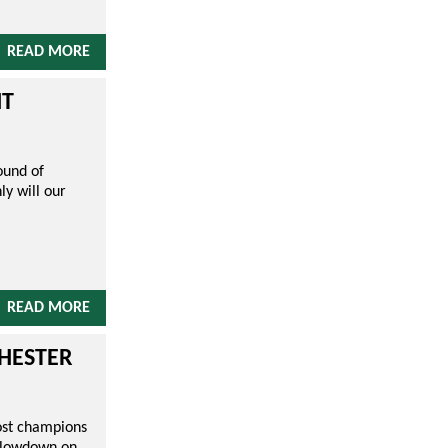
READ MORE
HT
ound of
ly will our
READ MORE
CHESTER
ost champions
e lowdown on