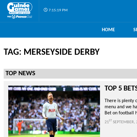
7:15:19 PM
HOME
S
TAG: MERSEYSIDE DERBY
TOP NEWS
TOP 5 BET
There is plenty
menu and we hav
Bet on football 
ST
21
SEPTEMBER, 