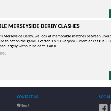
E MERSEYSIDE DERBY CLASHES
’s Merseyside Derby, we look at memorable matches between Liver
here to bet on the game. Everton 1 v 1 Liverpool – Premier League – 
ed largely without incident is an u...
2018
CONTACT US
SOCIAL
Email