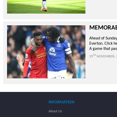
MEMORABL
Ahead of Sunday
Everton. Click 
A game that pass
TH
29
NOVEMBER, 
INFORMATION
About Us