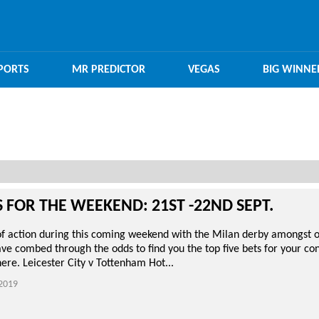
PORTS
MR PREDICTOR
VEGAS
BIG WINNE
S FOR THE WEEKEND: 21ST -22ND SEPT.
 of action during this coming weekend with the Milan derby amongst o
e combed through the odds to find you the top five bets for your con
here. Leicester City v Tottenham Hot...
2019