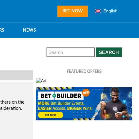
English
BET NOW
RS
NEWS
SEARCH
FEATURED OFFERS
thers on the
sideration.