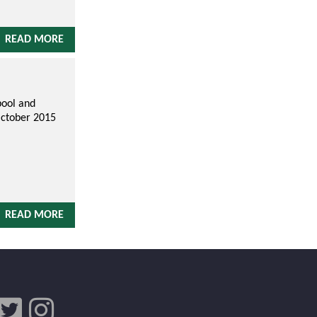
READ MORE
pool and
October 2015
READ MORE