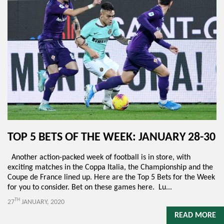
TOP 5 BETS OF THE WEEK: JANUARY 28-30
Another action-packed week of football is in store, with
exciting matches in the Coppa Italia, the Championship and the
Coupe de France lined up. Here are the Top 5 Bets for the Week
for you to consider. Bet on these games here. Lu...
TH
27
JANUARY, 2020
READ MORE