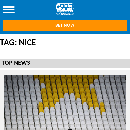
BET NOW
TAG: NICE
TOP NEWS