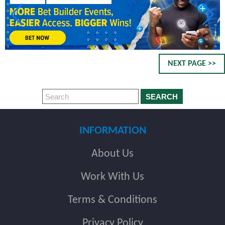
NEXT PAGE >>
SEARCH
INFORMATION
About Us
Work With Us
Terms & Conditions
Privacy Policy