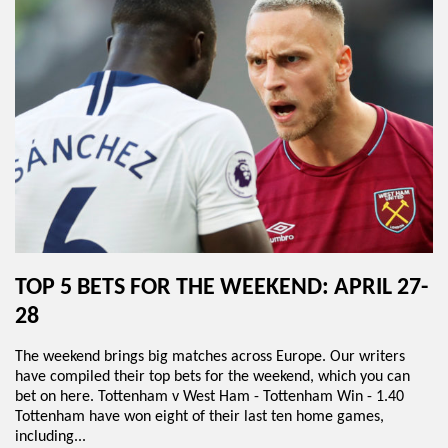
TOP 5 BETS FOR THE WEEKEND: APRIL 27-
28
The weekend brings big matches across Europe. Our writers
have compiled their top bets for the weekend, which you can
bet on here. Tottenham v West Ham - Tottenham Win - 1.40
Tottenham have won eight of their last ten home games,
including...