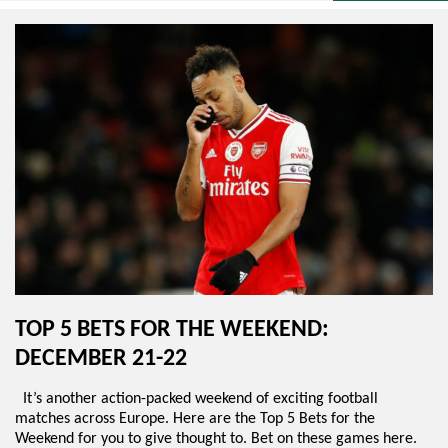
TOP 5 BETS FOR THE WEEKEND:
DECEMBER 21-22
It’s another action-packed weekend of exciting football
matches across Europe. Here are the Top 5 Bets for the
Weekend for you to give thought to. Bet on these games here.