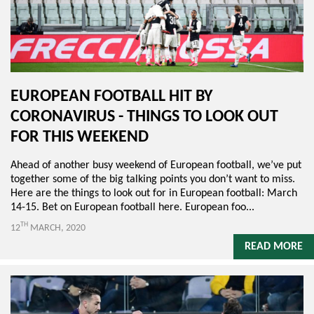
EUROPEAN FOOTBALL HIT BY
CORONAVIRUS - THINGS TO LOOK OUT
FOR THIS WEEKEND
Ahead of another busy weekend of European football, we’ve put
together some of the big talking points you don’t want to miss.
Here are the things to look out for in European football: March
14-15. Bet on European football here. European foo...
TH
12
MARCH, 2020
READ MORE