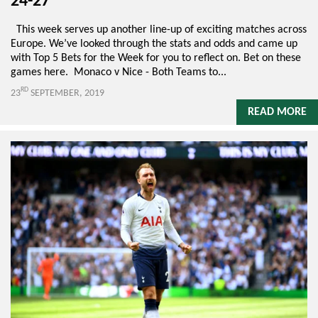
24-27
This week serves up another line-up of exciting matches across
Europe. We’ve looked through the stats and odds and came up
with Top 5 Bets for the Week for you to reflect on. Bet on these
games here. Monaco v Nice - Both Teams to...
RD
23
SEPTEMBER, 2019
READ MORE