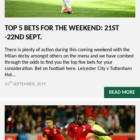
TOP 5 BETS FOR THE WEEKEND: 21ST
-22ND SEPT.
There is plenty of action during this coming weekend with the
Milan derby amongst others on the menu and we have combed
through the odds to find you the top five bets for your
consideration. Bet on football here. Leicester City v Tottenham
Hot...
ST
21
SEPTEMBER, 2019
READ MORE