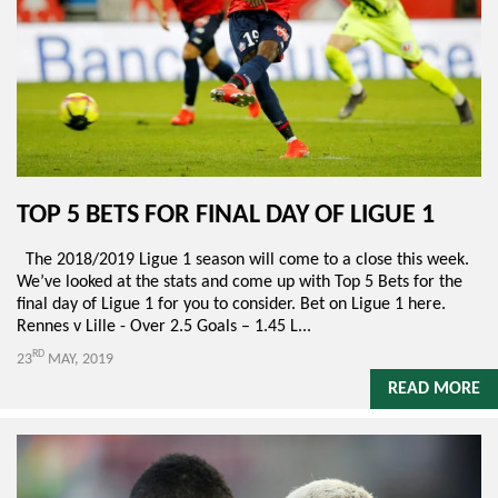
TOP 5 BETS FOR FINAL DAY OF LIGUE 1
The 2018/2019 Ligue 1 season will come to a close this week.
We’ve looked at the stats and come up with Top 5 Bets for the
final day of Ligue 1 for you to consider. Bet on Ligue 1 here.
Rennes v Lille - Over 2.5 Goals – 1.45 L...
RD
23
MAY, 2019
READ MORE