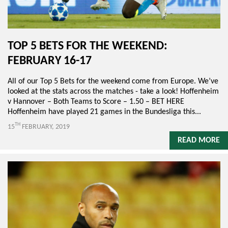
TOP 5 BETS FOR THE WEEKEND:
FEBRUARY 16-17
All of our Top 5 Bets for the weekend come from Europe. We’ve
looked at the stats across the matches - take a look! Hoffenheim
v Hannover – Both Teams to Score – 1.50 – BET HERE
Hoffenheim have played 21 games in the Bundesliga this...
TH
15
FEBRUARY, 2019
READ MORE