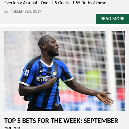
Everton v Arsenal - Over 2.5 Goals - 1.55 Both of these...
TH
20
DECEMBER, 2019
READ MORE
TOP 5 BETS FOR THE WEEK: SEPTEMBER