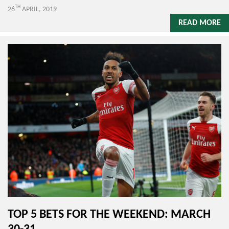
TH
26
APRIL, 2019
READ MORE
TOP 5 BETS FOR THE WEEKEND: MARCH