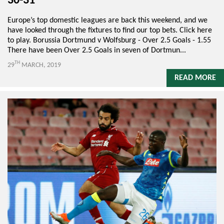
30-31
Europe’s top domestic leagues are back this weekend, and we
have looked through the fixtures to find our top bets. Click here
to play. Borussia Dortmund v Wolfsburg - Over 2.5 Goals - 1.55
There have been Over 2.5 Goals in seven of Dortmun...
TH
29
MARCH, 2019
READ MORE