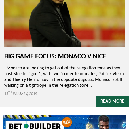
BIG GAME FOCUS: MONACO V NICE
Monaco are looking to get out of the relegation zone as they
host Nice in Ligue 1, with two former teammates, Patrick Vieira
and Thierry Henry, now in the opposite dugouts. Monaco is still
walking on a tightrope in the relegation zone...
TH
15
JANUARY, 2019
READ MORE