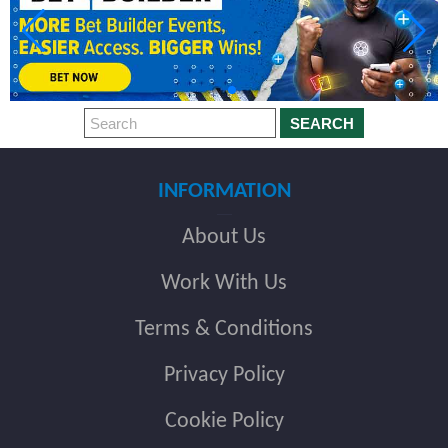
SEARCH
INFORMATION
About Us
Work With Us
Terms & Conditions
Privacy Policy
Cookie Policy