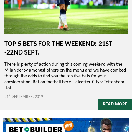
TOP 5 BETS FOR THE WEEKEND: 21ST
-22ND SEPT.
There is plenty of action during this coming weekend with the
Milan derby amongst others on the menu and we have combed
through the odds to find you the top five bets for your
consideration. Bet on football here. Leicester City v Tottenham
Hot...
ST
21
SEPTEMBER, 2019
READ MORE