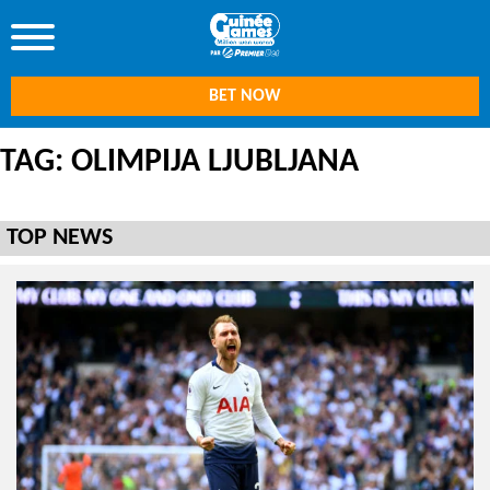
BET NOW
TAG: OLIMPIJA LJUBLJANA
TOP NEWS