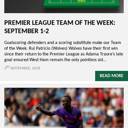
PREMIER LEAGUE TEAM OF THE WEEK:
SEPTEMBER 1-2
Goalscoring defenders and a scoring substitute make our Team
of the Week. Rui Patricio (Wolves) Wolves have their first win
since their return to the Premier League as Adama Traore’s late
goal ensured West Ham remain the only pointless sid...
RD
3
SEPTEMBER, 2018
READ MORE