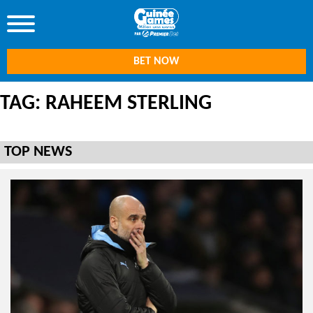
BET NOW
TAG: RAHEEM STERLING
TOP NEWS