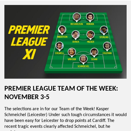
PREMIER LEAGUE TEAM OF THE WEEK:
NOVEMBER 3-5
The selections are in for our Team of the Week! Kasper
Schmeichel (Leicester) Under such tough circumstances it would
have been easy for Leicester to drop points at Cardiff. The
recent tragic events clearly affected Schmeichel, but he