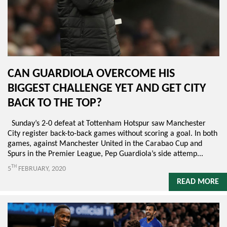
CAN GUARDIOLA OVERCOME HIS
BIGGEST CHALLENGE YET AND GET CITY
BACK TO THE TOP?
Sunday’s 2-0 defeat at Tottenham Hotspur saw Manchester
City register back-to-back games without scoring a goal. In both
games, against Manchester United in the Carabao Cup and
Spurs in the Premier League, Pep Guardiola’s side attemp...
TH
5
FEBRUARY, 2020
READ MORE