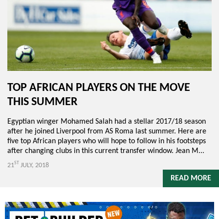
TOP AFRICAN PLAYERS ON THE MOVE
THIS SUMMER
Egyptian winger Mohamed Salah had a stellar 2017/18 season
after he joined Liverpool from AS Roma last summer. Here are
five top African players who will hope to follow in his footsteps
after changing clubs in this current transfer window. Jean M...
ST
21
JULY, 2018
READ MORE