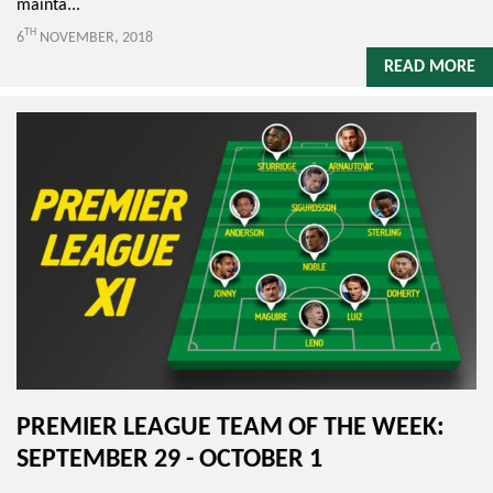
mainta...
TH
6
NOVEMBER, 2018
READ MORE
PREMIER LEAGUE TEAM OF THE WEEK:
SEPTEMBER 29 - OCTOBER 1