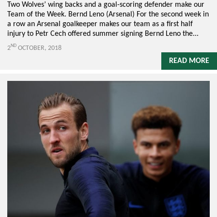
Two Wolves’ wing backs and a goal-scoring defender make our
Team of the Week. Bernd Leno (Arsenal) For the second week in
a row an Arsenal goalkeeper makes our team as a first half
injury to Petr Cech offered summer signing Bernd Leno the...
ND
2
OCTOBER, 2018
READ MORE