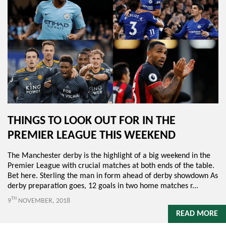
THINGS TO LOOK OUT FOR IN THE
PREMIER LEAGUE THIS WEEKEND
The Manchester derby is the highlight of a big weekend in the
Premier League with crucial matches at both ends of the table.
Bet here. Sterling the man in form ahead of derby showdown As
derby preparation goes, 12 goals in two home matches r...
TH
9
NOVEMBER, 2018
READ MORE