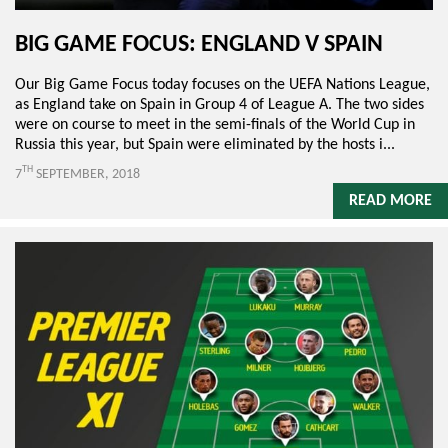
BIG GAME FOCUS: ENGLAND V SPAIN
Our Big Game Focus today focuses on the UEFA Nations League,
as England take on Spain in Group 4 of League A. The two sides
were on course to meet in the semi-finals of the World Cup in
Russia this year, but Spain were eliminated by the hosts i...
TH
7
SEPTEMBER, 2018
READ MORE