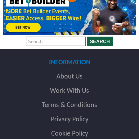
SEARCH
INFORMATION
About Us
Work With Us
Terms & Conditions
Privacy Policy
Cookie Policy