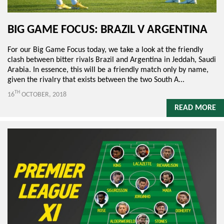
BIG GAME FOCUS: BRAZIL V ARGENTINA
For our Big Game Focus today, we take a look at the friendly
clash between bitter rivals Brazil and Argentina in Jeddah, Saudi
Arabia. In essence, this will be a friendly match only by name,
given the rivalry that exists between the two South A...
TH
16
OCTOBER, 2018
READ MORE