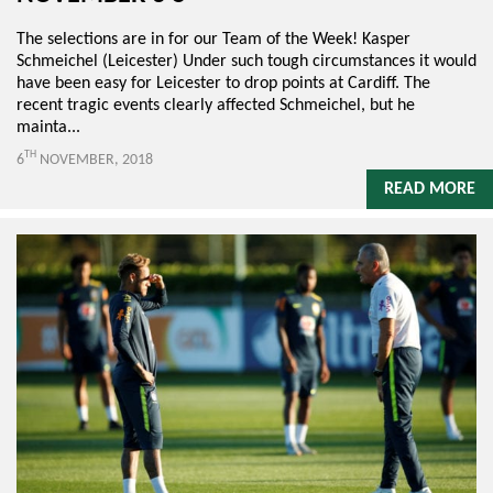
The selections are in for our Team of the Week! Kasper
Schmeichel (Leicester) Under such tough circumstances it would
have been easy for Leicester to drop points at Cardiff. The
recent tragic events clearly affected Schmeichel, but he
mainta...
TH
6
NOVEMBER, 2018
READ MORE