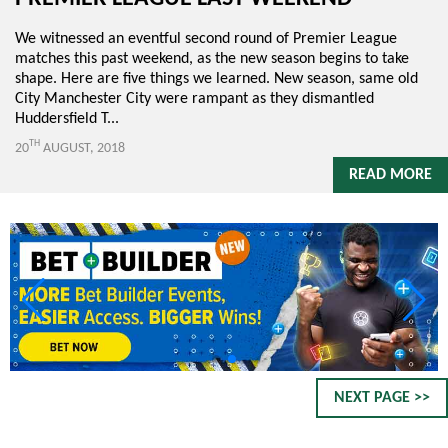
We witnessed an eventful second round of Premier League
matches this past weekend, as the new season begins to take
shape. Here are five things we learned. New season, same old
City Manchester City were rampant as they dismantled
Huddersfield T...
TH
20
AUGUST, 2018
READ MORE
NEXT PAGE >>