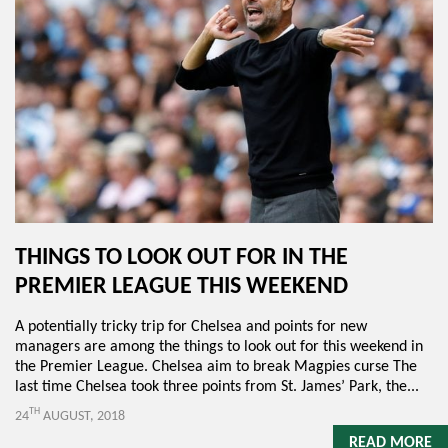
THINGS TO LOOK OUT FOR IN THE
PREMIER LEAGUE THIS WEEKEND
A potentially tricky trip for Chelsea and points for new
managers are among the things to look out for this weekend in
the Premier League. Chelsea aim to break Magpies curse The
last time Chelsea took three points from St. James’ Park, the...
TH
24
AUGUST, 2018
READ MORE