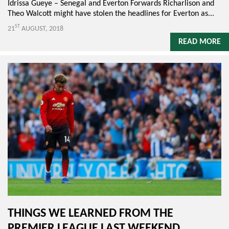
Idrissa Gueye – Senegal and Everton Forwards Richarlison and
Theo Walcott might have stolen the headlines for Everton as...
ST
21
AUGUST, 2018
READ MORE
THINGS WE LEARNED FROM THE
PREMIER LEAGUE LAST WEEKEND