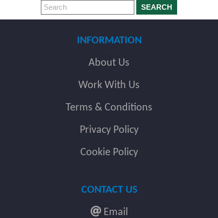
SEARCH
INFORMATION
About Us
Work With Us
Terms & Conditions
Privacy Policy
Cookie Policy
CONTACT US
Email