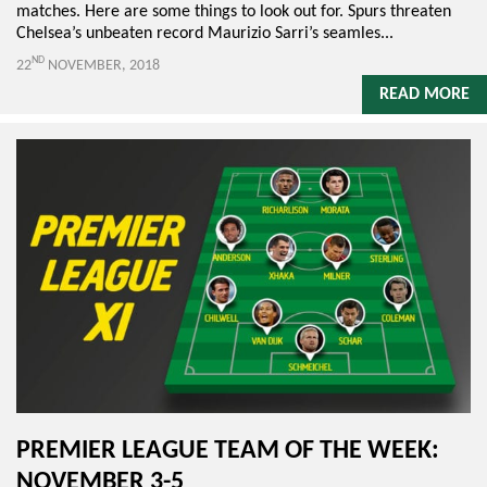
matches. Here are some things to look out for. Spurs threaten
Chelsea’s unbeaten record Maurizio Sarri’s seamles...
ND
22
NOVEMBER, 2018
READ MORE
PREMIER LEAGUE TEAM OF THE WEEK:
NOVEMBER 3-5