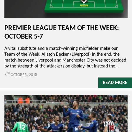
PREMIER LEAGUE TEAM OF THE WEEK:
OCTOBER 5-7
A vital substitute and a match-winning midfielder make our
Team of the Week. Alisson Becker (Liverpool) In the end, the
match between Liverpool and Manchester City was not decided
by the strength of the attackers on display, but instead the...
TH
8
OCTOBER, 2018
READ MORE