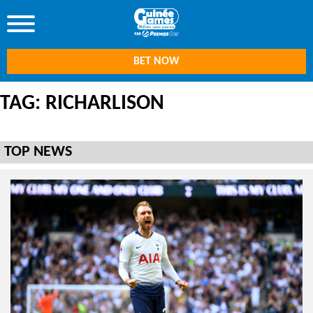
BET NOW
TAG: RICHARLISON
TOP NEWS