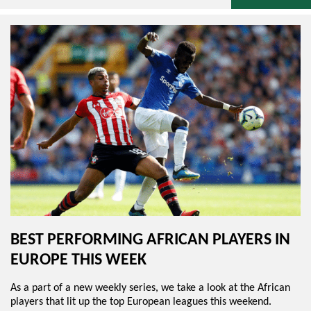
BEST PERFORMING AFRICAN PLAYERS IN
EUROPE THIS WEEK
As a part of a new weekly series, we take a look at the African
players that lit up the top European leagues this weekend.