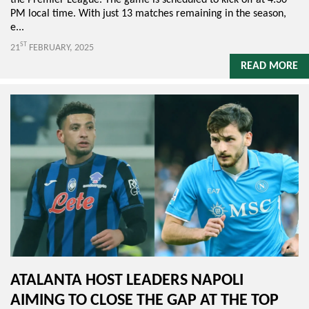
PM local time. With just 13 matches remaining in the season,
e...
ST
21
FEBRUARY, 2025
READ MORE
ATALANTA HOST LEADERS NAPOLI
AIMING TO CLOSE THE GAP AT THE TOP