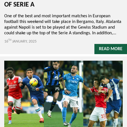
OF SERIE A
One of the best and most important matches in European
football this weekend will take place in Bergamo, Italy. Atalanta
against Napoli is set to be played at the Gewiss Stadium and
could shake up the top of the Serie A standings. In addition,...
TH
16
JANUARY, 2025
READ MORE