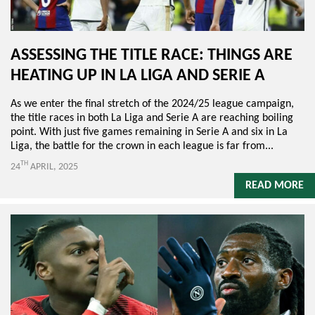
ASSESSING THE TITLE RACE: THINGS ARE
HEATING UP IN LA LIGA AND SERIE A
As we enter the final stretch of the 2024/25 league campaign,
the title races in both La Liga and Serie A are reaching boiling
point. With just five games remaining in Serie A and six in La
Liga, the battle for the crown in each league is far from...
TH
24
APRIL, 2025
READ MORE