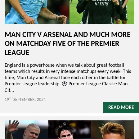
MAN CITY V ARSENAL AND MUCH MORE
ON MATCHDAY FIVE OF THE PREMIER
LEAGUE
England is a powerhouse when we talk about great football
teams which results in very intense matchups every week. This
time, Man City and Arsenal face each other in the battle for
Premier League leadership.
Premier League Classic: Man
Cit...
TH
19
SEPTEMBER, 2024
READ MORE