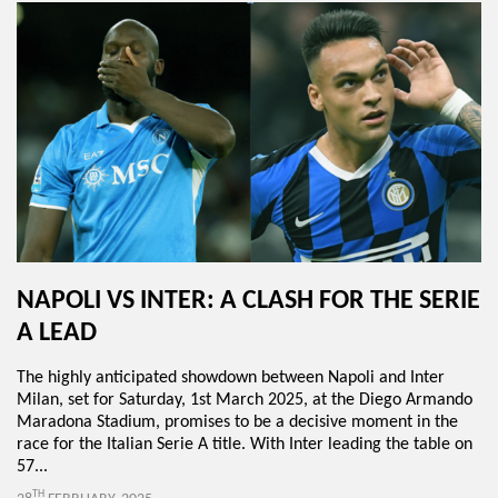
NAPOLI VS INTER: A CLASH FOR THE SERIE
A LEAD
The highly anticipated showdown between Napoli and Inter
Milan, set for Saturday, 1st March 2025, at the Diego Armando
Maradona Stadium, promises to be a decisive moment in the
race for the Italian Serie A title. With Inter leading the table on
57...
TH