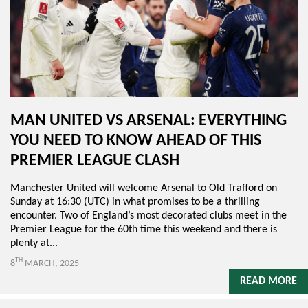
MAN UNITED VS ARSENAL: EVERYTHING
YOU NEED TO KNOW AHEAD OF THIS
PREMIER LEAGUE CLASH
Manchester United will welcome Arsenal to Old Trafford on
Sunday at 16:30 (UTC) in what promises to be a thrilling
encounter. Two of England’s most decorated clubs meet in the
Premier League for the 60th time this weekend and there is
plenty at...
TH
8
MARCH, 2025
READ MORE