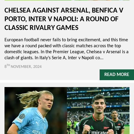
CHELSEA AGAINST ARSENAL, BENFICA V
PORTO, INTER V NAPOLI: A ROUND OF
CLASSIC RIVALRY GAMES
European football never fails to bring excitement, and this time
we have a round packed with classic matches across the top
domestic leagues. In the Premier League, Chelsea v Arsenal is a
clash of giants. In Italy’s Serie A, Inter v Napoli co...
TH
8
NOVEMBER, 2024
READ MORE