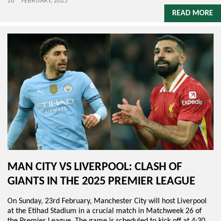
28
FEBRUARY, 2025
READ MORE
MAN CITY VS LIVERPOOL: CLASH OF
GIANTS IN THE 2025 PREMIER LEAGUE
On Sunday, 23rd February, Manchester City will host Liverpool
at the Etihad Stadium in a crucial match in Matchweek 26 of
the Premier League. The game is scheduled to kick off at 4:30