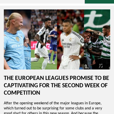
THE EUROPEAN LEAGUES PROMISE TO BE
CAPTIVATING FOR THE SECOND WEEK OF
COMPETITION
After the opening weekend of the major leagues in Europe,
which turned out to be surprising for some clubs and a very
good start for others in this new season. And because the