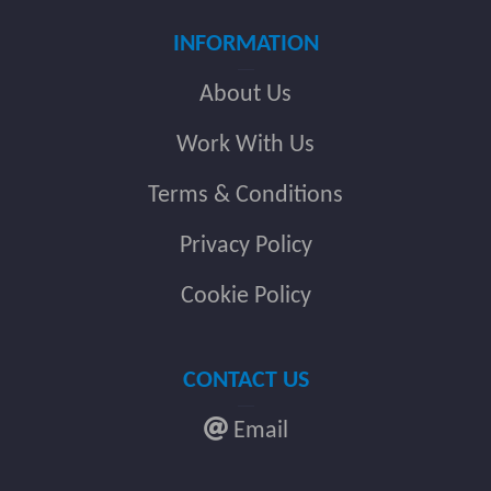
INFORMATION
About Us
Work With Us
Terms & Conditions
Privacy Policy
Cookie Policy
CONTACT US
Email