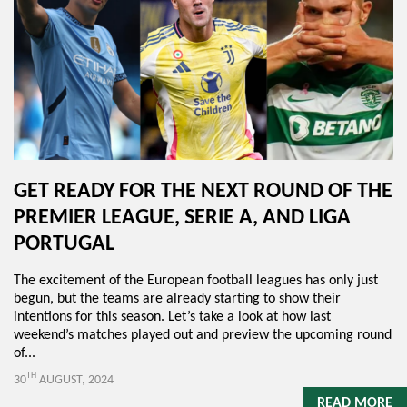
GET READY FOR THE NEXT ROUND OF THE
PREMIER LEAGUE, SERIE A, AND LIGA
PORTUGAL
The excitement of the European football leagues has only just
begun, but the teams are already starting to show their
intentions for this season. Let’s take a look at how last
weekend’s matches played out and preview the upcoming round
of...
TH
30
AUGUST, 2024
READ MORE