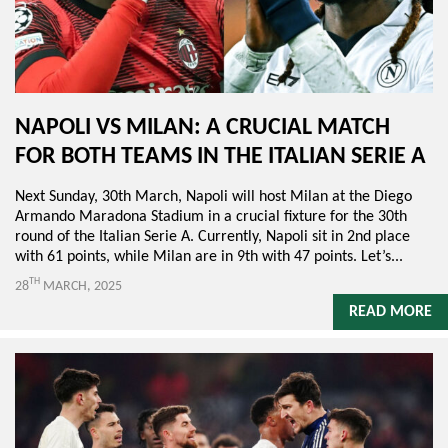
NAPOLI VS MILAN: A CRUCIAL MATCH
FOR BOTH TEAMS IN THE ITALIAN SERIE A
Next Sunday, 30th March, Napoli will host Milan at the Diego
Armando Maradona Stadium in a crucial fixture for the 30th
round of the Italian Serie A. Currently, Napoli sit in 2nd place
with 61 points, while Milan are in 9th with 47 points. Let’s...
TH
28
MARCH, 2025
READ MORE