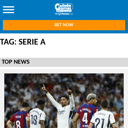
BET NOW
TAG: SERIE A
TOP NEWS