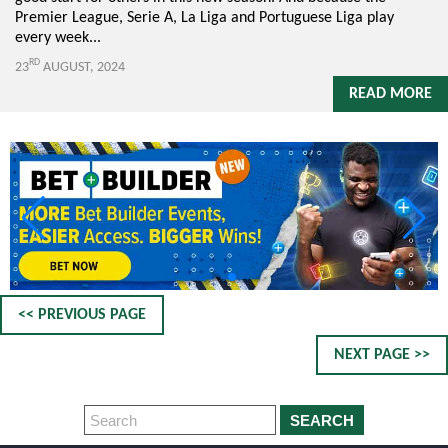
Premier League, Serie A, La Liga and Portuguese Liga play
every week...
RD
23
AUGUST, 2024
READ MORE
<< PREVIOUS PAGE
NEXT PAGE >>
SEARCH