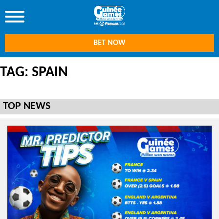
BET NOW
TAG: SPAIN
TOP NEWS