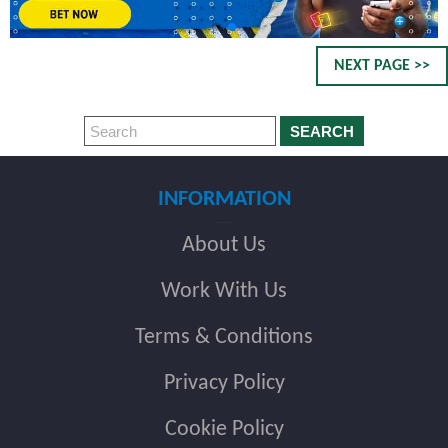
NEXT PAGE >>
SEARCH
INFORMATION
About Us
Work With Us
Terms & Conditions
Privacy Policy
Cookie Policy