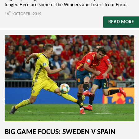
longer. Here are some of the Winners and Losers from Euro...
TH
16
OCTOBER, 2019
READ MORE
BIG GAME FOCUS: SWEDEN V SPAIN