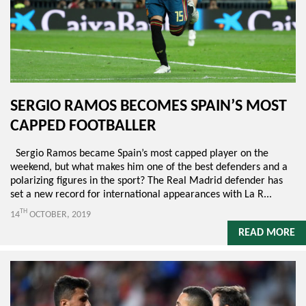
SERGIO RAMOS BECOMES SPAIN’S MOST
CAPPED FOOTBALLER
Sergio Ramos became Spain’s most capped player on the
weekend, but what makes him one of the best defenders and a
polarizing figures in the sport? The Real Madrid defender has
set a new record for international appearances with La R...
TH
14
OCTOBER, 2019
READ MORE