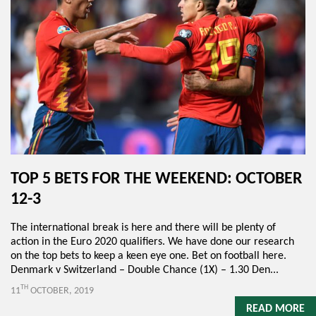
TOP 5 BETS FOR THE WEEKEND: OCTOBER
12-3
The international break is here and there will be plenty of
action in the Euro 2020 qualifiers. We have done our research
on the top bets to keep a keen eye one. Bet on football here.
Denmark v Switzerland – Double Chance (1X) – 1.30 Den...
TH
11
OCTOBER, 2019
READ MORE