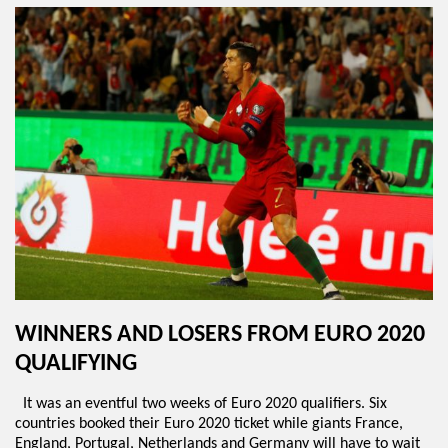
WINNERS AND LOSERS FROM EURO 2020
QUALIFYING
It was an eventful two weeks of Euro 2020 qualifiers. Six
countries booked their Euro 2020 ticket while giants France,
England, Portugal, Netherlands and Germany will have to wait