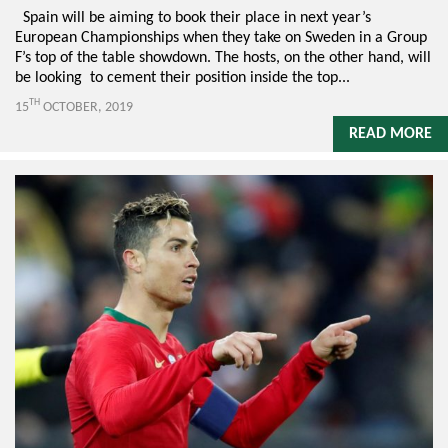
Spain will be aiming to book their place in next year’s
European Championships when they take on Sweden in a Group
F’s top of the table showdown. The hosts, on the other hand, will
be looking to cement their position inside the top...
TH
15
OCTOBER, 2019
READ MORE