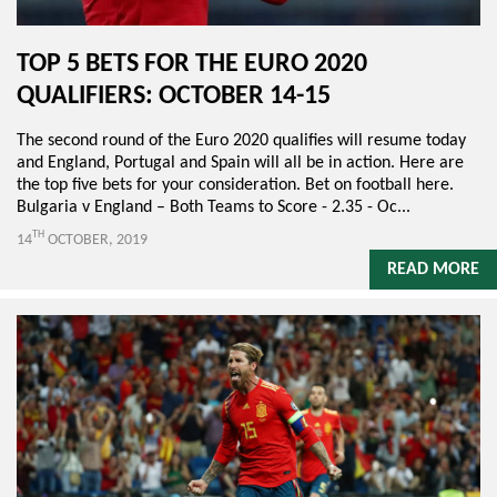
TOP 5 BETS FOR THE EURO 2020
QUALIFIERS: OCTOBER 14-15
The second round of the Euro 2020 qualifies will resume today
and England, Portugal and Spain will all be in action. Here are
the top five bets for your consideration. Bet on football here.
Bulgaria v England – Both Teams to Score - 2.35 - Oc...
TH
14
OCTOBER, 2019
READ MORE