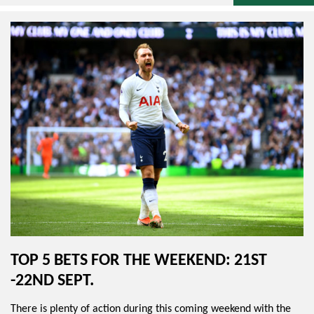
TOP 5 BETS FOR THE WEEKEND: 21ST
-22ND SEPT.
There is plenty of action during this coming weekend with the