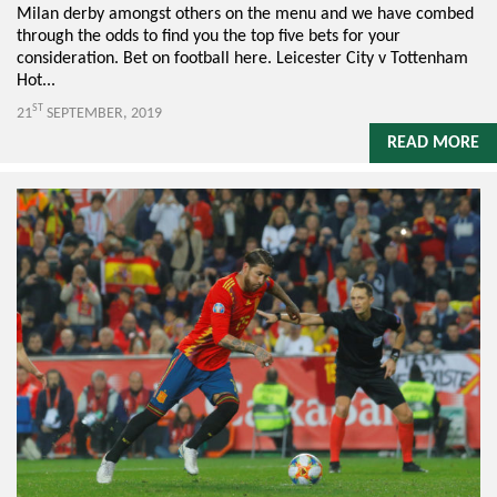
Milan derby amongst others on the menu and we have combed
through the odds to find you the top five bets for your
consideration. Bet on football here. Leicester City v Tottenham
Hot...
ST
21
SEPTEMBER, 2019
READ MORE