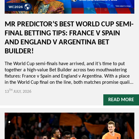
MR PREDICTOR’S BEST WORLD CUP SEMI-
FINAL BETTING TIPS: FRANCE V SPAIN
AND ENGLAND V ARGENTINA BET
BUILDER!
The World Cup semi-finals have arrived, and it’s time to put
together a high-value Bet Builder across two mouthwatering
fixtures: France v Spain and England v Argentina. With a place
in the World Cup final on the line, both matches promise quali...
TH
13
JULY, 2026
READ MORE