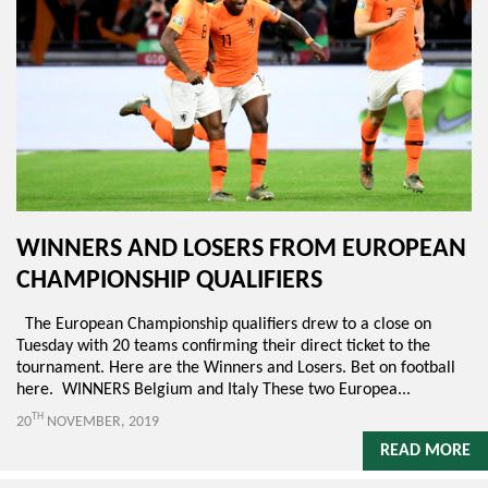
WINNERS AND LOSERS FROM EUROPEAN
CHAMPIONSHIP QUALIFIERS
The European Championship qualifiers drew to a close on
Tuesday with 20 teams confirming their direct ticket to the
tournament. Here are the Winners and Losers. Bet on football
here. WINNERS Belgium and Italy These two Europea...
TH
20
NOVEMBER, 2019
READ MORE