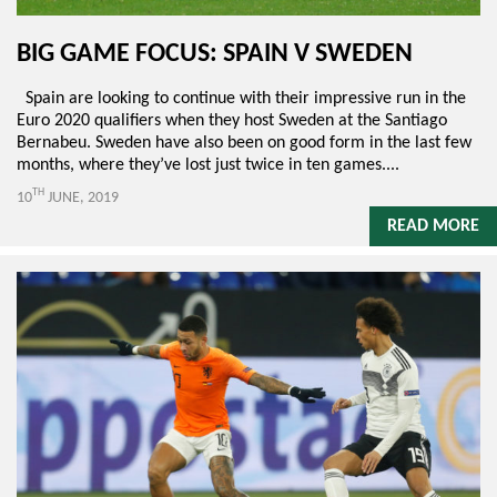
BIG GAME FOCUS: SPAIN V SWEDEN
Spain are looking to continue with their impressive run in the
Euro 2020 qualifiers when they host Sweden at the Santiago
Bernabeu. Sweden have also been on good form in the last few
months, where they’ve lost just twice in ten games....
TH
10
JUNE, 2019
READ MORE