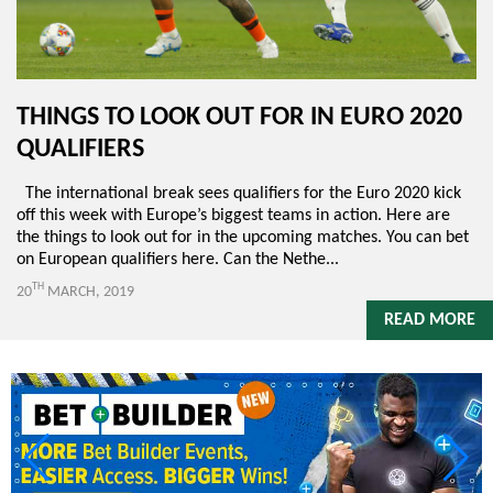
THINGS TO LOOK OUT FOR IN EURO 2020
QUALIFIERS
The international break sees qualifiers for the Euro 2020 kick
off this week with Europe’s biggest teams in action. Here are
the things to look out for in the upcoming matches. You can bet
on European qualifiers here. Can the Nethe...
TH
20
MARCH, 2019
READ MORE