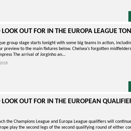
O LOOK OUT FOR IN THE EUROPA LEAGUE TO
ue group stage starts tonight with some big teams in action, includi
r preview to the main fixtures below. Chelsea’s forgotten midfielder
mpress The arrival of Jorginho an...
2018
 LOOK OUT FOR IN THE EUROPEAN QUALIFIER
each the Champions League and Europa League qualifiers will continue
ope play the second legs of the second qualifying round of either co