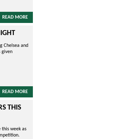
READ MORE
NIGHT
ng Chelsea and
s given
READ MORE
S THIS
 this week as
mpetition.