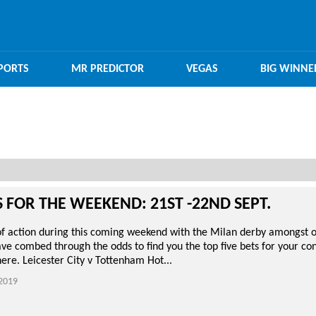
PORTS
MR PREDICTOR
VEGAS
BIG WINNE
S FOR THE WEEKEND: 21ST -22ND SEPT.
 of action during this coming weekend with the Milan derby amongst o
e combed through the odds to find you the top five bets for your con
here. Leicester City v Tottenham Hot...
2019