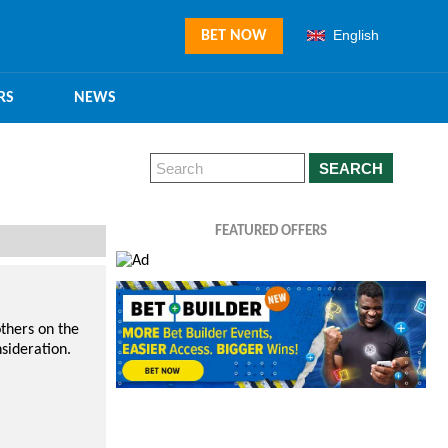
English
BET NOW
RS
NEWS
SEARCH
FEATURED OFFERS
thers on the
sideration.