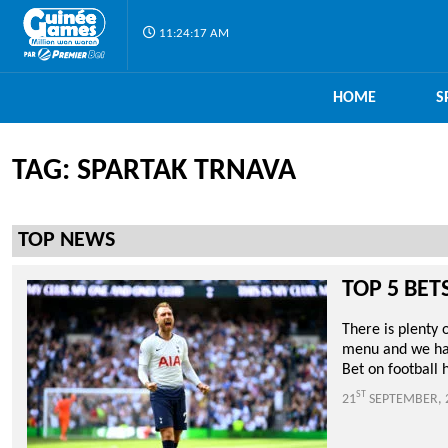
11:24:17 AM
HOME
S
TAG: SPARTAK TRNAVA
TOP NEWS
TOP 5 BET
There is plenty
menu and we hav
Bet on football 
ST
21
SEPTEMBER, 