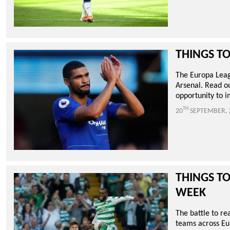
THINGS T
The Europa Leag
Arsenal. Read ou
opportunity to i
TH
20
SEPTEMBER, 
THINGS TO
WEEK
The battle to r
teams across Eur