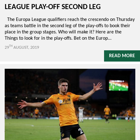
LEAGUE PLAY-OFF SECOND LEG
The Europa League qualifiers reach the crescendo on Thursday
as teams battle in the second leg of the play-offs to book their
place in the group stages. Who will make it? Here are the
Things to look for in the play-offs. Bet on the Europ...
TH
29
AUGUST, 2019
READ MORE