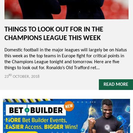
THINGS TO LOOK OUT FOR IN THE
CHAMPIONS LEAGUE THIS WEEK
Domestic football in the major leagues will largely be on hiatus
this week as the top teams in Europe fight for critical points in
the Champions League tonight and tomorrow. Here are five
things to look out for. Ronaldo’s Old Trafford ret...
RD
23
OCTOBER, 2018
READ MORE