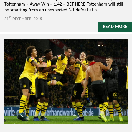
Tottenham – Away Win – 1.42 – BET HERE Tottenham will still
be smarting from an unexpected 3-1 defeat at h...
ST
31
DECEMBER, 2018
READ MORE