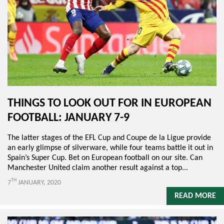
THINGS TO LOOK OUT FOR IN EUROPEAN
FOOTBALL: JANUARY 7-9
The latter stages of the EFL Cup and Coupe de la Ligue provide
an early glimpse of silverware, while four teams battle it out in
Spain’s Super Cup. Bet on European football on our site. Can
Manchester United claim another result against a top...
TH
7
JANUARY, 2020
READ MORE