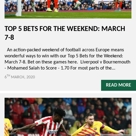
TOP 5 BETS FOR THE WEEKEND: MARCH
7-8
An action-packed weekend of football across Europe means
wonderful ways to win with our Top 5 Bets for the Weekend:
March 7-8. Bet on these games here. Liverpool v Bournemouth
- Mohamed Salah to Score - 1.70 For most parts of the...
TH
6
MARCH, 2020
READ MORE