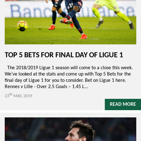
TOP 5 BETS FOR FINAL DAY OF LIGUE 1
The 2018/2019 Ligue 1 season will come to a close this week.
We’ve looked at the stats and come up with Top 5 Bets for the
final day of Ligue 1 for you to consider. Bet on Ligue 1 here.
Rennes v Lille - Over 2.5 Goals – 1.45 L...
RD
23
MAY, 2019
READ MORE