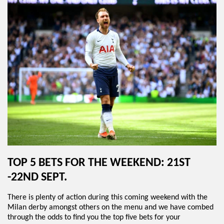
TOP 5 BETS FOR THE WEEKEND: 21ST
-22ND SEPT.
There is plenty of action during this coming weekend with the
Milan derby amongst others on the menu and we have combed
through the odds to find you the top five bets for your