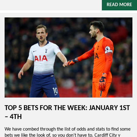
READ MORE
TOP 5 BETS FOR THE WEEK: JANUARY 1ST
– 4TH
We have combed through the list of odds and stats to find some
bets we like the look of, so you don’t have to. Cardiff City v