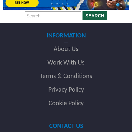
SEARCH
INFORMATION
About Us
Work With Us
Terms & Conditions
Privacy Policy
Cookie Policy
CONTACT US