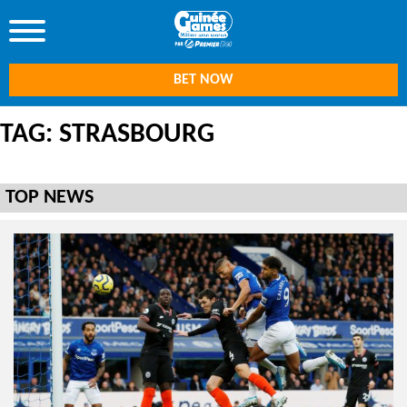
BET NOW
TAG: STRASBOURG
TOP NEWS