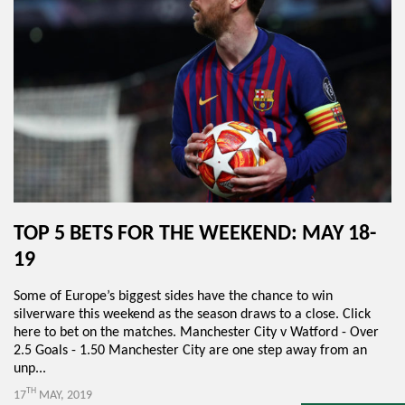
TOP 5 BETS FOR THE WEEKEND: MAY 18-
19
Some of Europe’s biggest sides have the chance to win
silverware this weekend as the season draws to a close. Click
here to bet on the matches. Manchester City v Watford - Over
2.5 Goals - 1.50 Manchester City are one step away from an
unp...
TH
17
MAY, 2019