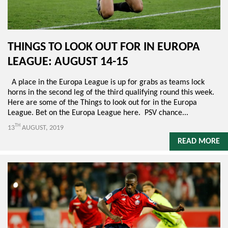
THINGS TO LOOK OUT FOR IN EUROPA
LEAGUE: AUGUST 14-15
A place in the Europa League is up for grabs as teams lock
horns in the second leg of the third qualifying round this week.
Here are some of the Things to look out for in the Europa
League. Bet on the Europa League here. PSV chance...
TH
13
AUGUST, 2019
READ MORE