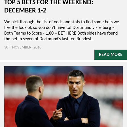
TOP 5 BETS FOR THE WEEKEND:
DECEMBER 1-2
We pick through the list of odds and stats to find some bets we
like the look of, so you don’t have to! Dortmund v Freiburg –
Both Teams to Score - 1.80 – BET HERE Both sides have found
the net in seven of Dortmund’s last ten Bundesl...
TH
30
NOVEMBER, 2018
READ MORE