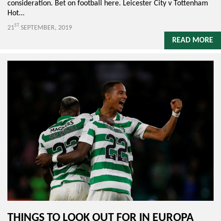
consideration. Bet on football here. Leicester City v Tottenham
Hot...
ST
21
SEPTEMBER, 2019
READ MORE
THINGS TO LOOK OUT FOR IN EUROPA