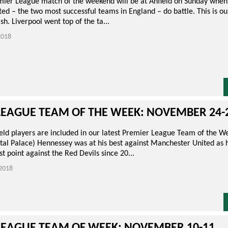
mier League match of the weekend will be at Anfield on Sunday when
ed – the two most successful teams in England – do battle. This is o
sh. Liverpool went top of the ta...
018
LEAGUE TEAM OF THE WEEK: NOVEMBER 24-
eld players are included in our latest Premier League Team of the 
tal Palace) Hennessey was at his best against Manchester United as h
st point against the Red Devils since 20...
2018