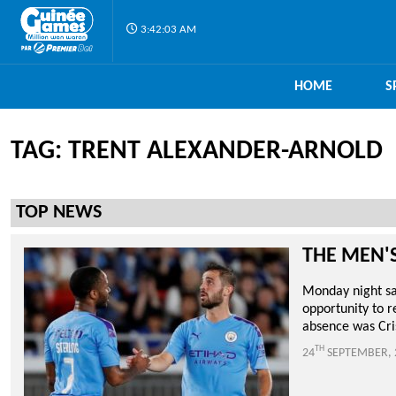
3:42:04 AM
HOME
S
TAG: TRENT ALEXANDER-ARNOLD
TOP NEWS
THE MEN'
Monday night saw
opportunity to r
absence was Cris
TH
24
SEPTEMBER, 