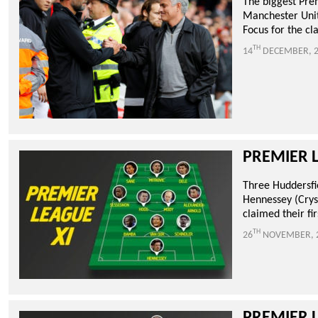
The biggest Pre
Manchester Unit
Focus for the cla
TH
14
DECEMBER, 2
PREMIER 
Three Huddersfi
Hennessey (Crys
claimed their fir
TH
26
NOVEMBER, 