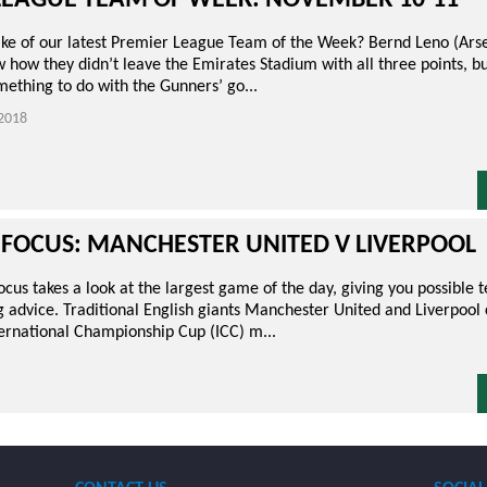
LEAGUE TEAM OF WEEK: NOVEMBER 10-11
e of our latest Premier League Team of the Week? Bernd Leno (Arse
 how they didn’t leave the Emirates Stadium with all three points, b
ething to do with the Gunners’ go...
2018
 FOCUS: MANCHESTER UNITED V LIVERPOOL
us takes a look at the largest game of the day, giving you possible 
 advice. Traditional English giants Manchester United and Liverpool 
ternational Championship Cup (ICC) m...