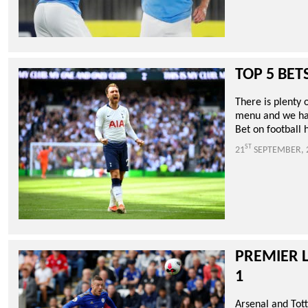
TOP 5 BET
There is plenty
menu and we hav
Bet on football 
ST
21
SEPTEMBER, 
PREMIER 
1
Arsenal and Tot