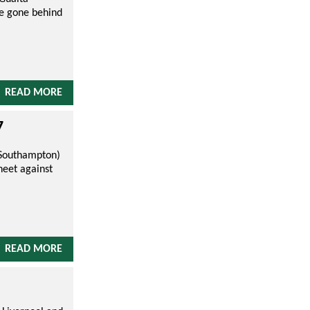
ve gone behind
READ MORE
7
 (Southampton)
heet against
READ MORE