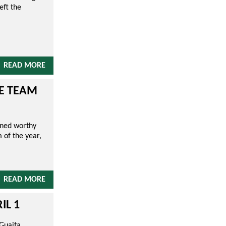
eft the
READ MORE
UE TEAM
wned worthy
 of the year,
READ MORE
IL 1
 Guaita