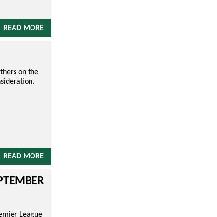
READ MORE
thers on the
sideration.
READ MORE
EPTEMBER
remier League