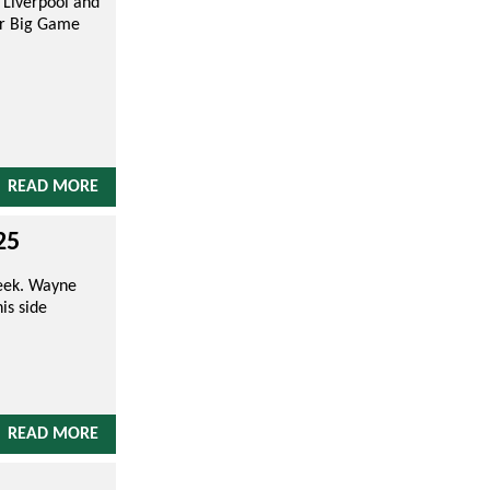
 Liverpool and
ur Big Game
READ MORE
25
Week. Wayne
is side
READ MORE