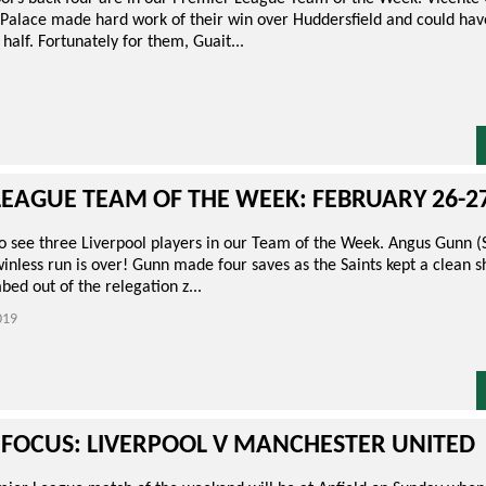
) Palace made hard work of their win over Huddersfield and could ha
t half. Fortunately for them, Guait...
LEAGUE TEAM OF THE WEEK: FEBRUARY 26-2
 to see three Liverpool players in our Team of the Week. Angus Gunn
nless run is over! Gunn made four saves as the Saints kept a clean s
ed out of the relegation z...
019
 FOCUS: LIVERPOOL V MANCHESTER UNITED