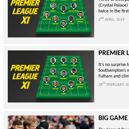
(Crystal Palace
twice in the firs
ND
2
APRIL, 2019
PREMIER 
It’s no surprise
Southampton’s wi
Fulham and climb
TH
28
FEBRUARY, 2
BIG GAME