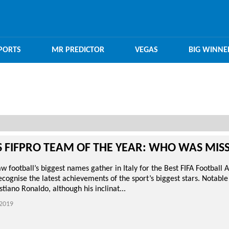
PORTS
MR PREDICTOR
VEGAS
BIG WINNE
S FIFPRO TEAM OF THE YEAR: WHO WAS MIS
 football’s biggest names gather in Italy for the Best FIFA Football 
ecognise the latest achievements of the sport’s biggest stars. Notable
tiano Ronaldo, although his inclinat...
2019