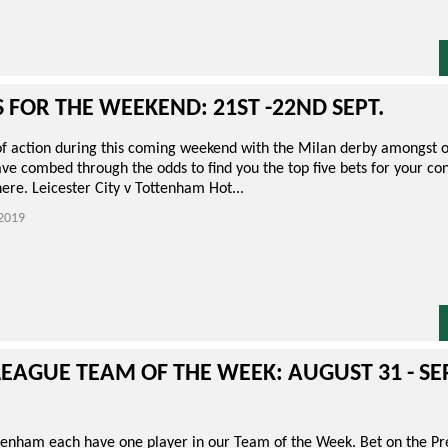
S FOR THE WEEKEND: 21ST -22ND SEPT.
 of action during this coming weekend with the Milan derby amongst o
e combed through the odds to find you the top five bets for your con
here. Leicester City v Tottenham Hot...
2019
LEAGUE TEAM OF THE WEEK: AUGUST 31 - S
tenham each have one player in our Team of the Week. Bet on the P