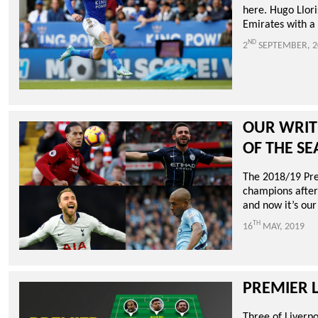
here. Hugo Llori
Emirates with a 
ND
2
SEPTEMBER, 2
OUR WRIT
OF THE S
The 2018/19 Pre
champions after 
and now it’s our
TH
16
MAY, 2019
PREMIER L
Three of Liverp