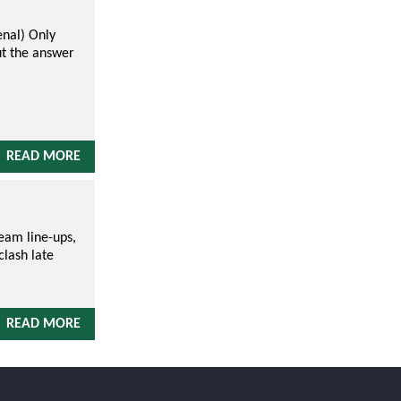
nal) Only
ut the answer
READ MORE
team line-ups,
clash late
READ MORE