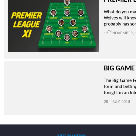
PREMIER 
What do you mak
Wolves will know
probably has som
TH
12
NOVEMBER, 
BIG GAME
The Big Game Foc
form and betting
tonight in an In
TH
28
JULY, 2018