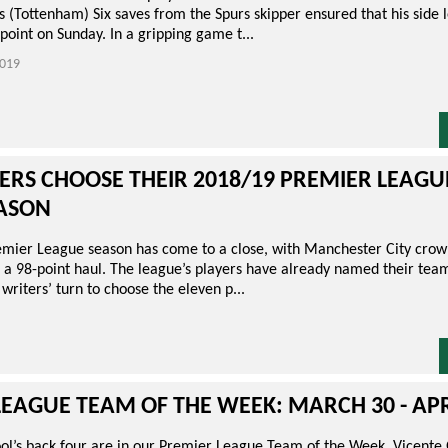
s (Tottenham) Six saves from the Spurs skipper ensured that his side l
point on Sunday. In a gripping game t...
019
ERS CHOOSE THEIR 2018/19 PREMIER LEAG
EASON
mier League season has come to a close, with Manchester City cro
a 98-point haul. The league’s players have already named their team
 writers’ turn to choose the eleven p...
EAGUE TEAM OF THE WEEK: MARCH 30 - APR
ool’s back four are in our Premier League Team of the Week. Vicente