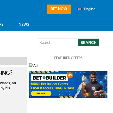
English
BET NOW
RS
NEWS
SEARCH
FEATURED OFFERS
SING?
Awards, an
 by his