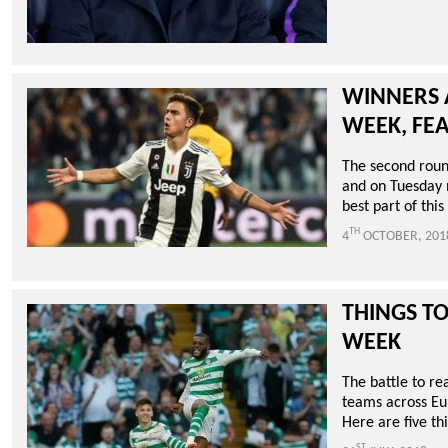
WINNERS 
WEEK, FEA
The second roun
and on Tuesday n
best part of thi
TH
4
OCTOBER, 201
THINGS TO
WEEK
The battle to r
teams across Eur
Here are five thi
ST