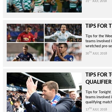
31
JULY, 2018
TIPS FOR 
Tips for the Wee
teams involved 
wretched pre-sea
TH
30
JULY, 2018
TIPS FOR
QUALIFIER
Tips for Tonight
teams involved 
qualifying matc
TH
17
JULY, 2018