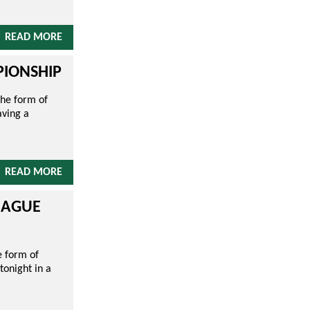
READ MORE
PIONSHIP
the form of
aving a
READ MORE
EAGUE
e form of
tonight in a