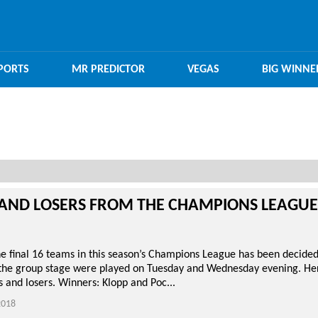
PORTS
MR PREDICTOR
VEGAS
BIG WINNE
AND LOSERS FROM THE CHAMPIONS LEAGUE
he final 16 teams in this season’s Champions League has been decided
 the group stage were played on Tuesday and Wednesday evening. He
s and losers. Winners: Klopp and Poc...
018