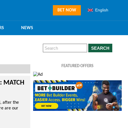
English
BET NOW
RS
NEWS
SEARCH
FEATURED OFFERS
: MATCH
, after the
re are our