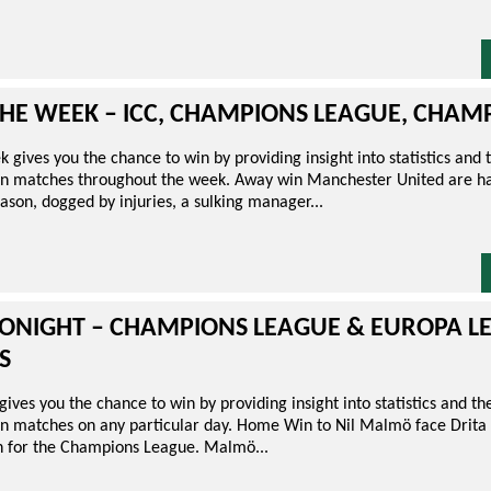
THE WEEK – ICC, CHAMPIONS LEAGUE, CHAM
k gives you the chance to win by providing insight into statistics and 
in matches throughout the week. Away win Manchester United are h
son, dogged by injuries, a sulking manager...
 TONIGHT – CHAMPIONS LEAGUE & EUROPA L
S
 gives you the chance to win by providing insight into statistics and th
in matches on any particular day. Home Win to Nil Malmö face Drita 
h for the Champions League. Malmö...