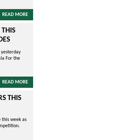
READ MORE
THIS
DES
 yesterday
la For the
READ MORE
S THIS
 this week as
mpetition.