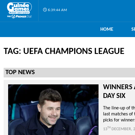
6:39:44 AM
HOME
S
TAG: UEFA CHAMPIONS LEAGUE
TOP NEWS
WINNERS 
DAY SIX
The line-up of t
last matches of
picks for winner
TH
13
DECEMBER, 2