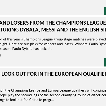
AND LOSERS FROM THE CHAMPIONS LEAGUE 
TURING DYBALA, MESSI AND THE ENGLISH SI
d of this year’s Champions League group stage matches were played
ight. Here are our picks for winners and losers. Winners: Paulo Dyba
s season, Paulo Dybala has looked...
8
 LOOK OUT FOR IN THE EUROPEAN QUALIFIER
each the Champions League and Europa League qualifiers will continue
ope play the second legs of the second qualifying round of either co
ngs to look out for. Celtic to progr...