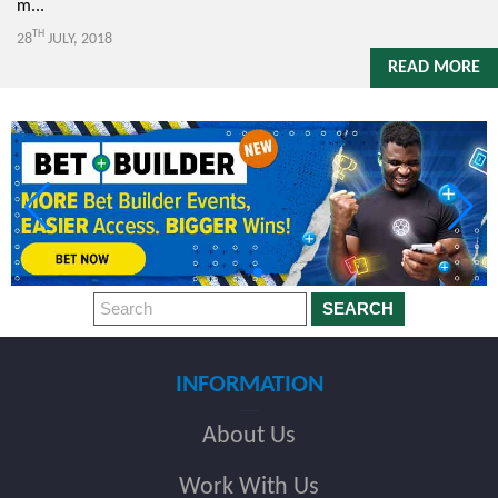
m...
TH
28
JULY, 2018
READ MORE
SEARCH
INFORMATION
About Us
Work With Us