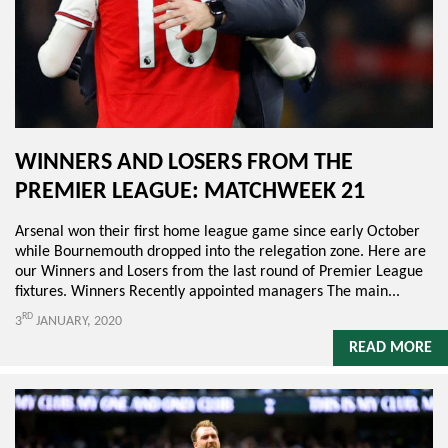
WINNERS AND LOSERS FROM THE
PREMIER LEAGUE: MATCHWEEK 21
Arsenal won their first home league game since early October
while Bournemouth dropped into the relegation zone. Here are
our Winners and Losers from the last round of Premier League
fixtures. Winners Recently appointed managers The main...
RD
3
JANUARY, 2020
READ MORE