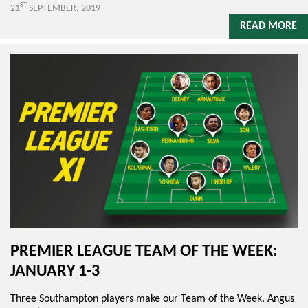
ST
21
SEPTEMBER, 2019
READ MORE
PREMIER LEAGUE TEAM OF THE WEEK:
JANUARY 1-3
Three Southampton players make our Team of the Week. Angus