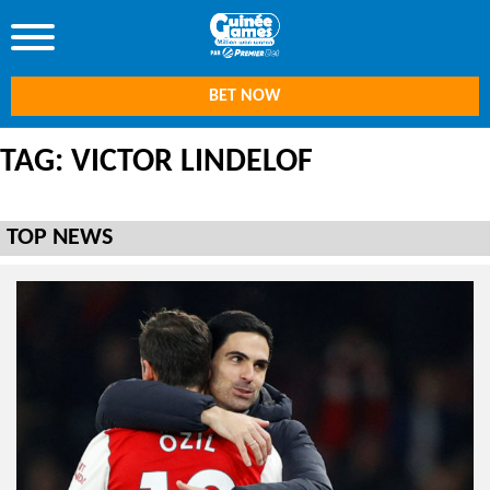
BET NOW
TAG: VICTOR LINDELOF
TOP NEWS