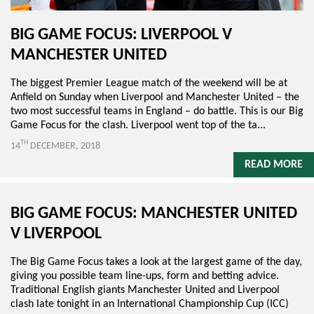
BIG GAME FOCUS: LIVERPOOL V
MANCHESTER UNITED
The biggest Premier League match of the weekend will be at
Anfield on Sunday when Liverpool and Manchester United – the
two most successful teams in England – do battle. This is our Big
Game Focus for the clash. Liverpool went top of the ta...
TH
14
DECEMBER, 2018
READ MORE
BIG GAME FOCUS: MANCHESTER UNITED
V LIVERPOOL
The Big Game Focus takes a look at the largest game of the day,
giving you possible team line-ups, form and betting advice.
Traditional English giants Manchester United and Liverpool
clash late tonight in an International Championship Cup (ICC)