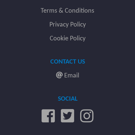
Terms & Conditions
Privacy Policy
Cookie Policy
CONTACT US
Email
SOCIAL