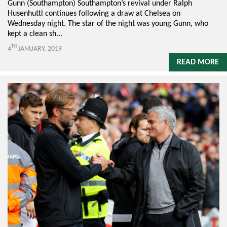
Gunn (Southampton) Southampton’s revival under Ralph
Husenhuttl continues following a draw at Chelsea on
Wednesday night. The star of the night was young Gunn, who
kept a clean sh...
TH
4
JANUARY, 2019
READ MORE