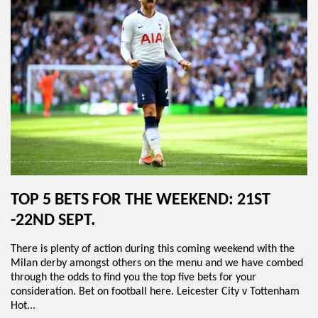
TOP 5 BETS FOR THE WEEKEND: 21ST
-22ND SEPT.
There is plenty of action during this coming weekend with the
Milan derby amongst others on the menu and we have combed
through the odds to find you the top five bets for your
consideration. Bet on football here. Leicester City v Tottenham
Hot...