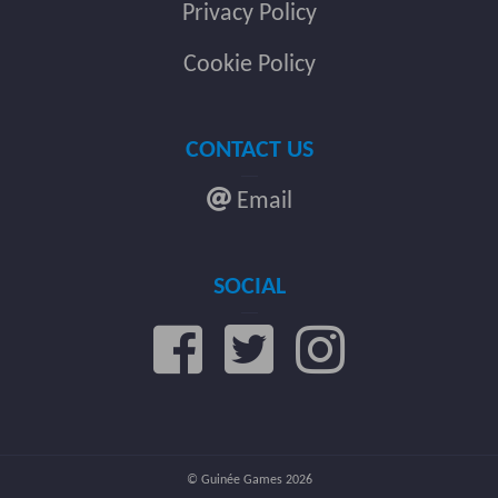
Privacy Policy
Cookie Policy
CONTACT US
Email
SOCIAL
© Guinée Games 2026