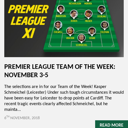
PREMIER LEAGUE TEAM OF THE WEEK:
NOVEMBER 3-5
The selections are in for our Team of the Week! Kasper
Schmeichel (Leicester) Under such tough circumstances it would
have been easy for Leicester to drop points at Cardiff. The
recent tragic events clearly affected Schmeichel, but he
mainta...
TH
6
NOVEMBER, 2018
READ MORE