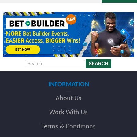
SEARCH
INFORMATION
About Us
Work With Us
Terms & Conditions