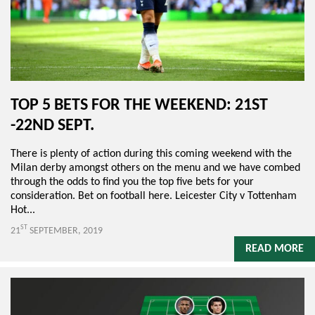
TOP 5 BETS FOR THE WEEKEND: 21ST
-22ND SEPT.
There is plenty of action during this coming weekend with the
Milan derby amongst others on the menu and we have combed
through the odds to find you the top five bets for your
consideration. Bet on football here. Leicester City v Tottenham
Hot...
ST
21
SEPTEMBER, 2019
READ MORE