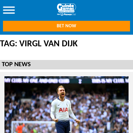
BET NOW
TAG: VIRGL VAN DIJK
TOP NEWS