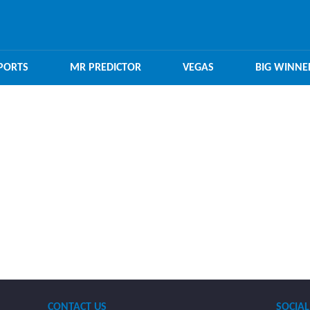
PORTS
MR PREDICTOR
VEGAS
BIG WINNE
CONTACT US
SOCIAL