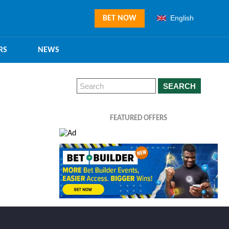
English
BET NOW
RS
NEWS
SEARCH
FEATURED OFFERS