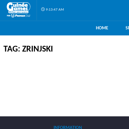
9:13:47 AM
HOME
S
TAG: ZRINJSKI
INFORMATION