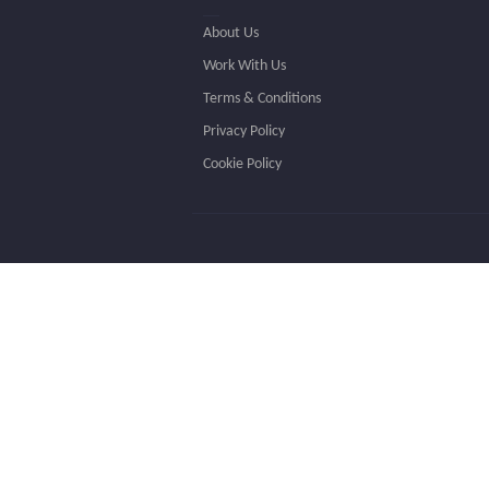
About Us
Work With Us
Terms & Conditions
Privacy Policy
Cookie Policy