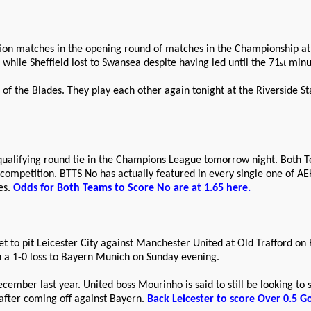
tion matches in the opening round of matches in the Championship a
while Sheffield lost to Swansea despite having led until the 71
minu
st
 of the Blades. They play each other again tonight at the Riverside 
ird qualifying round tie in the Champions League tomorrow night. Both 
e competition. BTTS No has actually featured in every single one of AEK’
es.
Odds for Both Teams to Score No are at 1.65 here.
 to pit Leicester City against Manchester United at Old Trafford on F
h a 1-0 loss to Bayern Munich on Sunday evening.
ember last year. United boss Mourinho is said to still be looking to 
n after coming off against Bayern.
Back Leicester to score Over 0.5 Go