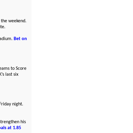
t the weekend.
te.
Stadium.
Bet on
Teams to Score
s last six
riday night.
strengthen his
als at 1.85