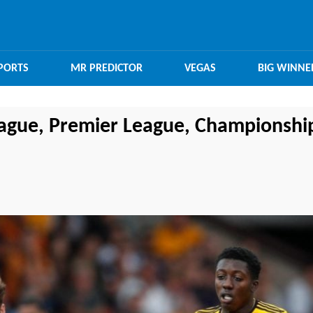
PORTS
MR PREDICTOR
VEGAS
BIG WINNE
eague, Premier League, Championshi