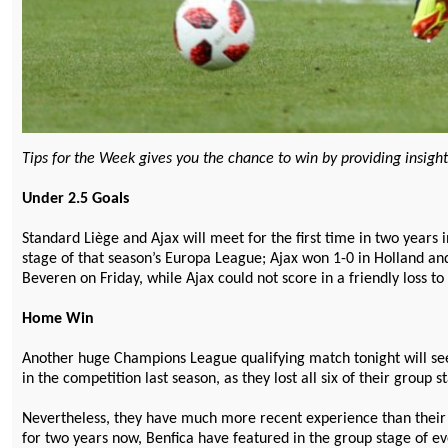
Tips for the Week gives you the chance to win by providing insigh
Under 2.5 Goals
Standard Liège and Ajax will meet for the first time in two years
stage of that season’s Europa League; Ajax won 1-0 in Holland a
Beveren on Friday, while Ajax could not score in a friendly loss 
Home Win
Another huge Champions League qualifying match tonight will se
in the competition last season, as they lost all six of their gro
Nevertheless, they have much more recent experience than their Tu
for two years now, Benfica have featured in the group stage of e