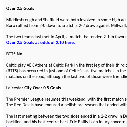
Over 2.5 Goals
Middlesbrough and Sheffield were both involved in some high ac
Boro rallied from 2-0 down to snatch a 2-2 draw against Millwall, 
The two teams last met in April, a match that ended 2-1 in favour
Over 2.5 Goals at odds of 2.10 here.
BTTS No
Celtic play AEK Athens at Celtic Park in the first leg of their th
(BTTS) has occurred in just one of Celtic’s last five matches in th
matches on the road, although the last two of those were friendli
Leicester City Over 0.5 Goals
The Premier League resumes this weekend, with the first match set
The Red Devils have endured a hellish pre-season that ended wit
The last meeting between the two sides ended in a 2-2 draw in Dec
backline, and his best centre-back Eric Bailly is an injury concer