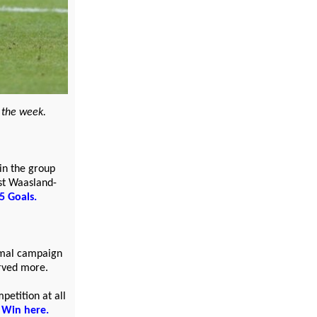
t the week.
in the group
st Waasland-
5 Goals.
smal campaign
erved more.
petition at all
 Win here.