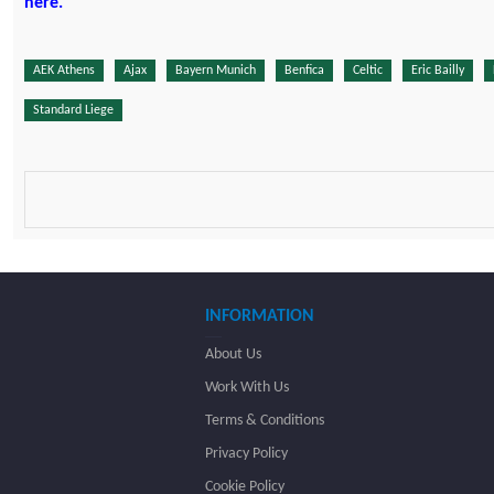
here.
AEK Athens
Ajax
Bayern Munich
Benfica
Celtic
Eric Bailly
Standard Liege
INFORMATION
About Us
Work With Us
Terms & Conditions
Privacy Policy
Cookie Policy