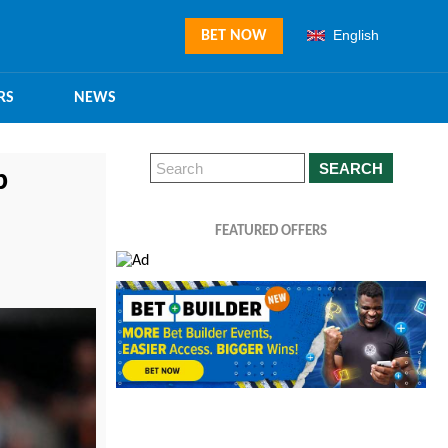
English
BET NOW
RS
NEWS
SEARCH
p
FEATURED OFFERS