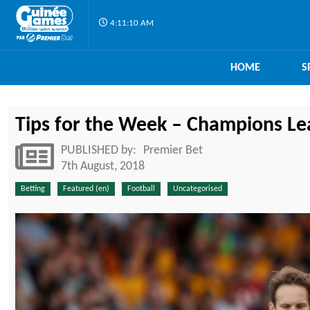
4:11:11 AM
HOME
S
Tips for the Week – Champions L
PUBLISHED by:
Premier Bet
7th August, 2018
Betting
Featured (en)
Football
Uncategorised