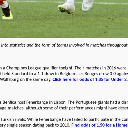
t into statistics and the form of teams involved in matches throughou
 in a Champions League qualifier tonight. Their matches in 2016 were 
nd held Standard to a 1-1 draw in Belgium. Les Rouges drew 0-0 again
to Wolfsburg on the same day.
Click here for odds of 1.85 for Under 2.
e Benfica host Fenerbahçe in Lisbon. The Portuguese giants had a di
up stage matches, although some of their performances might have des
rkish rivals. While Fenerbahçe have failed to participate in the com
very single season dating back to 2010.
Find odds of 1.50 for a Home