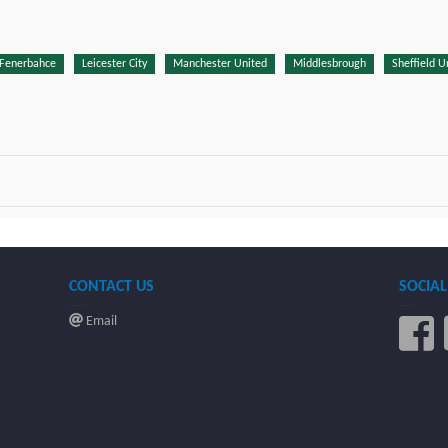
Fenerbahce
Leicester City
Manchester United
Middlesbrough
Sheffield U
CONTACT US
SOCIAL
Email