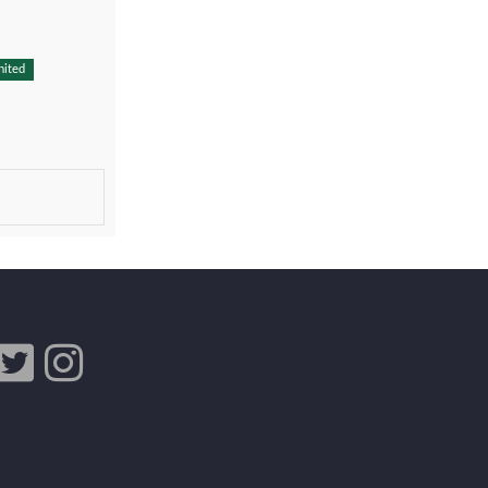
nited