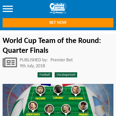
BET NOW
World Cup Team of the Round:
Quarter Finals
PUBLISHED by:
Premier Bet
9th July, 2018
Football
Uncategorised