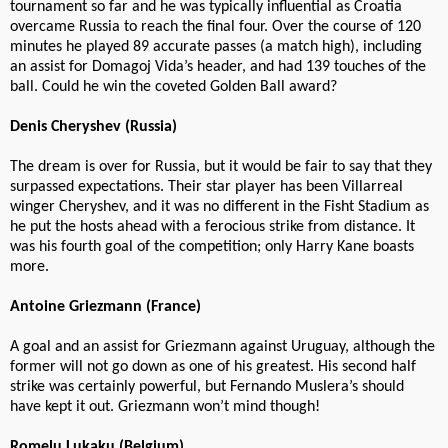
tournament so far and he was typically influential as Croatia
overcame Russia to reach the final four. Over the course of 120
minutes he played 89 accurate passes (a match high), including
an assist for Domagoj Vida’s header, and had 139 touches of the
ball. Could he win the coveted Golden Ball award?
Denis Cheryshev (Russia)
The dream is over for Russia, but it would be fair to say that they
surpassed expectations. Their star player has been Villarreal
winger Cheryshev, and it was no different in the Fisht Stadium as
he put the hosts ahead with a ferocious strike from distance. It
was his fourth goal of the competition; only Harry Kane boasts
more.
Antoine Griezmann (France)
A goal and an assist for Griezmann against Uruguay, although the
former will not go down as one of his greatest. His second half
strike was certainly powerful, but Fernando Muslera’s should
have kept it out. Griezmann won’t mind though!
Romelu Lukaku (Belgium)