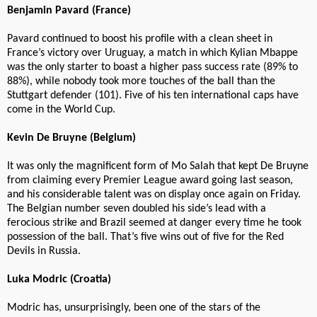
Benjamin Pavard (France)
Pavard continued to boost his profile with a clean sheet in
France’s victory over Uruguay, a match in which Kylian Mbappe
was the only starter to boast a higher pass success rate (89% to
88%), while nobody took more touches of the ball than the
Stuttgart defender (101). Five of his ten international caps have
come in the World Cup.
Kevin De Bruyne (Belgium)
It was only the magnificent form of Mo Salah that kept De Bruyne
from claiming every Premier League award going last season,
and his considerable talent was on display once again on Friday.
The Belgian number seven doubled his side’s lead with a
ferocious strike and Brazil seemed at danger every time he took
possession of the ball. That’s five wins out of five for the Red
Devils in Russia.
Luka Modric (Croatia)
Modric has, unsurprisingly, been one of the stars of the