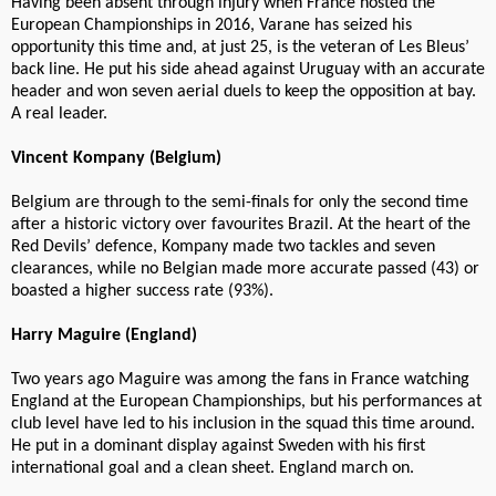
Having been absent through injury when France hosted the
European Championships in 2016, Varane has seized his
opportunity this time and, at just 25, is the veteran of Les Bleus’
back line. He put his side ahead against Uruguay with an accurate
header and won seven aerial duels to keep the opposition at bay.
A real leader.
Vincent Kompany (Belgium)
Belgium are through to the semi-finals for only the second time
after a historic victory over favourites Brazil. At the heart of the
Red Devils’ defence, Kompany made two tackles and seven
clearances, while no Belgian made more accurate passed (43) or
boasted a higher success rate (93%).
Harry Maguire (England)
Two years ago Maguire was among the fans in France watching
England at the European Championships, but his performances at
club level have led to his inclusion in the squad this time around.
He put in a dominant display against Sweden with his first
international goal and a clean sheet. England march on.