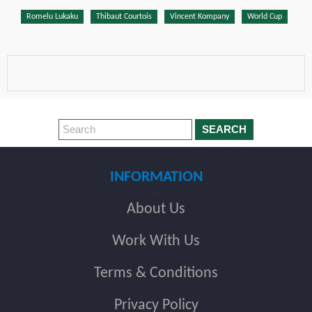
Romelu Lukaku
Thibaut Courtois
Vincent Kompany
World Cup
SEARCH
INFORMATION
About Us
Work With Us
Terms & Conditions
Privacy Policy