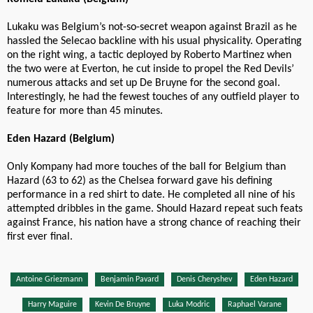
Lukaku was Belgium’s not-so-secret weapon against Brazil as he
hassled the Selecao backline with his usual physicality. Operating
on the right wing, a tactic deployed by Roberto Martinez when
the two were at Everton, he cut inside to propel the Red Devils’
numerous attacks and set up De Bruyne for the second goal.
Interestingly, he had the fewest touches of any outfield player to
feature for more than 45 minutes.
Eden Hazard (Belgium)
Only Kompany had more touches of the ball for Belgium than
Hazard (63 to 62) as the Chelsea forward gave his defining
performance in a red shirt to date. He completed all nine of his
attempted dribbles in the game. Should Hazard repeat such feats
against France, his nation have a strong chance of reaching their
first ever final.
Antoine Griezmann
Benjamin Pavard
Denis Cheryshev
Eden Hazard
Harry Maguire
Kevin De Bruyne
Luka Modric
Raphael Varane