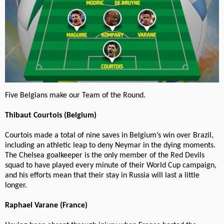
Five Belgians make our Team of the Round.
Thibaut Courtois (Belgium)
Courtois made a total of nine saves in Belgium’s win over Brazil,
including an athletic leap to deny Neymar in the dying moments.
The Chelsea goalkeeper is the only member of the Red Devils
squad to have played every minute of their World Cup campaign,
and his efforts mean that their stay in Russia will last a little
longer.
Raphael Varane (France)