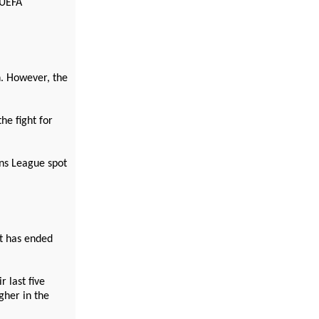
 UEFA
n. However, the
he fight for
ns League spot
at has ended
r last five
gher in the