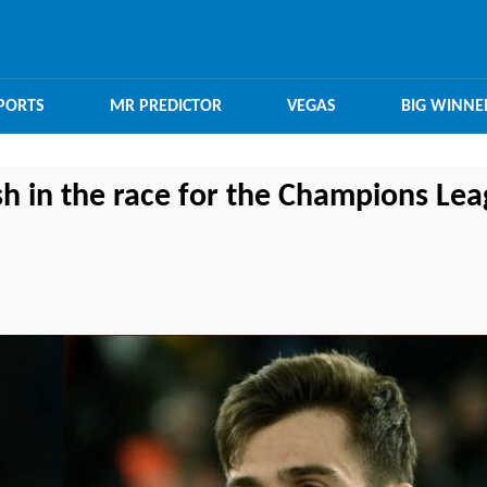
PORTS
MR PREDICTOR
VEGAS
BIG WINNE
ash in the race for the Champions Le