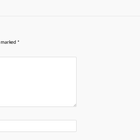
e marked
*