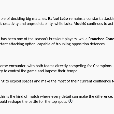
pable of deciding big matches.
Rafael Leão
remains a constant attackin
 creativity and unpredictability, while
Luka Modrić
continues to act
has been one of the season’s breakout players, while
Francisco Con
ant attacking option, capable of troubling opposition defences.
ntense encounter, with both teams directly competing for Champions 
try to control the game and impose their tempo.
g to exploit spaces and make the most of their current confidence to
his is the kind of match where every detail can make the difference. 
ould reshape the battle for the top spots.