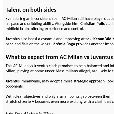
Talent on both sides
Even during an inconsistent spell, AC Milan still have players ca
his pace and dribbling ability. Alongside him,
Christian Pulisic
adds
midfield brain, offering experience and control.
Juventus also boast a dynamic and improving attack.
Kenan Yıldız
pace and flair on the wings.
Jérémie Boga
provides another import
What to expect from AC Milan vs Juventus
This AC Milan vs Juventus clash promises to be a balanced and i
Milan, playing at home under Massimiliano Allegri, are likely to 
Juventus, meanwhile, may adopt a more strategic approach, lookin
opponents.
With clear objectives and only a small points gap between them, t
stretch of Serie A becomes even more exciting with a clash that c