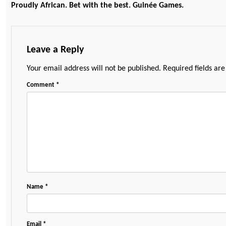
Proudly African. Bet with the best. Guinée Games.
Leave a Reply
Your email address will not be published.
Required fields ar
Comment
*
Name
*
Email
*