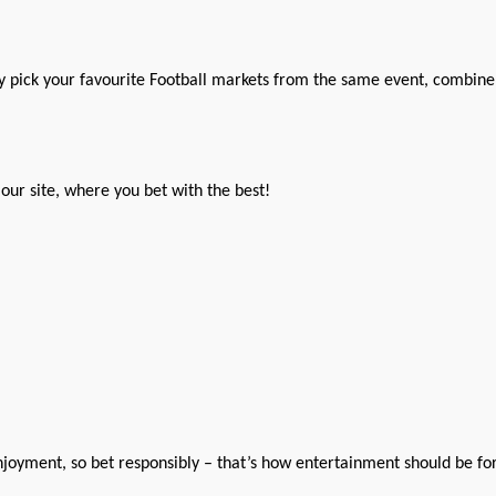
ply pick your favourite Football markets from the same event, combin
ur site, where you bet with the best!
enjoyment, so bet responsibly – that’s how entertainment should be fo