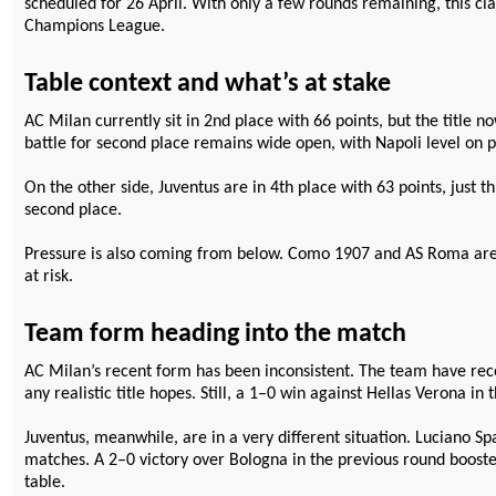
scheduled for 26 April. With only a few rounds remaining, this cl
Champions League.
Table context and what’s at stake
AC Milan currently sit in 2nd place with 66 points, but the title 
battle for second place remains wide open, with Napoli level on p
On the other side, Juventus are in 4th place with 63 points, just th
second place.
Pressure is also coming from below. Como 1907 and AS Roma are 
at risk.
Team form heading into the match
AC Milan’s recent form has been inconsistent. The team have reco
any realistic title hopes. Still, a 1–0 win against Hellas Verona in
Juventus, meanwhile, are in a very different situation. Luciano Spal
matches. A 2–0 victory over Bologna in the previous round boosted
table.