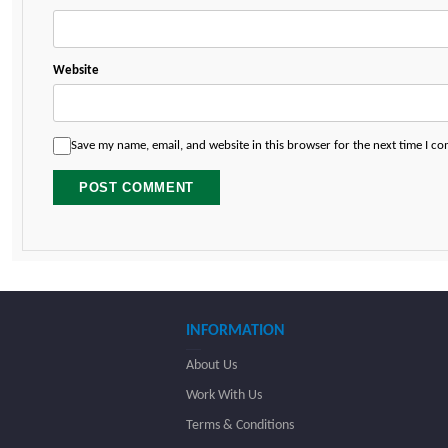
Website
Save my name, email, and website in this browser for the next time I c
INFORMATION
About Us
Work With Us
Terms & Conditions