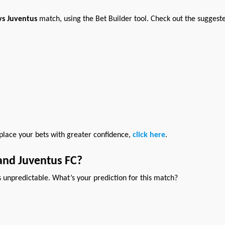
vs Juventus
match, using the Bet Builder tool. Check out the suggeste
 place your bets with greater confidence,
click here
.
and Juventus FC?
s unpredictable. What’s your prediction for this match?