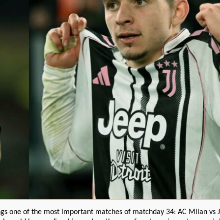
rings one of the most important matches of matchday 34: AC Milan vs 