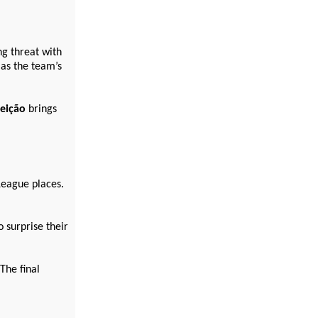
g threat with
 as the team’s
ceição
brings
League places.
 surprise their
The final