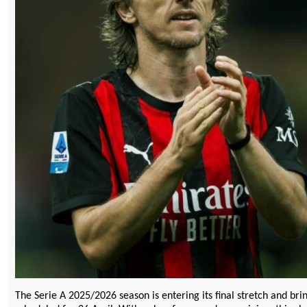
The Serie A 2025/2026 season is entering its final stretch and b