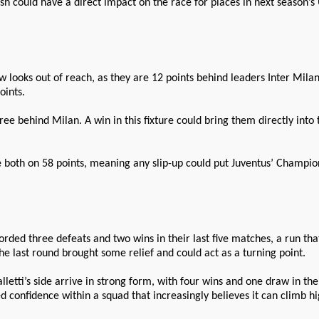
ash could have a direct impact on the race for places in next season’s
now looks out of reach, as they are 12 points behind leaders Inter Mila
oints.
ree behind Milan. A win in this fixture could bring them directly into t
both on 58 points, meaning any slip-up could put Juventus’ Champio
rded three defeats and two wins in their last five matches, a run th
 the last round brought some relief and could act as a turning point.
letti’s side arrive in strong form, with four wins and one draw in thei
 confidence within a squad that increasingly believes it can climb hi