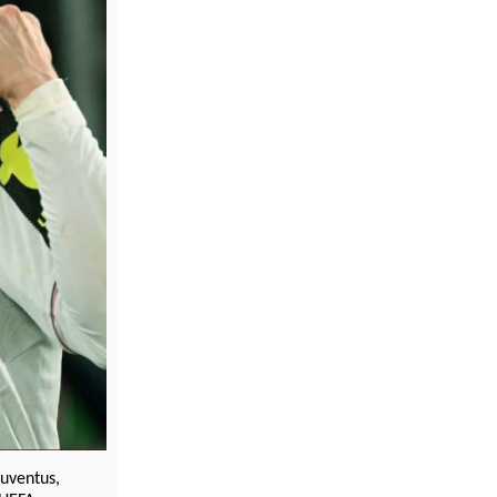
Juventus,