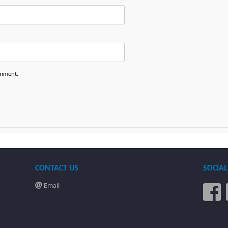
omment.
CONTACT US
SOCIAL
Email