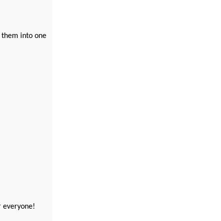
e them into one
r everyone!