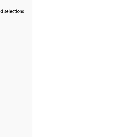
d selections