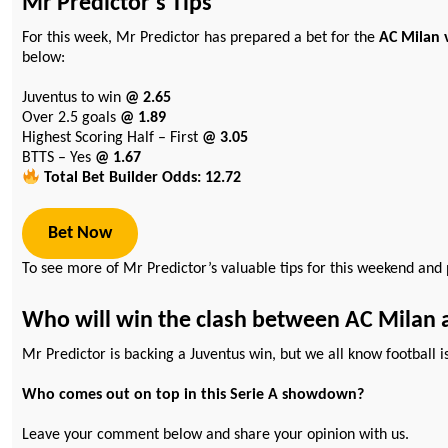
Mr Predictor’s Tips
For this week, Mr Predictor has prepared a bet for the
AC Milan 
below:
Juventus to win
@ 2.65
Over 2.5 goals
@ 1.89
Highest Scoring Half – First
@ 3.05
BTTS – Yes
@ 1.67
Total Bet Builder Odds: 12.72
Bet Now
To see more of Mr Predictor’s valuable tips for this weekend and
Who will win the clash between AC Milan 
Mr Predictor is backing a Juventus win, but we all know football i
Who comes out on top in this Serie A showdown?
Leave your comment below and share your opinion with us.