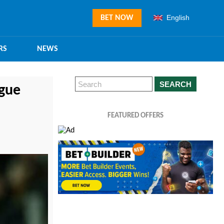
English
BET NOW
RS
NEWS
SEARCH
ague
FEATURED OFFERS