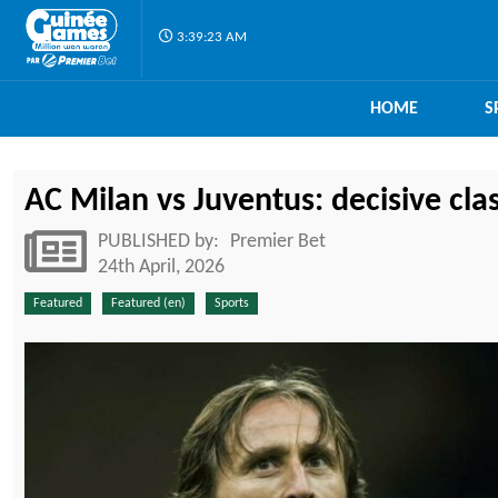
3:39:24 AM
HOME
S
AC Milan vs Juventus: decisive cl
PUBLISHED by:
Premier Bet
24th April, 2026
Featured
Featured (en)
Sports