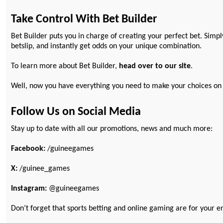
Take Control With Bet Builder
Bet Builder puts you in charge of creating your perfect bet. Sim
betslip, and instantly get odds on your unique combination.
To learn more about Bet Builder,
head over to our site
.
Well, now you have everything you need to make your choices on o
Follow Us on Social Media
Stay up to date with all our promotions, news and much more:
Facebook:
/guineegames
X:
/guinee_games
Instagram:
@guineegames
Don’t forget that sports betting and online gaming are for your 