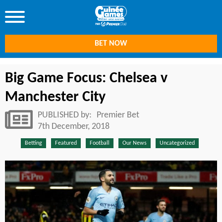
BET NOW
Big Game Focus: Chelsea v
Manchester City
PUBLISHED by:
Premier Bet
7th December, 2018
Betting
Featured
Football
Our News
Uncategorized