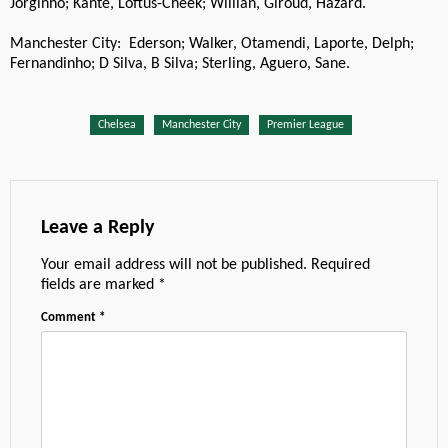
Jorginho; Kante, Loftus-Cheek; Willian, Giroud, Hazard.
Manchester City: Ederson; Walker, Otamendi, Laporte, Delph;
Fernandinho; D Silva, B Silva; Sterling, Aguero, Sane.
Chelsea
Manchester City
Premier League
Leave a Reply
Your email address will not be published.
Required
fields are marked
*
Comment
*