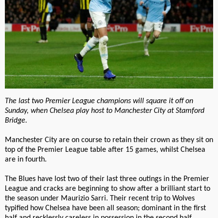
The last two Premier League champions will square it off on
Sunday, when Chelsea play host to Manchester City at Stamford
Bridge.
Manchester City are on course to retain their crown as they sit on
top of the Premier League table after 15 games, whilst Chelsea
are in fourth.
The Blues have lost two of their last three outings in the Premier
League and cracks are beginning to show after a brilliant start to
the season under Maurizio Sarri. Their recent trip to Wolves
typified how Chelsea have been all season; dominant in the first