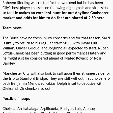
Raheem Sterling was rested for the weekend but he has been
City’s best player this season following eight goals and six assists
so far.
He makes an excellent punt for out Anytime Goalscorer
market and odds for him to do that are placed at 2.50 here.
Team news
The Blues have no fresh injury concerns and for that reason, Sarri
is likely to return to his regular starting 11 with David Luiz,
Willian, Olivier Giroud, and Jorginho all expected to start. Ruben
Loftus-Cheek has been putting in good performances lately and
he might just be considered ahead of Mateo Kovacic or Ross
Barkley.
Manchester City will also look to call upon their strongest side for
the trip to Stamford Bridge. They are still without first choice left-
back Benjamin Mendy, so Fabian Delph is set to deputize with
Oleksandr Zinchenko also out.
Possible lineups
Chelsea: Arrizabalaga; Azpilicueta, Rudiger, Luiz, Alonso;