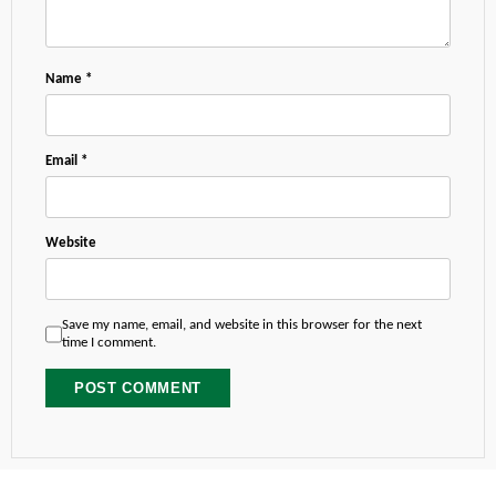
Name
*
Email
*
Website
Save my name, email, and website in this browser for the next
time I comment.