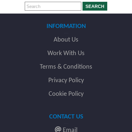
SEARCH
INFORMATION
About Us
Work With Us
Terms & Conditions
Privacy Policy
Cookie Policy
CONTACT US
Email