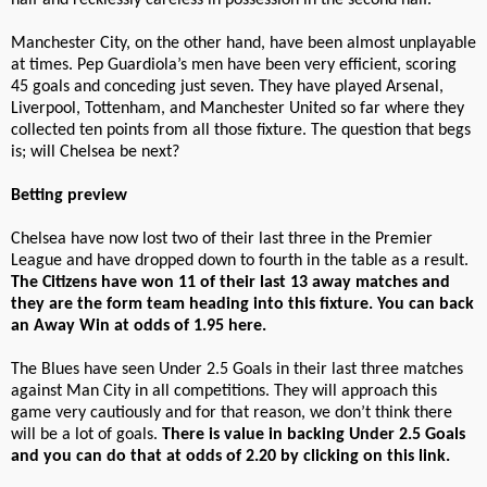
half and recklessly careless in possession in the second half.
Manchester City, on the other hand, have been almost unplayable
at times. Pep Guardiola’s men have been very efficient, scoring
45 goals and conceding just seven. They have played Arsenal,
Liverpool, Tottenham, and Manchester United so far where they
collected ten points from all those fixture. The question that begs
is; will Chelsea be next?
Betting preview
Chelsea have now lost two of their last three in the Premier
League and have dropped down to fourth in the table as a result.
The Citizens have won 11 of their last 13 away matches and
they are the form team heading into this fixture. You can back
an Away Win at odds of 1.95 here.
The Blues have seen Under 2.5 Goals in their last three matches
against Man City in all competitions. They will approach this
game very cautiously and for that reason, we don’t think there
will be a lot of goals.
There is value in backing Under 2.5 Goals
and you can do that at odds of 2.20 by clicking on this link.