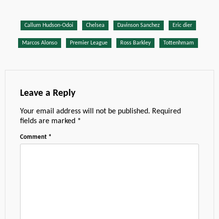
Callum Hudson-Odoi
Chelsea
Davinson Sanchez
Eric dier
Marcos Alonso
Premier League
Ross Barkley
Tottenhmam
Leave a Reply
Your email address will not be published.
Required
fields are marked
*
Comment
*