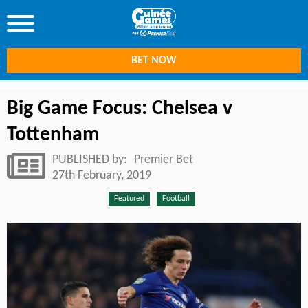
BET NOW
Big Game Focus: Chelsea v
Tottenham
PUBLISHED by:
Premier Bet
27th February, 2019
Featured
Football