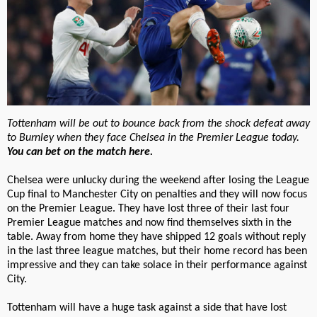
Tottenham will be out to bounce back from the shock defeat away
to Burnley when they face Chelsea in the Premier League today.
You can bet on the match here.
Chelsea were unlucky during the weekend after losing the League
Cup final to Manchester City on penalties and they will now focus
on the Premier League. They have lost three of their last four
Premier League matches and now find themselves sixth in the
table. Away from home they have shipped 12 goals without reply
in the last three league matches, but their home record has been
impressive and they can take solace in their performance against
City.
Tottenham will have a huge task against a side that have lost