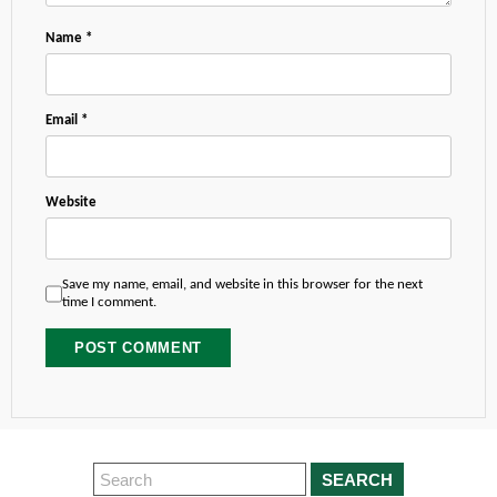
Name
*
Email
*
Website
Save my name, email, and website in this browser for the next
time I comment.
SEARCH