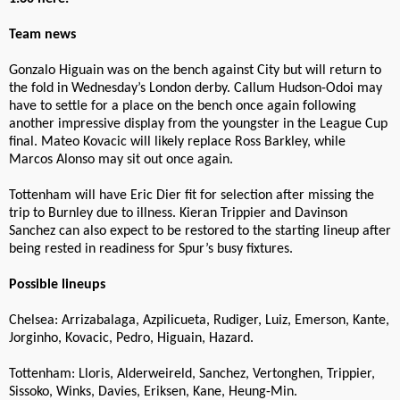
Team news
Gonzalo Higuain was on the bench against City but will return to
the fold in Wednesday’s London derby. Callum Hudson-Odoi may
have to settle for a place on the bench once again following
another impressive display from the youngster in the League Cup
final. Mateo Kovacic will likely replace Ross Barkley, while
Marcos Alonso may sit out once again.
Tottenham will have Eric Dier fit for selection after missing the
trip to Burnley due to illness. Kieran Trippier and Davinson
Sanchez can also expect to be restored to the starting lineup after
being rested in readiness for Spur’s busy fixtures.
Possible lineups
Chelsea: Arrizabalaga, Azpilicueta, Rudiger, Luiz, Emerson, Kante,
Jorginho, Kovacic, Pedro, Higuain, Hazard.
Tottenham: Lloris, Alderweireld, Sanchez, Vertonghen, Trippier,
Sissoko, Winks, Davies, Eriksen, Kane, Heung-Min.