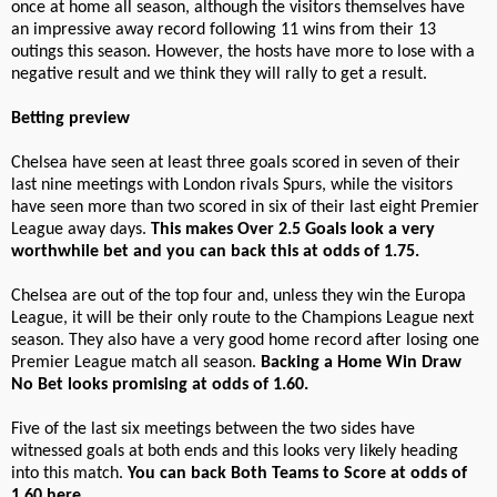
once at home all season, although the visitors themselves have
an impressive away record following 11 wins from their 13
outings this season. However, the hosts have more to lose with a
negative result and we think they will rally to get a result.
Betting preview
Chelsea have seen at least three goals scored in seven of their
last nine meetings with London rivals Spurs, while the visitors
have seen more than two scored in six of their last eight Premier
League away days.
This makes Over 2.5 Goals look a very
worthwhile bet and you can back this at odds of 1.75.
Chelsea are out of the top four and, unless they win the Europa
League, it will be their only route to the Champions League next
season. They also have a very good home record after losing one
Premier League match all season.
Backing a Home Win Draw
No Bet looks promising at odds of 1.60.
Five of the last six meetings between the two sides have
witnessed goals at both ends and this looks very likely heading
into this match.
You can back Both Teams to Score at odds of
1.60 here.