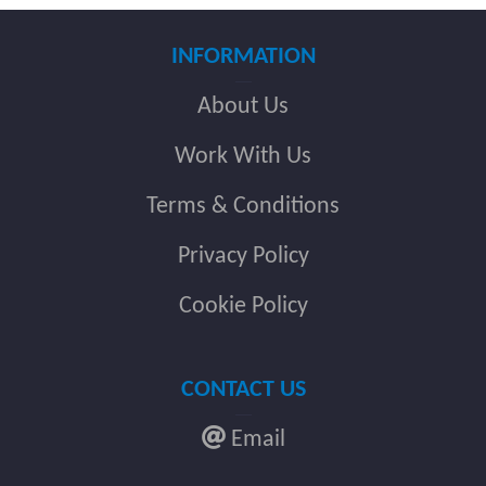
INFORMATION
About Us
Work With Us
Terms & Conditions
Privacy Policy
Cookie Policy
CONTACT US
Email