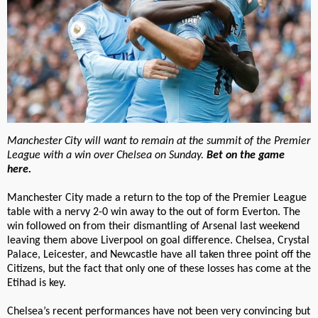
Manchester City will want to remain at the summit of the Premier
League with a win over Chelsea on Sunday.
Bet on the game
here.
Manchester City made a return to the top of the Premier League
table with a nervy 2-0 win away to the out of form Everton. The
win followed on from their dismantling of Arsenal last weekend
leaving them above Liverpool on goal difference. Chelsea, Crystal
Palace, Leicester, and Newcastle have all taken three point off the
Citizens, but the fact that only one of these losses has come at the
Etihad is key.
Chelsea’s recent performances have not been very convincing but