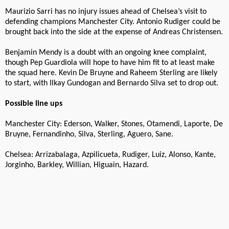
Maurizio Sarri has no injury issues ahead of Chelsea’s visit to
defending champions Manchester City. Antonio Rudiger could be
brought back into the side at the expense of Andreas Christensen.
Benjamin Mendy is a doubt with an ongoing knee complaint,
though Pep Guardiola will hope to have him fit to at least make
the squad here. Kevin De Bruyne and Raheem Sterling are likely
to start, with Ilkay Gundogan and Bernardo Silva set to drop out.
Possible line ups
Manchester City: Ederson, Walker, Stones, Otamendi, Laporte, De
Bruyne, Fernandinho, Silva, Sterling, Aguero, Sane.
Chelsea: Arrizabalaga, Azpilicueta, Rudiger, Luiz, Alonso, Kante,
Jorginho, Barkley, Willian, Higuain, Hazard.