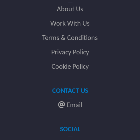
About Us
Work With Us
Terms & Conditions
Privacy Policy
Cookie Policy
CONTACT US
Email
SOCIAL