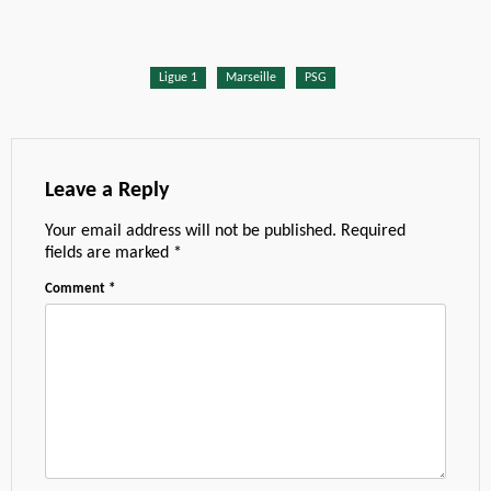
Ligue 1
Marseille
PSG
Leave a Reply
Your email address will not be published.
Required
fields are marked
*
Comment
*