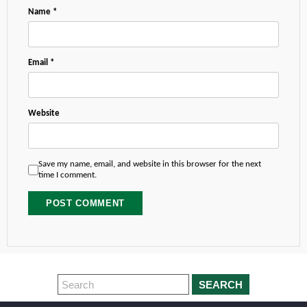
Name
*
Email
*
Website
Save my name, email, and website in this browser for the next
time I comment.
SEARCH