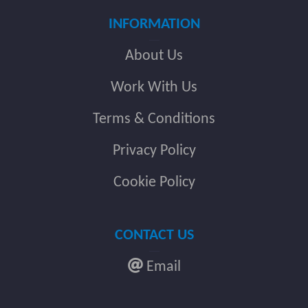
INFORMATION
About Us
Work With Us
Terms & Conditions
Privacy Policy
Cookie Policy
CONTACT US
Email