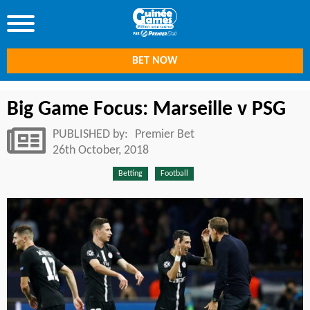
BET NOW
Big Game Focus: Marseille v PSG
PUBLISHED by:
Premier Bet
26th October, 2018
Betting
Football