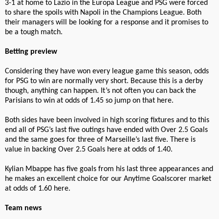
3-1 at home to Lazio in the Europa League and PSG were forced
to share the spoils with Napoli in the Champions League. Both
their managers will be looking for a response and it promises to
be a tough match.
Betting preview
Considering they have won every league game this season, odds
for PSG to win are normally very short. Because this is a derby
though, anything can happen.
It’s not often you can back the
Parisians to win at odds of 1.45 so jump on that here.
Both sides have been involved in high scoring fixtures and to this
end all of PSG’s last five outings have ended with Over 2.5 Goals
and the same goes for three of Marseille’s last five.
There is
value in backing Over 2.5 Goals here at odds of 1.40.
Kylian Mbappe has five goals from his last three appearances and
he makes an excellent choice for our Anytime Goalscorer market
at odds of 1.60 here.
Team news