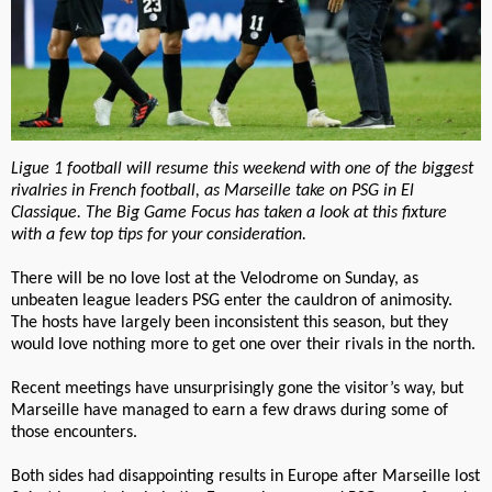
Ligue 1 football will resume this weekend with one of the biggest
rivalries in French football, as Marseille take on PSG in El
Classique. The Big Game Focus has taken a look at this fixture
with a few top tips for your consideration.
There will be no love lost at the Velodrome on Sunday, as
unbeaten league leaders PSG enter the cauldron of animosity.
The hosts have largely been inconsistent this season, but they
would love nothing more to get one over their rivals in the north.
Recent meetings have unsurprisingly gone the visitor’s way, but
Marseille have managed to earn a few draws during some of
those encounters.
Both sides had disappointing results in Europe after Marseille lost