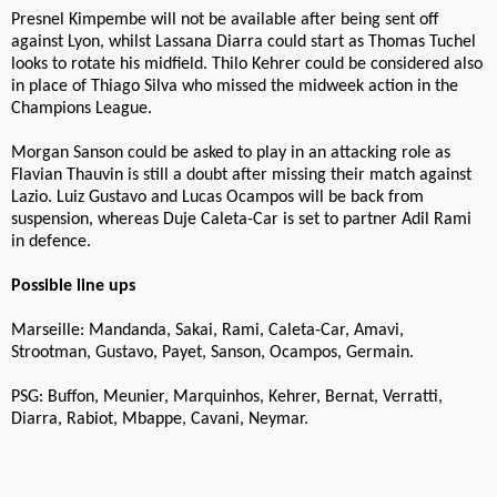
Presnel Kimpembe will not be available after being sent off
against Lyon, whilst Lassana Diarra could start as Thomas Tuchel
looks to rotate his midfield. Thilo Kehrer could be considered also
in place of Thiago Silva who missed the midweek action in the
Champions League.
Morgan Sanson could be asked to play in an attacking role as
Flavian Thauvin is still a doubt after missing their match against
Lazio. Luiz Gustavo and Lucas Ocampos will be back from
suspension, whereas Duje Caleta-Car is set to partner Adil Rami
in defence.
Possible line ups
Marseille: Mandanda, Sakai, Rami, Caleta-Car, Amavi,
Strootman, Gustavo, Payet, Sanson, Ocampos, Germain.
PSG: Buffon, Meunier, Marquinhos, Kehrer, Bernat, Verratti,
Diarra, Rabiot, Mbappe, Cavani, Neymar.